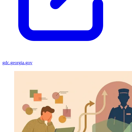
gdc.georgia.gov