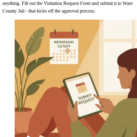
anything. Fill out the Visitation Request Form and submit it to Ware
County Jail - that kicks off the approval process.