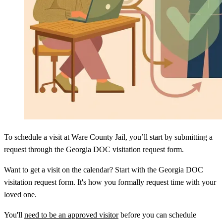
To schedule a visit at Ware County Jail, you’ll start by submitting a
request through the Georgia DOC visitation request form.
Want to get a visit on the calendar? Start with the Georgia DOC
visitation request form. It's how you formally request time with your
loved one.
You'll
need to be an approved visitor
before you can schedule