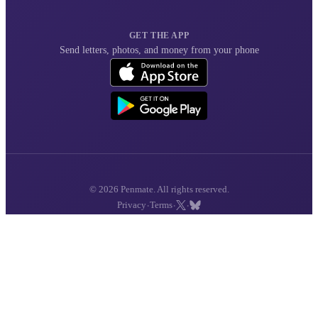
GET THE APP
Send letters, photos, and money from your phone
© 2026 Penmate. All rights reserved.
·
·
·
Privacy
Terms