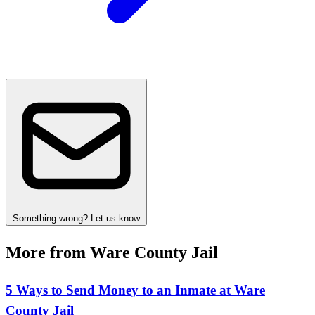
Something wrong? Let us know
More from Ware County Jail
5 Ways to Send Money to an Inmate at Ware
County Jail