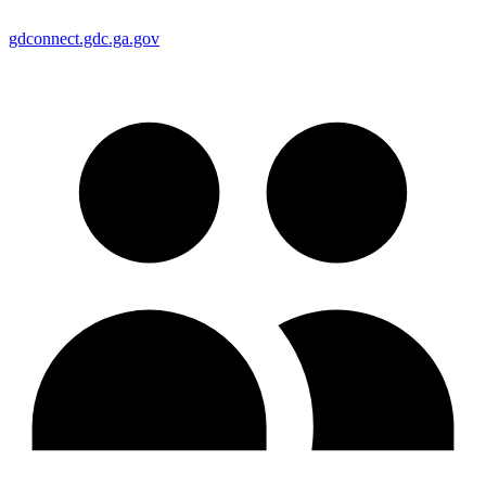
gdconnect.gdc.ga.gov