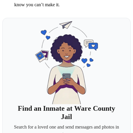
know you can’t make it.
Find an Inmate at Ware County
Jail
Search for a loved one and send messages and photos in