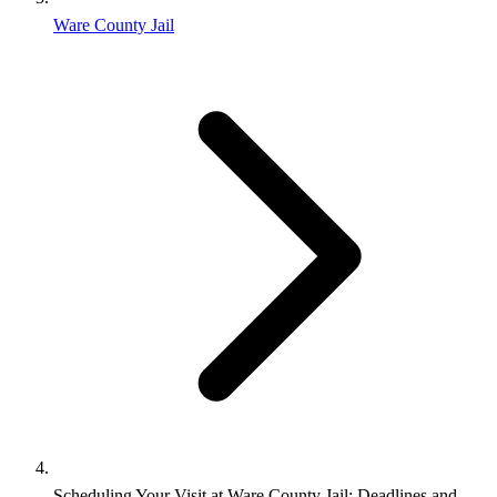
Ware County Jail
Scheduling Your Visit at Ware County Jail: Deadlines and