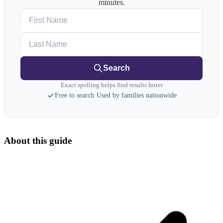
minutes.
First Name
Last Name
Search
Exact spelling helps find results faster
Free to search
·
Used by families nationwide
About this guide