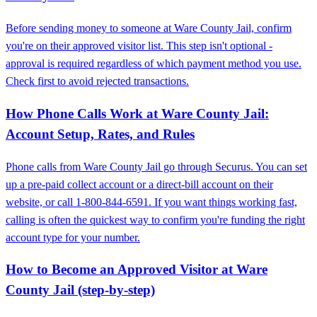
Before sending money to someone at Ware County Jail, confirm
you're on their approved visitor list. This step isn't optional -
approval is required regardless of which payment method you use.
Check first to avoid rejected transactions.
How Phone Calls Work at Ware County Jail:
Account Setup, Rates, and Rules
Phone calls from Ware County Jail go through Securus. You can set
up a pre-paid collect account or a direct-bill account on their
website, or call 1-800-844-6591. If you want things working fast,
calling is often the quickest way to confirm you're funding the right
account type for your number.
How to Become an Approved Visitor at Ware
County Jail (step-by-step)