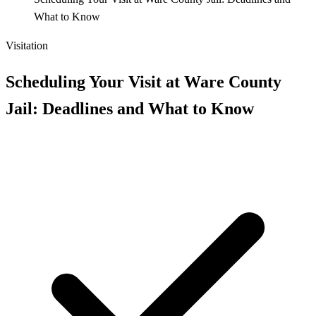
What to Know
Visitation
Scheduling Your Visit at Ware County
Jail: Deadlines and What to Know