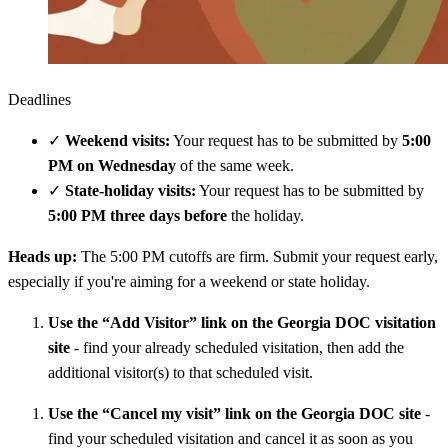
Deadlines
✓
Weekend visits:
Your request has to be submitted by
5:00
PM on Wednesday
of the same week.
✓
State-holiday visits:
Your request has to be submitted by
5:00 PM three days before
the holiday.
Heads up:
The 5:00 PM cutoffs are firm. Submit your request early,
especially if you're aiming for a weekend or state holiday.
Use the “Add Visitor” link on the Georgia DOC visitation
site
- find your already scheduled visitation, then add the
additional visitor(s) to that scheduled visit.
Use the “Cancel my visit” link on the Georgia DOC site
-
find your scheduled visitation and cancel it as soon as you