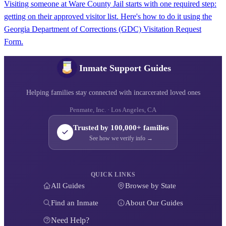
Visiting someone at Ware County Jail starts with one required step:
getting on their approved visitor list. Here's how to do it using the
Georgia Department of Corrections (GDC) Visitation Request
Form.
Inmate Support Guides
Helping families stay connected with incarcerated loved ones
Penmate, Inc. · Los Angeles, CA
Trusted by 100,000+ families
See how we verify info →
QUICK LINKS
All Guides
Browse by State
Find an Inmate
About Our Guides
Need Help?