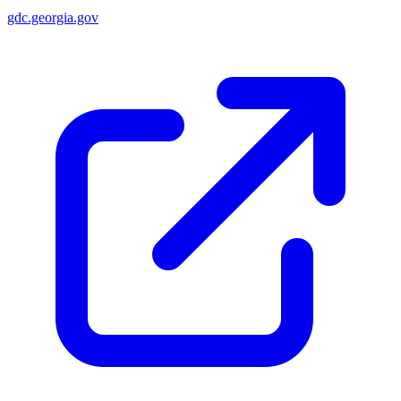
gdc.georgia.gov