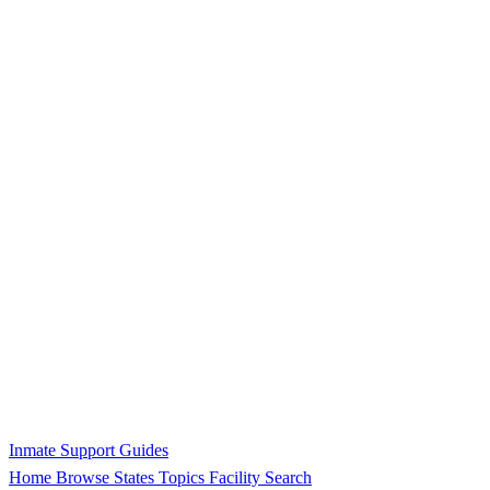
Inmate Support Guides
Home
Browse States
Topics
Facility Search