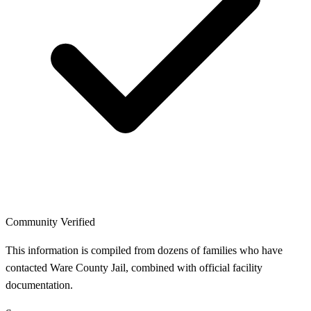
Community Verified
This information is compiled from dozens of families who have
contacted Ware County Jail, combined with official facility
documentation.