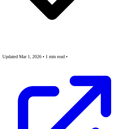
Updated Mar 1, 2026
•
1 min read
•