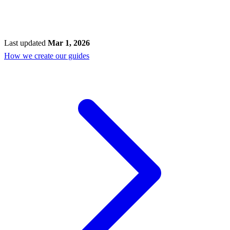
Last updated
Mar 1, 2026
How we create our guides