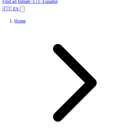
Find an Inmate
🇪🇸 Español
🇪🇸 ES
Home
Browse States
Topics
Facility Search
Home