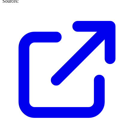
Sources: