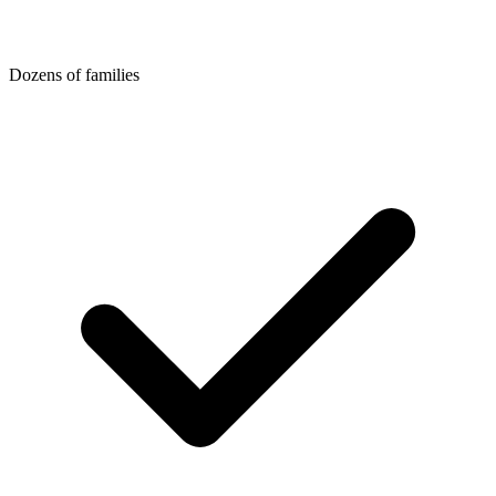
Dozens of families