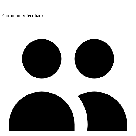
Community feedback