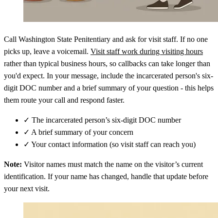
Call Washington State Penitentiary and ask for visit staff. If no one
picks up, leave a voicemail.
Visit staff work during visiting hours
rather than typical business hours, so callbacks can take longer than
you'd expect. In your message, include the incarcerated person's six-
digit DOC number and a brief summary of your question - this helps
them route your call and respond faster.
✓
The incarcerated person’s six-digit DOC number
✓
A brief summary of your concern
✓
Your contact information (so visit staff can reach you)
Note:
Visitor names must match the name on the visitor’s current
identification. If your name has changed, handle that update before
your next visit.