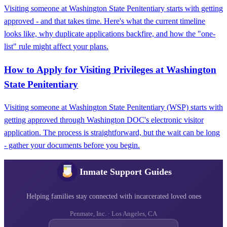
Visiting someone at Washington State Penitentiary starts with getting
approved - and that takes time. Here's what the current timeline
looks like, why duplicate applications backfire, and how the "one-
list" rule might affect your plans.
How to Apply for Visiting Privileges at Washington
State Penitentiary
Visiting someone at Washington State Penitentiary (WSP) starts with
getting approved through Washington DOC's electronic visitor
application. The process is straightforward, but the wait can be long
- gather your documents before you begin.
Inmate Support Guides
Helping families stay connected with incarcerated loved ones
Penmate, Inc. · Los Angeles, CA