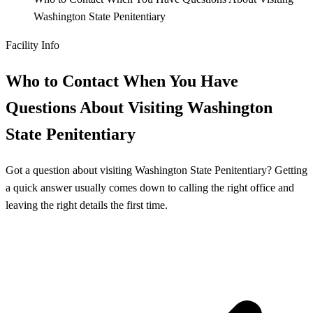
Washington State Penitentiary
Facility Info
Who to Contact When You Have
Questions About Visiting Washington
State Penitentiary
Got a question about visiting Washington State Penitentiary? Getting
a quick answer usually comes down to calling the right office and
leaving the right details the first time.