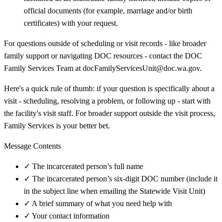
official documents (for example, marriage and/or birth
certificates) with your request.
For questions outside of scheduling or visit records - like broader
family support or navigating DOC resources - contact the DOC
Family Services Team at docFamilyServicesUnit@doc.wa.gov.
Here's a quick rule of thumb: if your question is specifically about a
visit - scheduling, resolving a problem, or following up - start with
the facility's visit staff. For broader support outside the visit process,
Family Services is your better bet.
Message Contents
✓
The incarcerated person’s full name
✓
The incarcerated person’s six-digit DOC number (include it
in the subject line when emailing the Statewide Visit Unit)
✓
A brief summary of what you need help with
✓
Your contact information