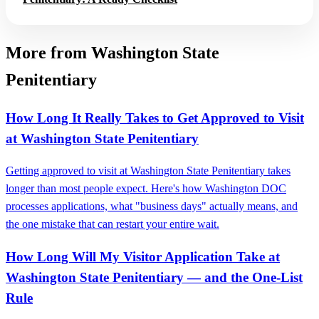
More from Washington State
Penitentiary
How Long It Really Takes to Get Approved to Visit
at Washington State Penitentiary
Getting approved to visit at Washington State Penitentiary takes
longer than most people expect. Here's how Washington DOC
processes applications, what "business days" actually means, and
the one mistake that can restart your entire wait.
How Long Will My Visitor Application Take at
Washington State Penitentiary — and the One-List
Rule