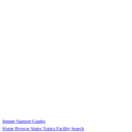
Inmate Support Guides
Home
Browse States
Topics
Facility Search