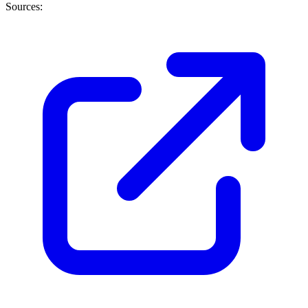
Sources: