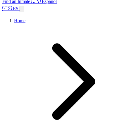
Find an Inmate
🇪🇸 Español
🇪🇸 ES
Home
Browse States
Topics
Facility Search
Home