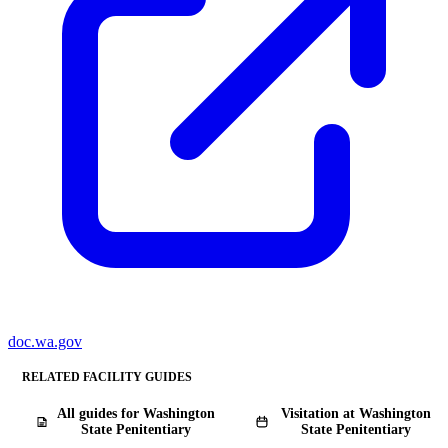
doc.wa.gov
RELATED FACILITY GUIDES
All guides for Washington
Visitation at Washington
State Penitentiary
State Penitentiary