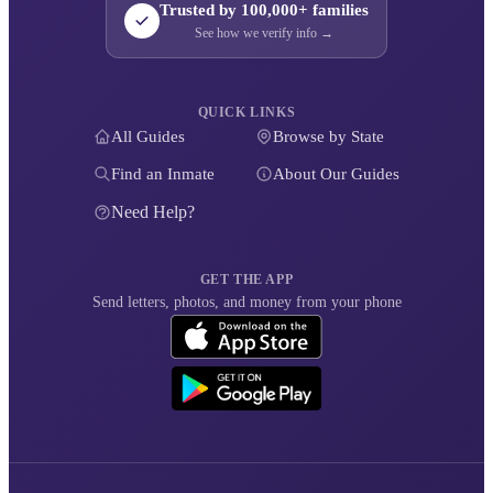
Trusted by 100,000+ families
See how we verify info →
QUICK LINKS
All Guides
Browse by State
Find an Inmate
About Our Guides
Need Help?
GET THE APP
Send letters, photos, and money from your phone