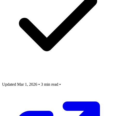
Updated Mar 1, 2026
•
3 min read
•