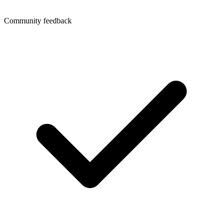
Community feedback