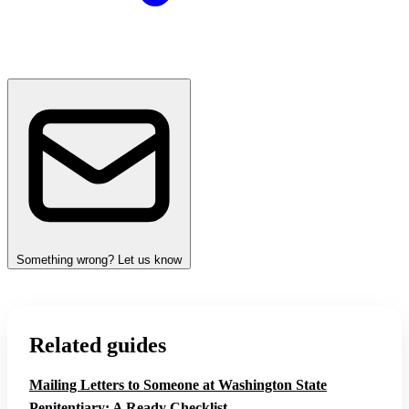
Something wrong? Let us know
Related guides
Mailing Letters to Someone at Washington State
Penitentiary: A Ready Checklist