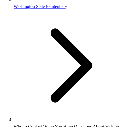
Washington State Penitentiary
Who to Contact When You Have Questions About Visiting