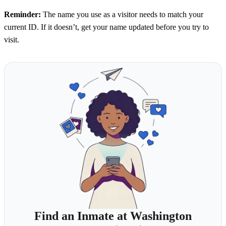
Reminder:
The name you use as a visitor needs to match your
current ID. If it doesn’t, get your name updated before you try to
visit.
Find an Inmate at Washington