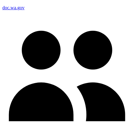
doc.wa.gov