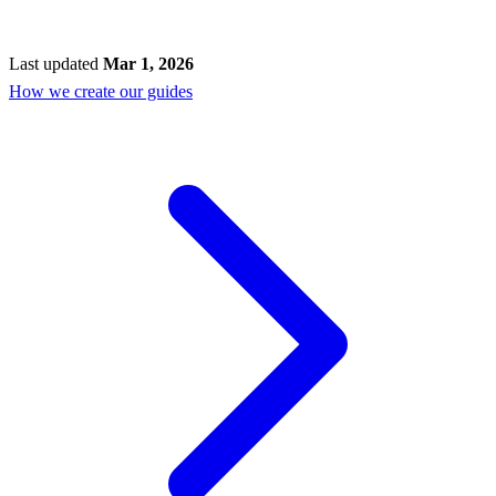
Last updated
Mar 1, 2026
How we create our guides