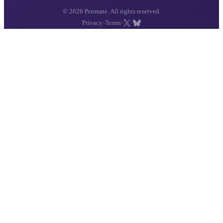
© 2026 Penmate. All rights reserved.
·
·
·
Privacy
Terms