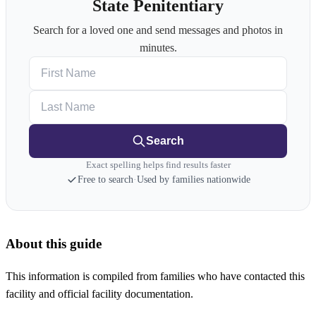
State Penitentiary
Search for a loved one and send messages and photos in
minutes.
First Name
Last Name
Search
Exact spelling helps find results faster
Free to search
·
Used by families nationwide
About this guide
This information is compiled from families who have contacted this
facility and official facility documentation.