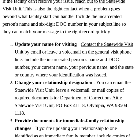
If the facility can't resolve your issue,
reach out to the Statewide
Visit
Unit. This is also the right contact when a problem goes
beyond what facility staff can handle. Include the incarcerated
person's name and six-digit DOC number in your subject line so
they can match your message to the right record quickly.
Update your name for visiting
-
Contact the Statewide Visit
Unit
by email or leave a voicemail on the general visit phone
line. Include the incarcerated person’s name and DOC
number, your current name, your previous name, and the state
or country where your identification was issued.
Change your relationship designation
- You can email the
Statewide Visit Unit, leave a voicemail, or mail copies of
required documents to: Department of Corrections Attn:
Statewide Visit Unit, PO Box 41118, Olympia, WA 98504-
1118.
Provide documents for immediate-family relationship
changes
- If you’re updating your relationship to one
identified as an immediate family member, include copies of