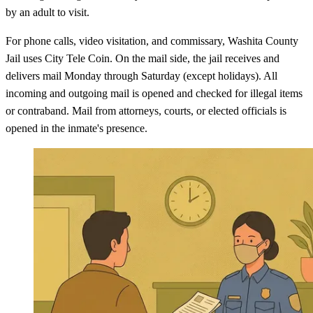
by an adult to visit.
For phone calls, video visitation, and commissary, Washita County
Jail uses City Tele Coin. On the mail side, the jail receives and
delivers mail Monday through Saturday (except holidays). All
incoming and outgoing mail is opened and checked for illegal items
or contraband. Mail from attorneys, courts, or elected officials is
opened in the inmate's presence.