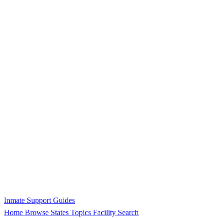
Inmate Support Guides
Home
Browse States
Topics
Facility Search