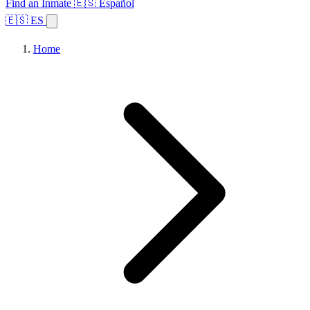
Find an Inmate
🇪🇸 Español
🇪🇸 ES
Home
Browse States
Topics
Facility Search
Home