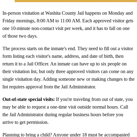
In-person visitation at Washita County Jail happens on Monday and
Friday mornings, 8:00 AM to 11:00 AM. Each approved visitor gets
one 10-minute non-contact visit per week, and it has to fall on one
of those two days.
The process starts on the inmate's end. They need to fill out a visitor
form listing each visitor's name, address, and date of birth, then
return it to a Jail Officer. An inmate can have up to six people on
their visitation list, but only three approved visitors can come on any
single visitation day. Adding someone new or making changes to the
list requires approval from the Jail Administrator.
Out-of-state special visits:
If you're traveling from out of state, you
may be able to request a one-time visit outside normal hours. Call
the Jail Administrator during regular business hours before you
arrive to get permission.
Planning to bring a child? Anyone under 18 must be accompanied