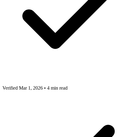
Verified Mar 1, 2026
•
4 min read