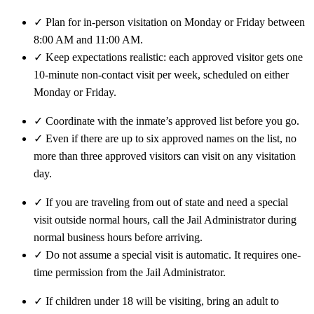
✓
Plan for in-person visitation on Monday or Friday between
8:00 AM and 11:00 AM.
✓
Keep expectations realistic: each approved visitor gets one
10-minute non-contact visit per week, scheduled on either
Monday or Friday.
✓
Coordinate with the inmate’s approved list before you go.
✓
Even if there are up to six approved names on the list, no
more than three approved visitors can visit on any visitation
day.
✓
If you are traveling from out of state and need a special
visit outside normal hours, call the Jail Administrator during
normal business hours before arriving.
✓
Do not assume a special visit is automatic. It requires one-
time permission from the Jail Administrator.
✓
If children under 18 will be visiting, bring an adult to