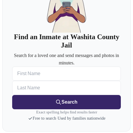
Find an Inmate at Washita County
Jail
Search for a loved one and send messages and photos in
minutes.
First Name
Last Name
Search
Exact spelling helps find results faster
Free to search
·
Used by families nationwide