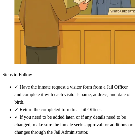
Steps to Follow
✓
Have the inmate request a visitor form from a Jail Officer
and complete it with each visitor’s name, address, and date of
birth.
✓
Return the completed form to a Jail Officer.
✓
If you need to be added later, or if any details need to be
changed, make sure the inmate seeks approval for additions or
changes through the Jail Administrator.