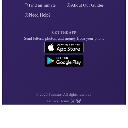
Find an Inmate
About Our Guides
Need Help?
GET THE APP
Send letters, photos, and money from your phone
© 2026 Penmate. All rights reserved.
·
·
·
Privacy
Terms