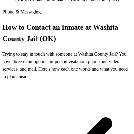
Phone & Messaging
How to Contact an Inmate at Washita
County Jail (OK)
Trying to stay in touch with someone at Washita County Jail? You
have three main options: in-person visitation, phone and video
services, and mail. Here's how each one works and what you need
to plan ahead.