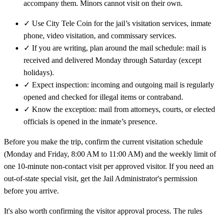
accompany them. Minors cannot visit on their own.
✓
Use City Tele Coin for the jail’s visitation services, inmate
phone, video visitation, and commissary services.
✓
If you are writing, plan around the mail schedule: mail is
received and delivered Monday through Saturday (except
holidays).
✓
Expect inspection: incoming and outgoing mail is regularly
opened and checked for illegal items or contraband.
✓
Know the exception: mail from attorneys, courts, or elected
officials is opened in the inmate’s presence.
Before you make the trip, confirm the current visitation schedule
(Monday and Friday, 8:00 AM to 11:00 AM) and the weekly limit of
one 10-minute non-contact visit per approved visitor. If you need an
out-of-state special visit, get the Jail Administrator's permission
before you arrive.
It's also worth confirming the visitor approval process. The rules