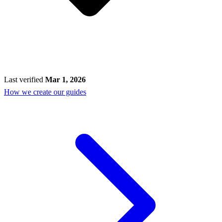
Last verified
Mar 1, 2026
How we create our guides