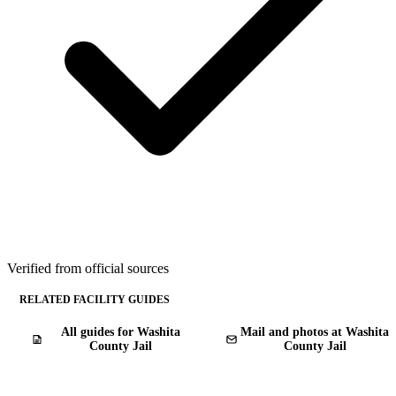
Verified from official sources
RELATED FACILITY GUIDES
All guides for Washita
Mail and photos at Washita
County Jail
County Jail