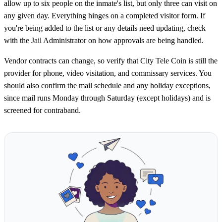
allow up to six people on the inmate's list, but only three can visit on
any given day. Everything hinges on a completed visitor form. If
you're being added to the list or any details need updating, check
with the Jail Administrator on how approvals are being handled.
Vendor contracts can change, so verify that City Tele Coin is still the
provider for phone, video visitation, and commissary services. You
should also confirm the mail schedule and any holiday exceptions,
since mail runs Monday through Saturday (except holidays) and is
screened for contraband.