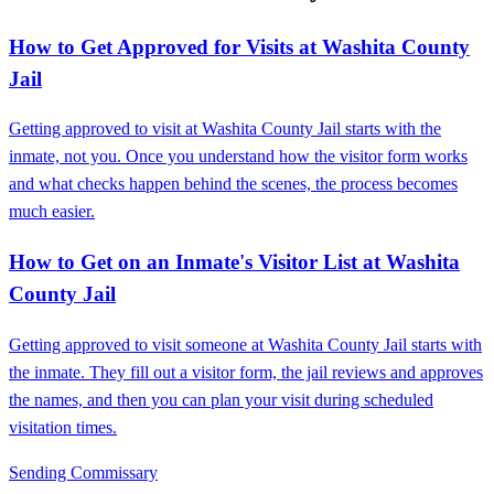
How to Get Approved for Visits at Washita County
Jail
Getting approved to visit at Washita County Jail starts with the
inmate, not you. Once you understand how the visitor form works
and what checks happen behind the scenes, the process becomes
much easier.
How to Get on an Inmate's Visitor List at Washita
County Jail
Getting approved to visit someone at Washita County Jail starts with
the inmate. They fill out a visitor form, the jail reviews and approves
the names, and then you can plan your visit during scheduled
visitation times.
Sending Commissary