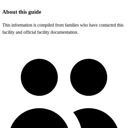
About this guide
This information is compiled from families who have contacted this
facility and official facility documentation.