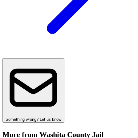
Something wrong? Let us know
More from Washita County Jail