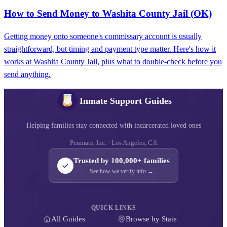
How to Send Money to Washita County Jail (OK)
Getting money onto someone's commissary account is usually
straightforward, but timing and payment type matter. Here's how it
works at Washita County Jail, plus what to double-check before you
send anything.
Inmate Support Guides
Helping families stay connected with incarcerated loved ones
Penmate, Inc. · Los Angeles, CA
Trusted by 100,000+ families
See how we verify info →
QUICK LINKS
All Guides
Browse by State