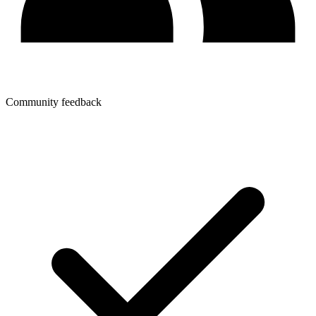
Community feedback