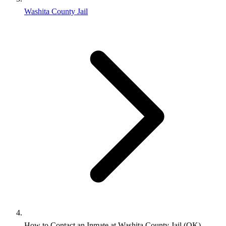
Washita County Jail
How to Contact an Inmate at Washita County Jail (OK)