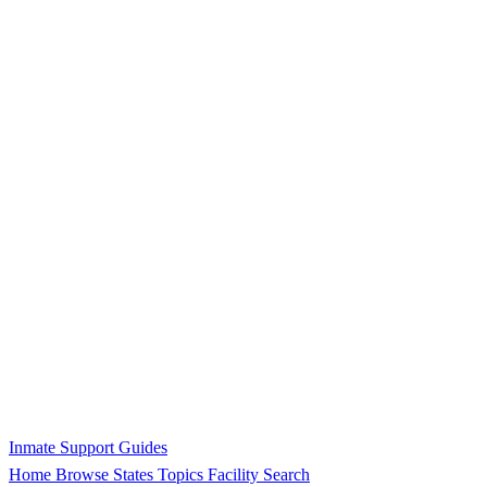
Inmate Support Guides
Home
Browse States
Topics
Facility Search