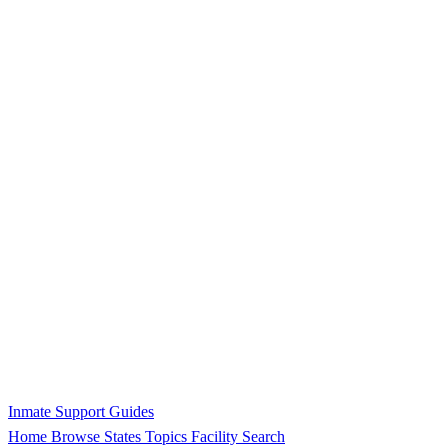
Inmate Support Guides
Home
Browse States
Topics
Facility Search