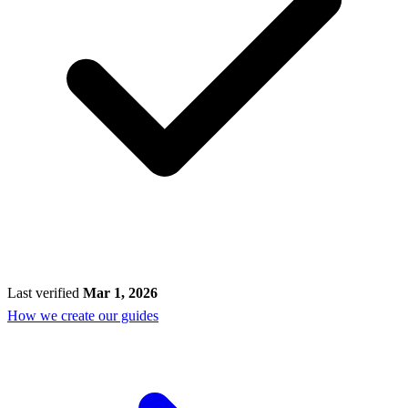
Last verified
Mar 1, 2026
How we create our guides