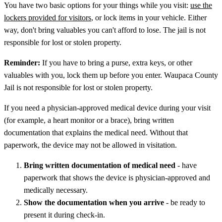
You have two basic options for your things while you visit:
use the
lockers provided for visitors
, or lock items in your vehicle. Either
way, don't bring valuables you can't afford to lose. The jail is not
responsible for lost or stolen property.
Reminder:
If you have to bring a purse, extra keys, or other
valuables with you, lock them up before you enter. Waupaca County
Jail is not responsible for lost or stolen property.
If you need a physician-approved medical device during your visit
(for example, a heart monitor or a brace), bring written
documentation that explains the medical need. Without that
paperwork, the device may not be allowed in visitation.
Bring written documentation of medical need
- have
paperwork that shows the device is physician-approved and
medically necessary.
Show the documentation when you arrive
- be ready to
present it during check-in.