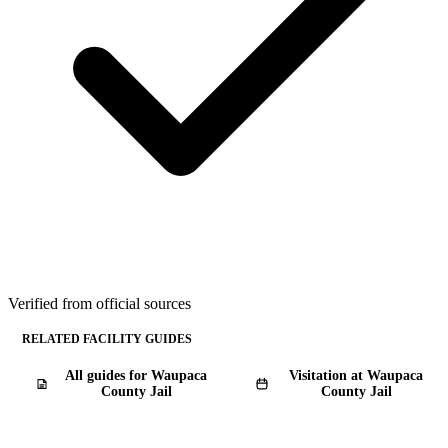
Verified from official sources
RELATED FACILITY GUIDES
All guides for Waupaca
Visitation at Waupaca
County Jail
County Jail