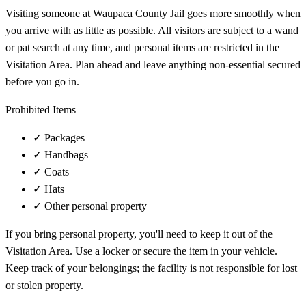
Visiting someone at Waupaca County Jail goes more smoothly when
you arrive with as little as possible. All visitors are subject to a wand
or pat search at any time, and personal items are restricted in the
Visitation Area. Plan ahead and leave anything non-essential secured
before you go in.
Prohibited Items
✓
Packages
✓
Handbags
✓
Coats
✓
Hats
✓
Other personal property
If you bring personal property, you'll need to keep it out of the
Visitation Area. Use a locker or secure the item in your vehicle.
Keep track of your belongings; the facility is not responsible for lost
or stolen property.