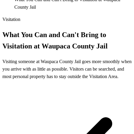
County Jail
Visitation
What You Can and Can't Bring to
Visitation at Waupaca County Jail
Visiting someone at Waupaca County Jail goes more smoothly when
you arrive with as little as possible. Visitors can be searched, and
most personal property has to stay outside the Visitation Area.