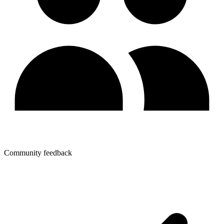
Community feedback