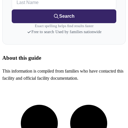
Search
Exact spelling helps find results faster
Free to search
·
Used by families nationwide
About this guide
This information is compiled from families who have contacted this
facility and official facility documentation.