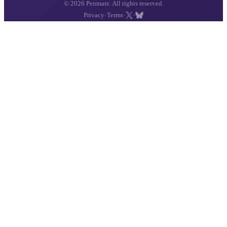
© 2026 Penmate. All rights reserved.
·
·
·
Privacy
Terms