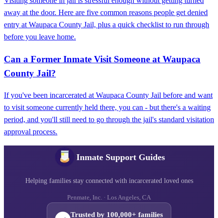
Visiting someone in jail is stressful enough without getting turned
away at the door. Here are five common reasons people get denied
entry at Waupaca County Jail, plus a quick checklist to run through
before you leave home.
Can a Former Inmate Visit Someone at Waupaca
County Jail?
If you've been incarcerated at Waupaca County Jail before and want
to visit someone currently held there, you can - but there's a waiting
period, and you'll still need to go through the jail's standard visitation
approval process.
Inmate Support Guides
Helping families stay connected with incarcerated loved ones
Penmate, Inc. · Los Angeles, CA
Trusted by 100,000+ families