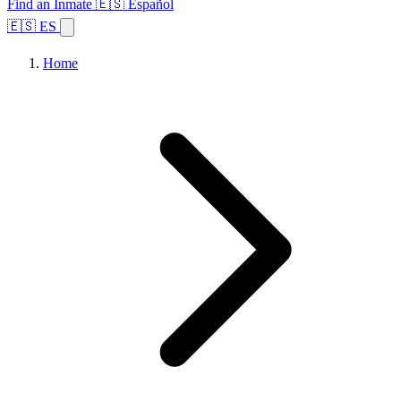
Find an Inmate
🇪🇸 Español
🇪🇸 ES
Home
Browse States
Topics
Facility Search
Home