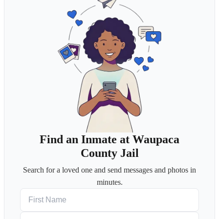
Find an Inmate at Waupaca
County Jail
Search for a loved one and send messages and photos in
minutes.
First Name
Last Name