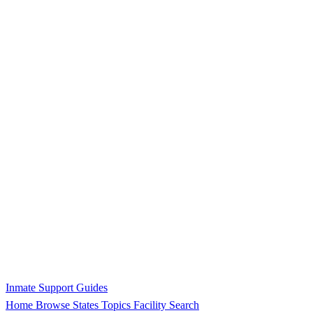
Inmate Support Guides
Home
Browse States
Topics
Facility Search