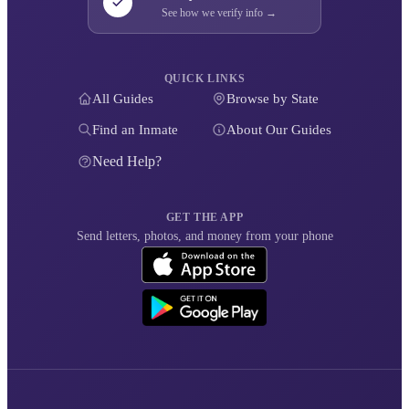
See how we verify info →
QUICK LINKS
All Guides
Browse by State
Find an Inmate
About Our Guides
Need Help?
GET THE APP
Send letters, photos, and money from your phone