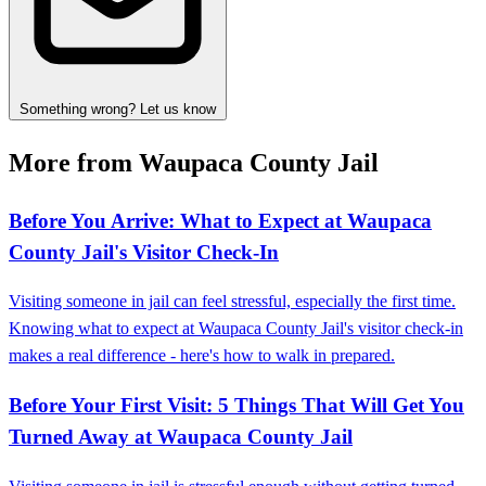
Something wrong? Let us know
More from Waupaca County Jail
Before You Arrive: What to Expect at Waupaca
County Jail's Visitor Check-In
Visiting someone in jail can feel stressful, especially the first time.
Knowing what to expect at Waupaca County Jail's visitor check-in
makes a real difference - here's how to walk in prepared.
Before Your First Visit: 5 Things That Will Get You
Turned Away at Waupaca County Jail