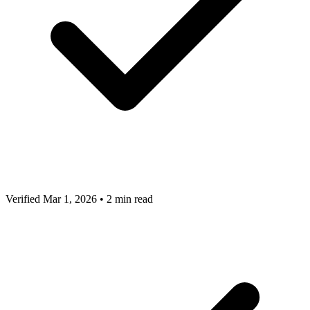
Verified Mar 1, 2026
•
2 min read