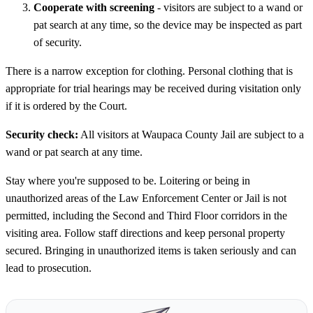
Cooperate with screening
- visitors are subject to a wand or
pat search at any time, so the device may be inspected as part
of security.
There is a narrow exception for clothing. Personal clothing that is
appropriate for trial hearings may be received during visitation only
if it is ordered by the Court.
Security check:
All visitors at Waupaca County Jail are subject to a
wand or pat search at any time.
Stay where you're supposed to be. Loitering or being in
unauthorized areas of the Law Enforcement Center or Jail is not
permitted, including the Second and Third Floor corridors in the
visiting area. Follow staff directions and keep personal property
secured. Bringing in unauthorized items is taken seriously and can
lead to prosecution.