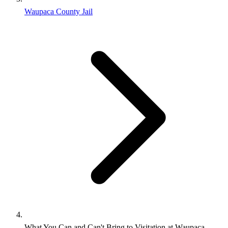
Waupaca County Jail
What You Can and Can't Bring to Visitation at Waupaca