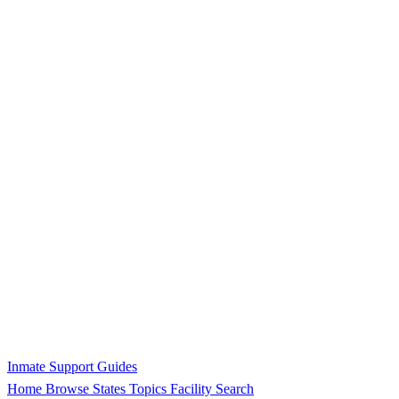
Inmate Support Guides
Home
Browse States
Topics
Facility Search