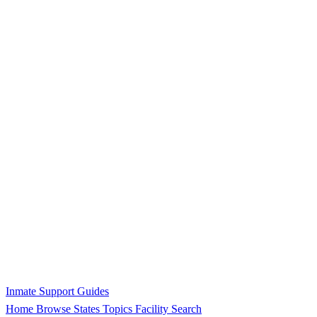
Inmate Support Guides
Home
Browse States
Topics
Facility Search