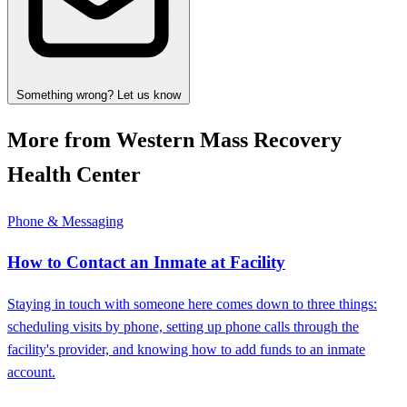
Something wrong? Let us know
More from Western Mass Recovery
Health Center
Phone & Messaging
How to Contact an Inmate at Facility
Staying in touch with someone here comes down to three things:
scheduling visits by phone, setting up phone calls through the
facility's provider, and knowing how to add funds to an inmate
account.