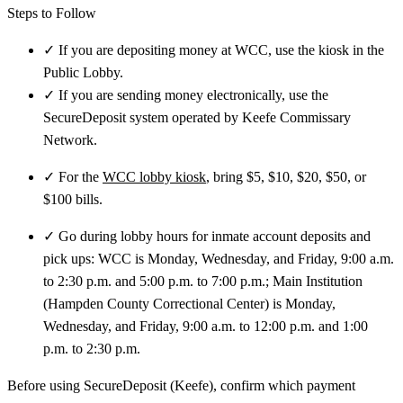
Steps to Follow
✓
If you are depositing money at WCC, use the kiosk in the
Public Lobby.
✓
If you are sending money electronically, use the
SecureDeposit system operated by Keefe Commissary
Network.
✓
For the
WCC lobby kiosk
, bring $5, $10, $20, $50, or
$100 bills.
✓
Go during lobby hours for inmate account deposits and
pick ups: WCC is Monday, Wednesday, and Friday, 9:00 a.m.
to 2:30 p.m. and 5:00 p.m. to 7:00 p.m.; Main Institution
(Hampden County Correctional Center) is Monday,
Wednesday, and Friday, 9:00 a.m. to 12:00 p.m. and 1:00
p.m. to 2:30 p.m.
Before using SecureDeposit (Keefe), confirm which payment