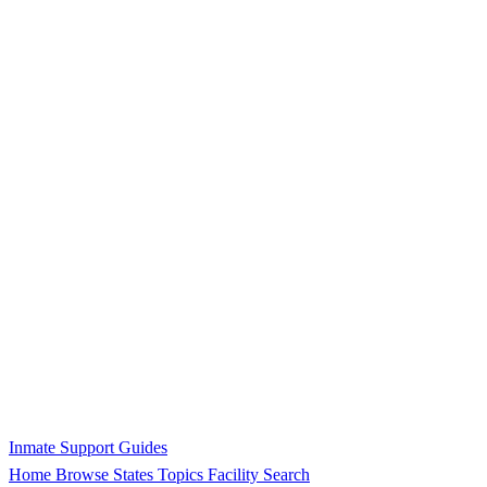
Inmate Support Guides
Home
Browse States
Topics
Facility Search