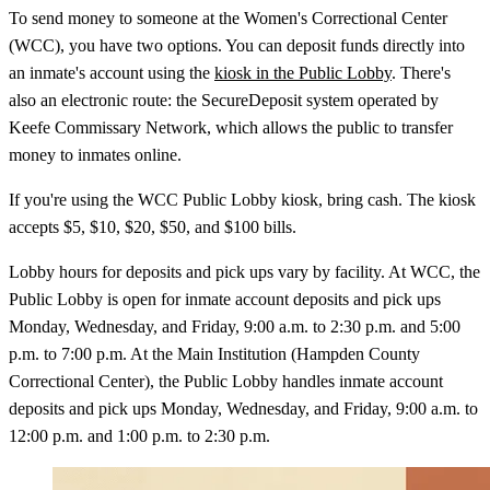
To send money to someone at the Women's Correctional Center
(WCC), you have two options. You can deposit funds directly into
an inmate's account using the
kiosk in the Public Lobby
. There's
also an electronic route: the SecureDeposit system operated by
Keefe Commissary Network, which allows the public to transfer
money to inmates online.
If you're using the WCC Public Lobby kiosk, bring cash. The kiosk
accepts $5, $10, $20, $50, and $100 bills.
Lobby hours for deposits and pick ups vary by facility. At WCC, the
Public Lobby is open for inmate account deposits and pick ups
Monday, Wednesday, and Friday, 9:00 a.m. to 2:30 p.m. and 5:00
p.m. to 7:00 p.m. At the Main Institution (Hampden County
Correctional Center), the Public Lobby handles inmate account
deposits and pick ups Monday, Wednesday, and Friday, 9:00 a.m. to
12:00 p.m. and 1:00 p.m. to 2:30 p.m.