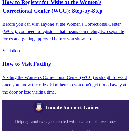
How to Register for Visits at the Women's
Correctional Center (WCC): Step-by-Step
Before you can visit anyone at the Women's Correctional Center
(WCC), you need to register. That means completing two separate
forms and getting approved before you show up.
Visitation
How to Visit Facility
Visiting the Women's Correctional Center (WCC) is straightforward
once you know the rules. Start here so you don't get turned away at
the door or lose visiting time.
Inmate Support Guides
Helping families stay connected with incarcerated loved ones