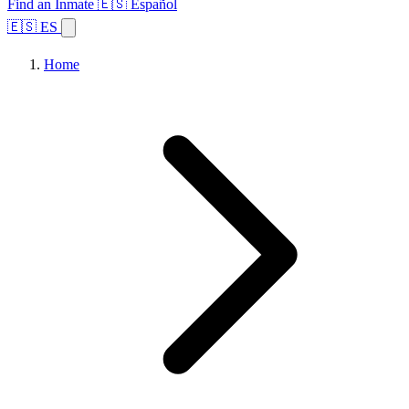
Find an Inmate
🇪🇸 Español
🇪🇸 ES
Home
Browse States
Topics
Facility Search
Home