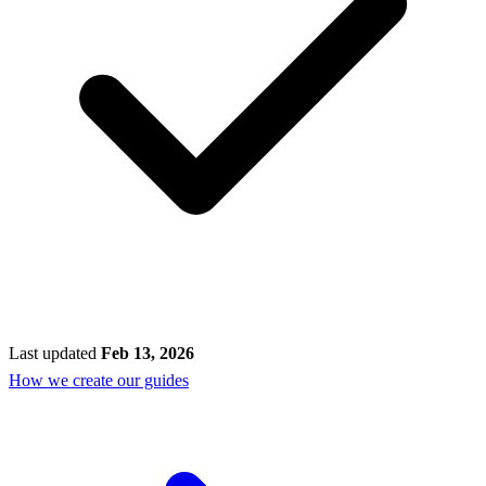
Last updated
Feb 13, 2026
How we create our guides