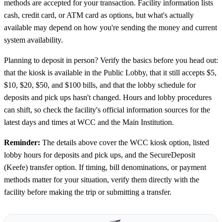
methods are accepted for your transaction. Facility information lists
cash, credit card, or ATM card as options, but what's actually
available may depend on how you're sending the money and current
system availability.
Planning to deposit in person? Verify the basics before you head out:
that the kiosk is available in the Public Lobby, that it still accepts $5,
$10, $20, $50, and $100 bills, and that the lobby schedule for
deposits and pick ups hasn't changed. Hours and lobby procedures
can shift, so check the facility's official information sources for the
latest days and times at WCC and the Main Institution.
Reminder:
The details above cover the WCC kiosk option, listed
lobby hours for deposits and pick ups, and the SecureDeposit
(Keefe) transfer option. If timing, bill denominations, or payment
methods matter for your situation, verify them directly with the
facility before making the trip or submitting a transfer.