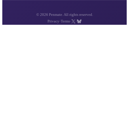
© 2026 Penmate. All rights reserved.
·
·
·
Privacy
Terms