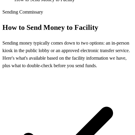
Sending Commissary
How to Send Money to Facility
Sending money typically comes down to two options: an in-person
kiosk in the public lobby or an approved electronic transfer service.
Here's what's available based on the facility information we have,
plus what to double-check before you send funds.