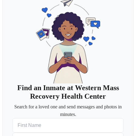
Find an Inmate at Western Mass
Recovery Health Center
Search for a loved one and send messages and photos in
minutes.
First Name