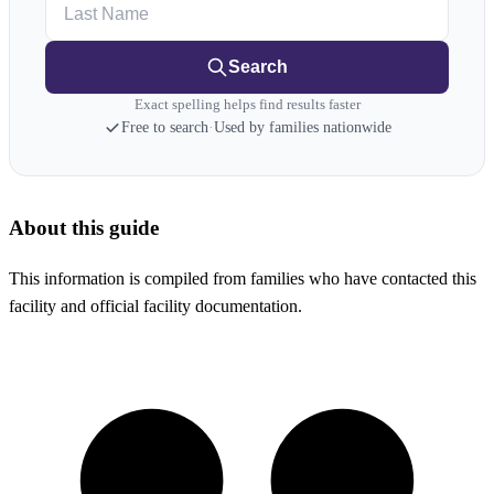
Last Name
Search
Exact spelling helps find results faster
Free to search
·
Used by families nationwide
About this guide
This information is compiled from families who have contacted this
facility and official facility documentation.