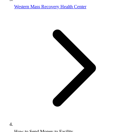
Western Mass Recovery Health Center
How to Send Money to Facility