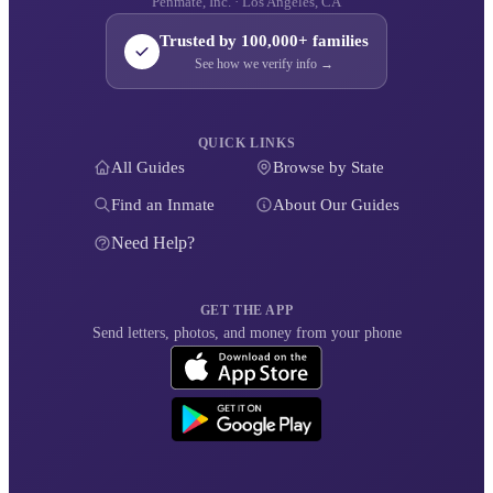
Penmate, Inc. · Los Angeles, CA
Trusted by 100,000+ families
See how we verify info →
QUICK LINKS
All Guides
Browse by State
Find an Inmate
About Our Guides
Need Help?
GET THE APP
Send letters, photos, and money from your phone