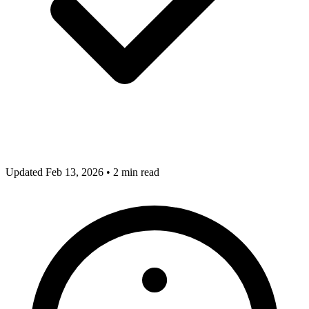
Updated Feb 13, 2026
•
2 min read