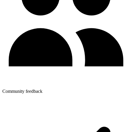
Community feedback