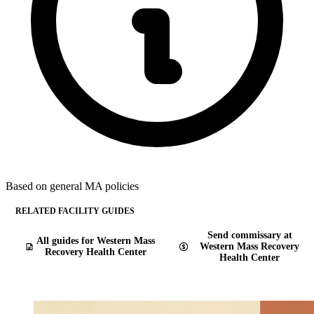
Based on general MA policies
RELATED FACILITY GUIDES
Send commissary at
All guides for Western Mass
Western Mass Recovery
Recovery Health Center
Health Center