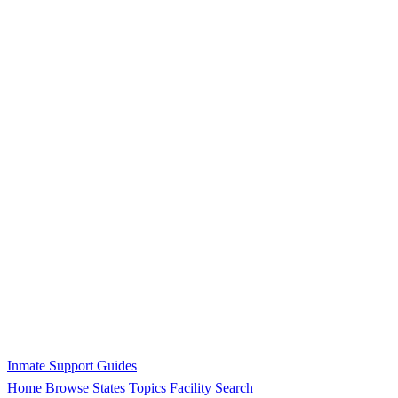
Inmate Support Guides
Home
Browse States
Topics
Facility Search