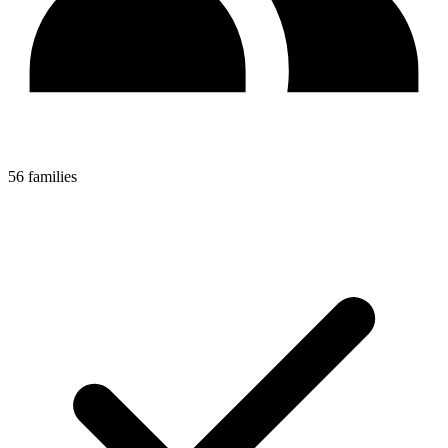
56 families