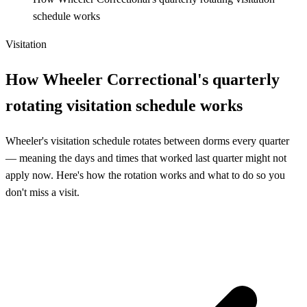
schedule works
Visitation
How Wheeler Correctional's quarterly
rotating visitation schedule works
Wheeler's visitation schedule rotates between dorms every quarter
— meaning the days and times that worked last quarter might not
apply now. Here's how the rotation works and what to do so you
don't miss a visit.