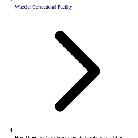
Wheeler Correctional Facility
How Wheeler Correctional's quarterly rotating visitation