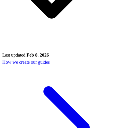
Last updated
Feb 8, 2026
How we create our guides