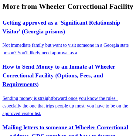
More from Wheeler Correctional Facility
Getting approved as a 'Significant Relationship
Visitor' (Georgia prisons)
Not immediate family but want to visit someone in a Georgia state
prison? You'll likely need approval as a
How to Send Money to an Inmate at Wheeler
Correctional Facility (Options, Fees, and
Requirements)
Sending money is straightforward once you know the rules -
especially the one that trips people up most: you have to be on the
approved visitor list.
Mailing letters to someone at Wheeler Correctional