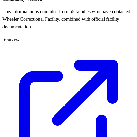
This information is compiled from 56 families who have contacted
Wheeler Correctional Facility, combined with official facility
documentation.
Sources: