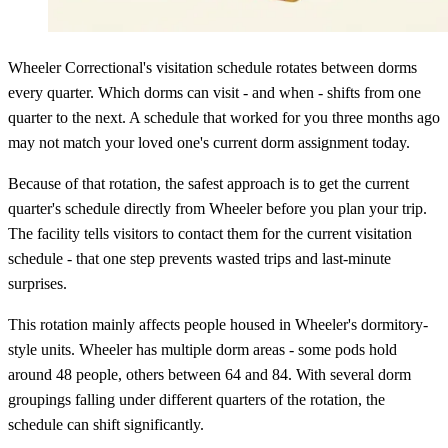
Wheeler Correctional's visitation schedule rotates between dorms
every quarter. Which dorms can visit - and when - shifts from one
quarter to the next. A schedule that worked for you three months ago
may not match your loved one's current dorm assignment today.
Because of that rotation, the safest approach is to get the current
quarter's schedule directly from Wheeler before you plan your trip.
The facility tells visitors to contact them for the current visitation
schedule - that one step prevents wasted trips and last-minute
surprises.
This rotation mainly affects people housed in Wheeler's dormitory-
style units. Wheeler has multiple dorm areas - some pods hold
around 48 people, others between 64 and 84. With several dorm
groupings falling under different quarters of the rotation, the
schedule can shift significantly.