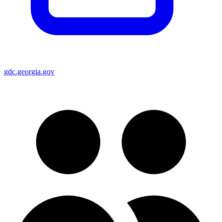
gdc.georgia.gov