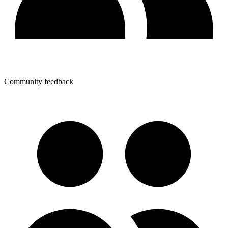
Community feedback