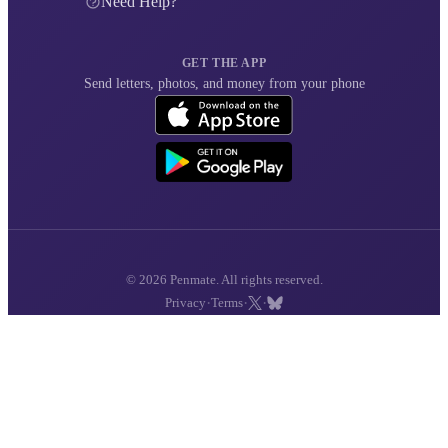
Need Help?
GET THE APP
Send letters, photos, and money from your phone
© 2026 Penmate. All rights reserved.
·
·
·
Privacy
Terms