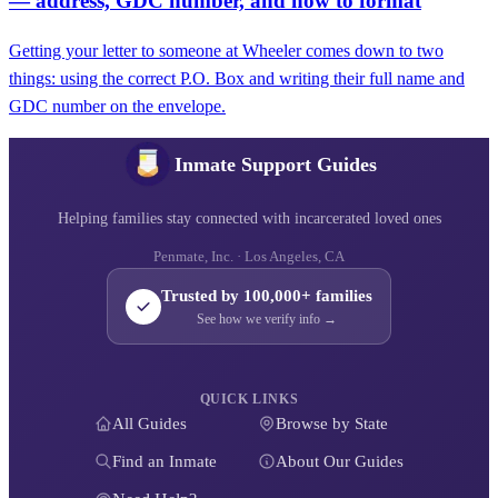
— address, GDC number, and how to format
Getting your letter to someone at Wheeler comes down to two
things: using the correct P.O. Box and writing their full name and
GDC number on the envelope.
Inmate Support Guides
Helping families stay connected with incarcerated loved ones
Penmate, Inc. · Los Angeles, CA
Trusted by 100,000+ families
See how we verify info →
QUICK LINKS
All Guides
Browse by State
Find an Inmate
About Our Guides