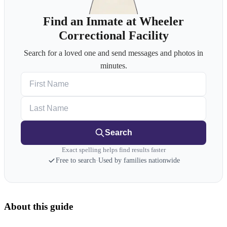
Find an Inmate at Wheeler
Correctional Facility
Search for a loved one and send messages and photos in
minutes.
First Name
Last Name
Search
Exact spelling helps find results faster
Free to search
·
Used by families nationwide
About this guide