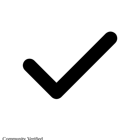
Community Verified