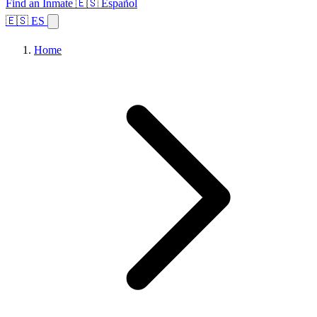
Find an Inmate
🇪🇸 Español
🇪🇸 ES
Home
Browse States
Topics
Facility Search
Home