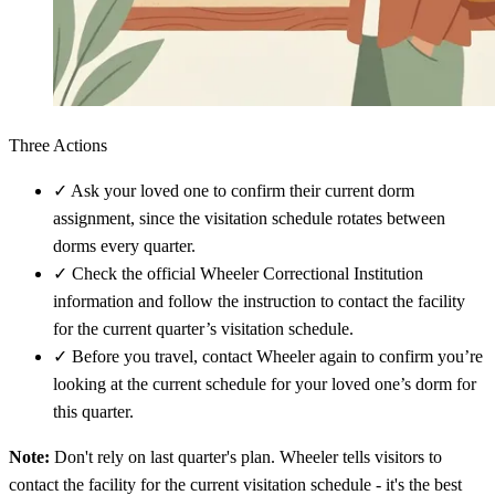
Three Actions
✓
Ask your loved one to confirm their current dorm
assignment, since the visitation schedule rotates between
dorms every quarter.
✓
Check the official Wheeler Correctional Institution
information and follow the instruction to contact the facility
for the current quarter’s visitation schedule.
✓
Before you travel, contact Wheeler again to confirm you’re
looking at the current schedule for your loved one’s dorm for
this quarter.
Note:
Don't rely on last quarter's plan. Wheeler tells visitors to
contact the facility for the current visitation schedule - it's the best