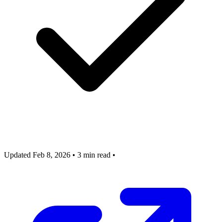
Updated Feb 8, 2026
•
3 min read
•