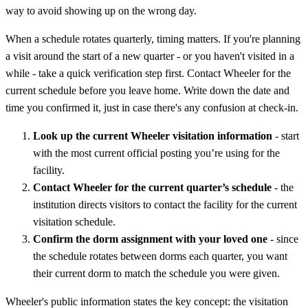
way to avoid showing up on the wrong day.
When a schedule rotates quarterly, timing matters. If you're planning
a visit around the start of a new quarter - or you haven't visited in a
while - take a quick verification step first. Contact Wheeler for the
current schedule before you leave home. Write down the date and
time you confirmed it, just in case there's any confusion at check-in.
Look up the current Wheeler visitation information
- start
with the most current official posting you’re using for the
facility.
Contact Wheeler for the current quarter’s schedule
- the
institution directs visitors to contact the facility for the current
visitation schedule.
Confirm the dorm assignment with your loved one
- since
the schedule rotates between dorms each quarter, you want
their current dorm to match the schedule you were given.
Wheeler's public information states the key concept: the visitation