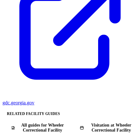
gdc.georgia.gov
RELATED FACILITY GUIDES
All guides for Wheeler
Visitation at Wheeler
Correctional Facility
Correctional Facility