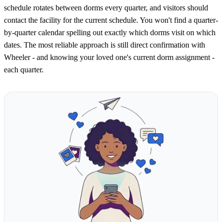
schedule rotates between dorms every quarter, and visitors should
contact the facility for the current schedule. You won't find a quarter-
by-quarter calendar spelling out exactly which dorms visit on which
dates. The most reliable approach is still direct confirmation with
Wheeler - and knowing your loved one's current dorm assignment -
each quarter.