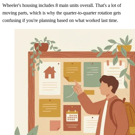
Wheeler's housing includes 8 main units overall. That's a lot of
moving parts, which is why the quarter-to-quarter rotation gets
confusing if you're planning based on what worked last time.