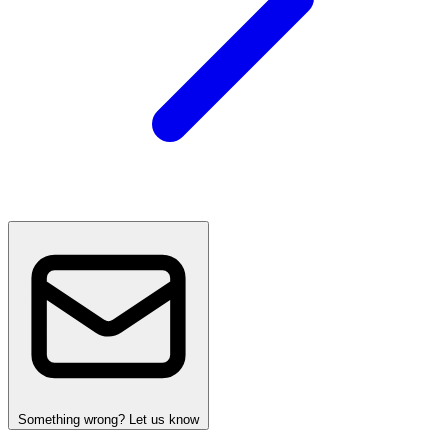
Something wrong? Let us know