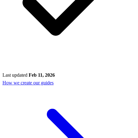
Last updated
Feb 11, 2026
How we create our guides