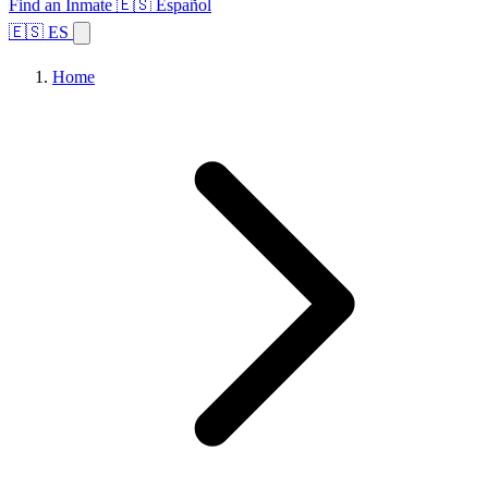
Find an Inmate
🇪🇸 Español
🇪🇸 ES
Home
Browse States
Topics
Facility Search
Home