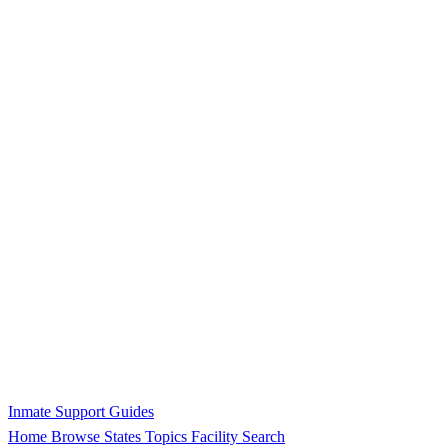
Inmate Support Guides
Home
Browse States
Topics
Facility Search