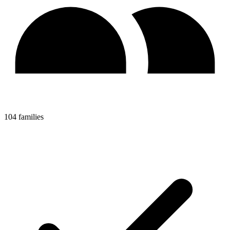
104 families