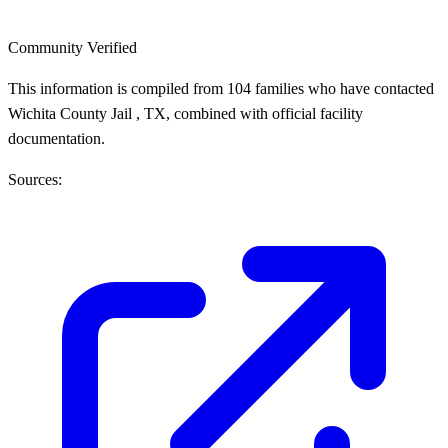
Community Verified
This information is compiled from 104 families who have contacted
Wichita County Jail , TX, combined with official facility
documentation.
Sources: