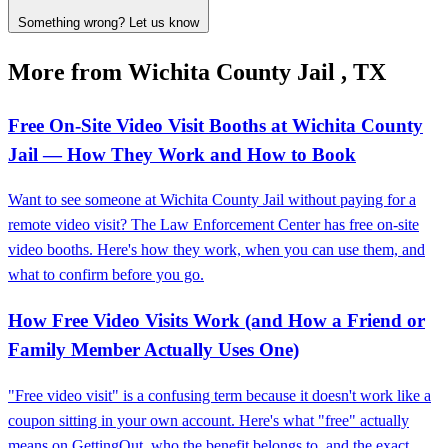
Something wrong? Let us know
More from Wichita County Jail , TX
Free On‑Site Video Visit Booths at Wichita County
Jail — How They Work and How to Book
Want to see someone at Wichita County Jail without paying for a
remote video visit? The Law Enforcement Center has free on-site
video booths. Here's how they work, when you can use them, and
what to confirm before you go.
How Free Video Visits Work (and How a Friend or
Family Member Actually Uses One)
"Free video visit" is a confusing term because it doesn't work like a
coupon sitting in your own account. Here's what "free" actually
means on GettingOut, who the benefit belongs to, and the exact