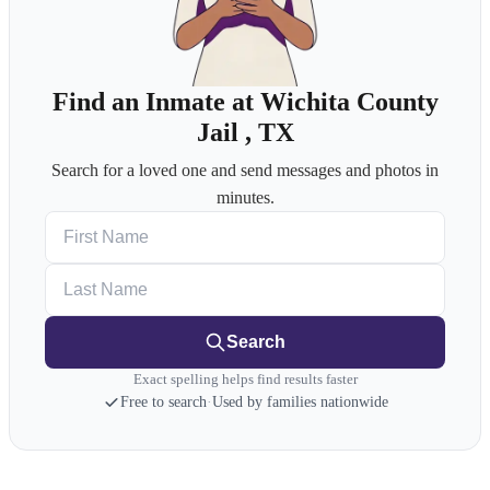
Find an Inmate at Wichita County
Jail , TX
Search for a loved one and send messages and photos in
minutes.
First Name
Last Name
Search
Exact spelling helps find results faster
Free to search
·
Used by families nationwide