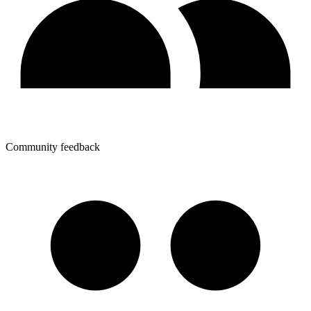
Community feedback