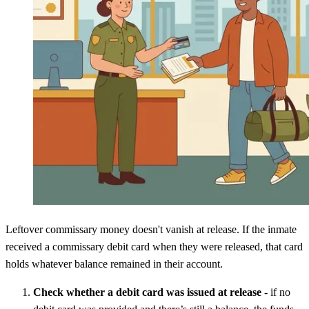
Leftover commissary money doesn't vanish at release. If the inmate
received a commissary debit card when they were released, that card
holds whatever balance remained in their account.
Check whether a debit card was issued at release
- if no