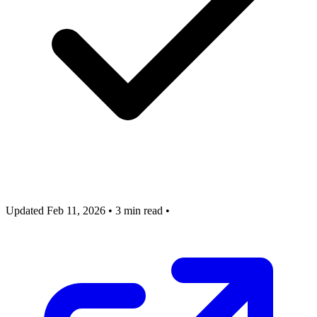
Updated Feb 11, 2026
•
3 min read
•