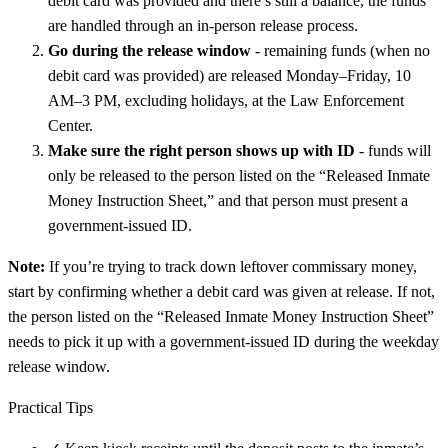
debit card was provided and there’s still a balance, the funds
are handled through an in-person release process.
Go during the release window
- remaining funds (when no
debit card was provided) are released Monday–Friday, 10
AM–3 PM, excluding holidays, at the Law Enforcement
Center.
Make sure the right person shows up with ID
- funds will
only be released to the person listed on the “Released Inmate
Money Instruction Sheet,” and that person must present a
government-issued ID.
Note:
If you’re trying to track down leftover commissary money,
start by confirming whether a debit card was given at release. If not,
the person listed on the “Released Inmate Money Instruction Sheet”
needs to pick it up with a government-issued ID during the weekday
release window.
Practical Tips