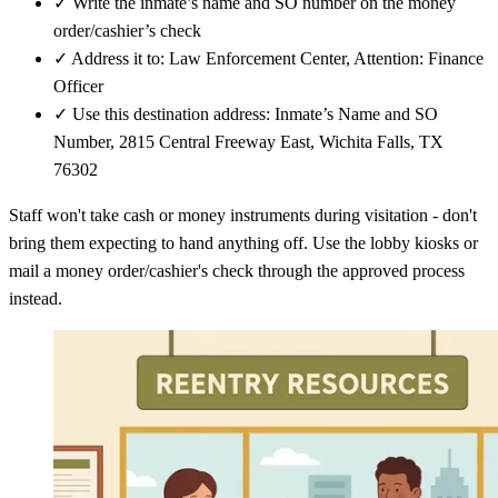
✓
Write the inmate’s name and SO number on the money
order/cashier’s check
✓
Address it to: Law Enforcement Center, Attention: Finance
Officer
✓
Use this destination address: Inmate’s Name and SO
Number, 2815 Central Freeway East, Wichita Falls, TX
76302
Staff won't take cash or money instruments during visitation - don't
bring them expecting to hand anything off. Use the lobby kiosks or
mail a money order/cashier's check through the approved process
instead.