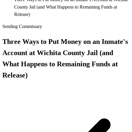
County Jail (and What Happens to Remaining Funds at
Release)
Sending Commissary
Three Ways to Put Money on an Inmate's
Account at Wichita County Jail (and
What Happens to Remaining Funds at
Release)