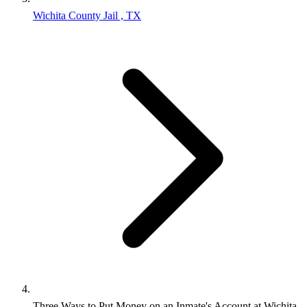
Wichita County Jail , TX
Three Ways to Put Money on an Inmate's Account at Wichita