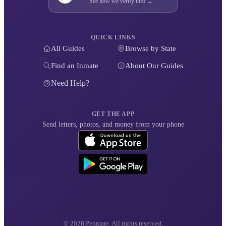
See how we verify info →
QUICK LINKS
All Guides
Browse by State
Find an Inmate
About Our Guides
Need Help?
GET THE APP
Send letters, photos, and money from your phone
© 2026 Penmate. All rights reserved.