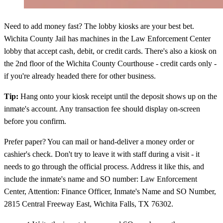
Need to add money fast? The lobby kiosks are your best bet.
Wichita County Jail has machines in the Law Enforcement Center
lobby that accept cash, debit, or credit cards. There's also a kiosk on
the 2nd floor of the Wichita County Courthouse - credit cards only -
if you're already headed there for other business.
Tip:
Hang onto your kiosk receipt until the deposit shows up on the
inmate's account. Any transaction fee should display on-screen
before you confirm.
Prefer paper? You can mail or hand-deliver a money order or
cashier's check. Don't try to leave it with staff during a visit - it
needs to go through the official process. Address it like this, and
include the inmate's name and SO number: Law Enforcement
Center, Attention: Finance Officer, Inmate's Name and SO Number,
2815 Central Freeway East, Wichita Falls, TX 76302.