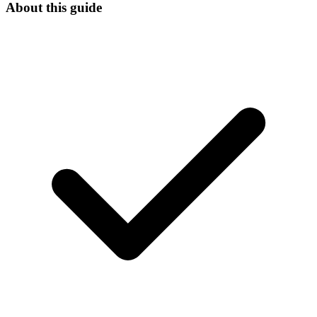
About this guide