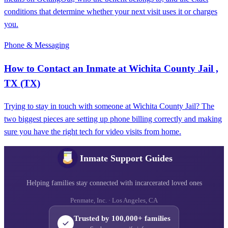
conditions that determine whether your next visit uses it or charges
you.
Phone & Messaging
How to Contact an Inmate at Wichita County Jail ,
TX (TX)
Trying to stay in touch with someone at Wichita County Jail? The
two biggest pieces are setting up phone billing correctly and making
sure you have the right tech for video visits from home.
Inmate Support Guides
Helping families stay connected with incarcerated loved ones
Penmate, Inc. · Los Angeles, CA
Trusted by 100,000+ families