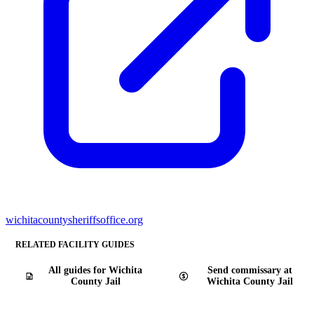
wichitacountysheriffsoffice.org
RELATED FACILITY GUIDES
All guides for Wichita
Send commissary at
County Jail
Wichita County Jail