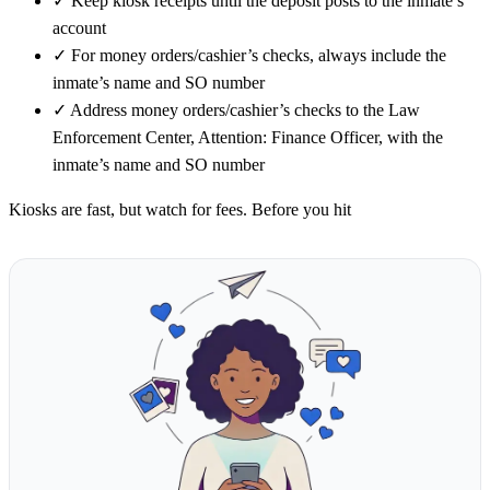
✓
Keep kiosk receipts until the deposit posts to the inmate’s
account
✓
For money orders/cashier’s checks, always include the
inmate’s name and SO number
✓
Address money orders/cashier’s checks to the Law
Enforcement Center, Attention: Finance Officer, with the
inmate’s name and SO number
Kiosks are fast, but watch for fees. Before you hit