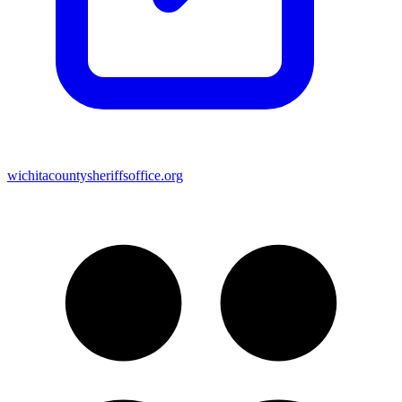
wichitacountysheriffsoffice.org