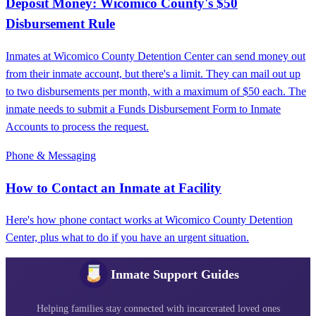
Deposit Money: Wicomico County's $50
Disbursement Rule
Inmates at Wicomico County Detention Center can send money out
from their inmate account, but there's a limit. They can mail out up
to two disbursements per month, with a maximum of $50 each. The
inmate needs to submit a Funds Disbursement Form to Inmate
Accounts to process the request.
Phone & Messaging
How to Contact an Inmate at Facility
Here's how phone contact works at Wicomico County Detention
Center, plus what to do if you have an urgent situation.
Inmate Support Guides
Helping families stay connected with incarcerated loved ones