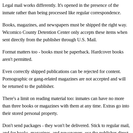
Legal mail works differently. It's opened in the presence of the
inmate rather than being processed like regular correspondence.
Books, magazines, and newspapers must be shipped the right way.
Wicomico County Detention Center only accepts these items when
sent directly from the publisher through U.S. Mail.
Format matters too - books must be paperback. Hardcover books
aren't permitted.
Even correctly shipped publications can be rejected for content.
Pornographic or gang-related magazines are not accepted and will
be returned to the publisher.
There's a limit on reading material too: inmates can have no more
than three books or magazines with them at any time. Extras go into
their stored personal property.
Don't send packages - they won't be delivered. Stick to regular mail,
and for books, magazines, and newspapers, use the publisher-direct