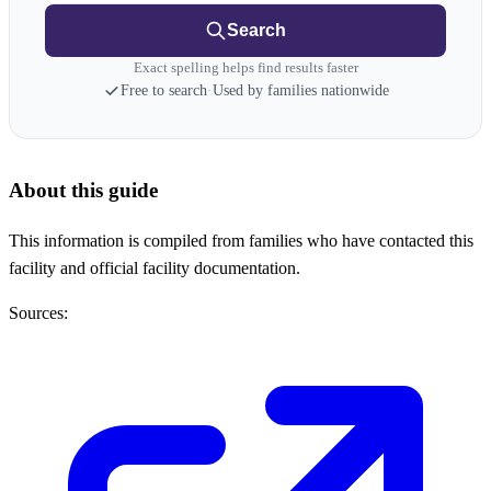
Search
Exact spelling helps find results faster
Free to search
·
Used by families nationwide
About this guide
This information is compiled from families who have contacted this
facility and official facility documentation.
Sources: