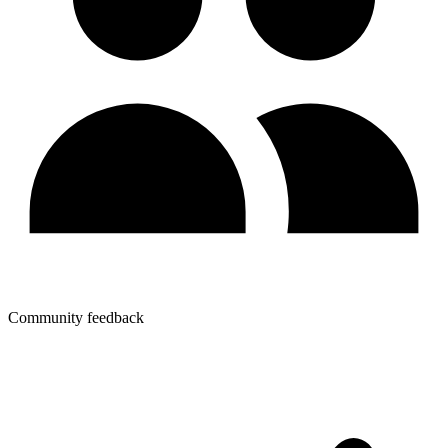
Community feedback