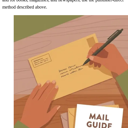
method described above.