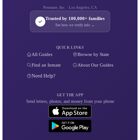
Penmate, Inc. · Los Angeles, CA
Trusted by 100,000+ families
See how we verify info →
QUICK LINKS
All Guides
Browse by State
Find an Inmate
About Our Guides
Need Help?
GET THE APP
Send letters, photos, and money from your phone