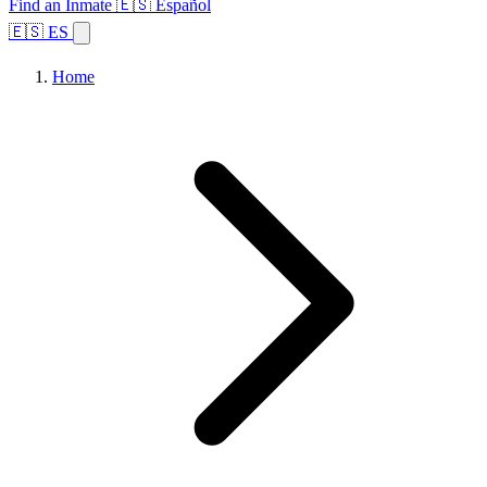
Find an Inmate
🇪🇸 Español
🇪🇸 ES
Home
Browse States
Topics
Facility Search
Home