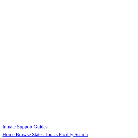
Inmate Support Guides
Home
Browse States
Topics
Facility Search