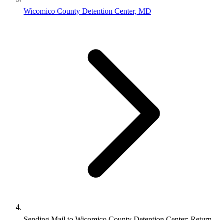
Wicomico County Detention Center, MD
Sending Mail to Wicomico County Detention Center: Return