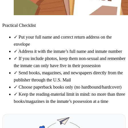
Practical Checklist
✓
Put your full name and correct return address on the
envelope
✓
Address it with the inmate’s full name and inmate number
✓
If you include photos, keep them non-sexual and remember
the inmate can only have five in their possession
✓
Send books, magazines, and newspapers directly from the
publisher through the U.S. Mail
✓
Choose paperback books only (no hardbound/hardcover)
✓
Keep the reading-material limit in mind: no more than three
books/magazines in the inmate’s possession at a time