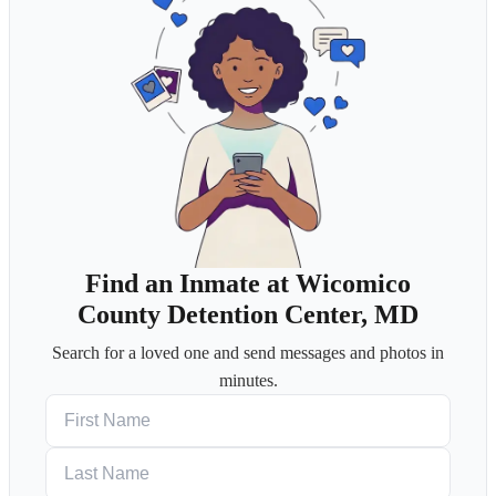
Find an Inmate at Wicomico
County Detention Center, MD
Search for a loved one and send messages and photos in
minutes.
First Name
Last Name