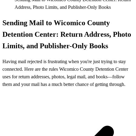
Address, Photo Limits, and Publisher-Only Books
Sending Mail to Wicomico County
Detention Center: Return Address, Photo
Limits, and Publisher-Only Books
Having mail rejected is frustrating when you're just trying to stay
connected. Here are the rules Wicomico County Detention Center
uses for return addresses, photos, legal mail, and books—follow
them and your mail has a much better chance of getting through.