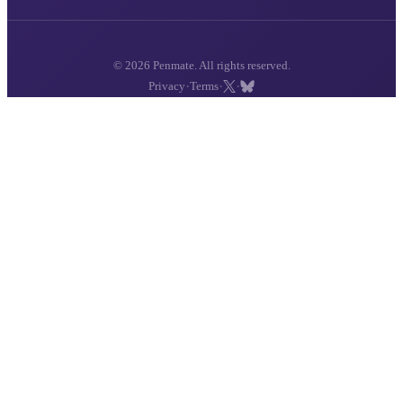
© 2026 Penmate. All rights reserved.
·
·
·
Privacy
Terms