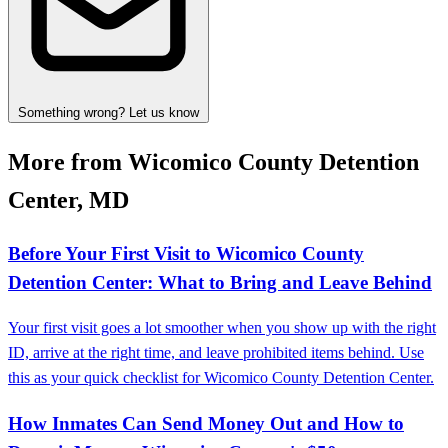
Something wrong? Let us know
More from Wicomico County Detention
Center, MD
Before Your First Visit to Wicomico County
Detention Center: What to Bring and Leave Behind
Your first visit goes a lot smoother when you show up with the right
ID, arrive at the right time, and leave prohibited items behind. Use
this as your quick checklist for Wicomico County Detention Center.
How Inmates Can Send Money Out and How to