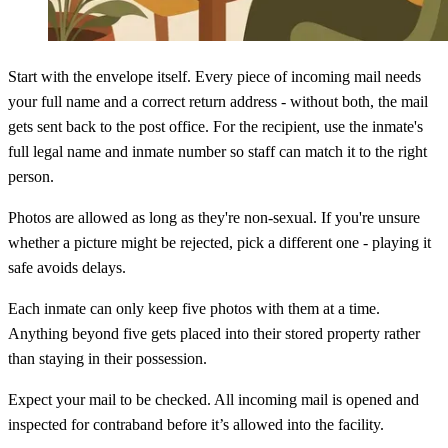
Start with the envelope itself. Every piece of incoming mail needs
your full name and a correct return address - without both, the mail
gets sent back to the post office. For the recipient, use the inmate's
full legal name and inmate number so staff can match it to the right
person.
Photos are allowed as long as they're non-sexual. If you're unsure
whether a picture might be rejected, pick a different one - playing it
safe avoids delays.
Each inmate can only keep five photos with them at a time.
Anything beyond five gets placed into their stored property rather
than staying in their possession.
Expect your mail to be checked. All incoming mail is opened and
inspected for contraband before it’s allowed into the facility.