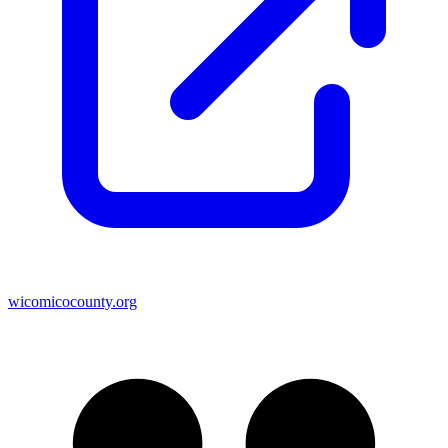
wicomicocounty.org