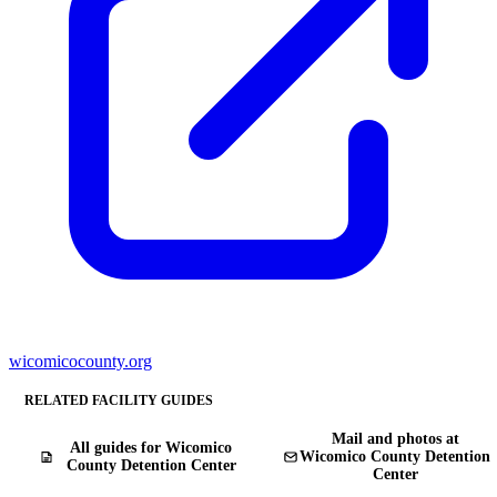
wicomicocounty.org
RELATED FACILITY GUIDES
Mail and photos at
All guides for Wicomico
Wicomico County Detention
County Detention Center
Center