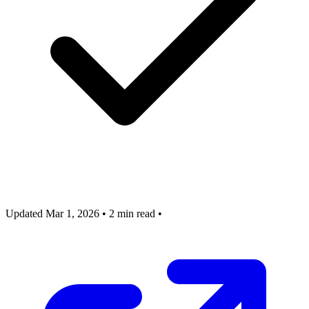
Updated Mar 1, 2026
•
2 min read
•