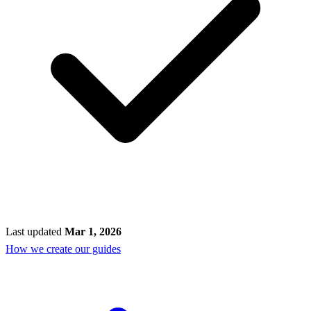
Last updated
Mar 1, 2026
How we create our guides