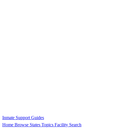
Inmate Support Guides
Home
Browse States
Topics
Facility Search