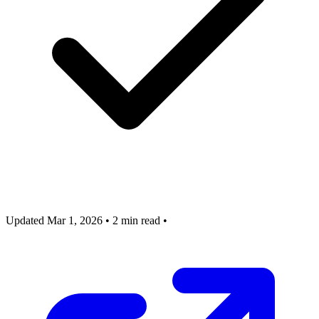
Updated Mar 1, 2026
•
2 min read
•