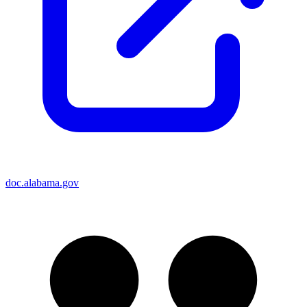
doc.alabama.gov