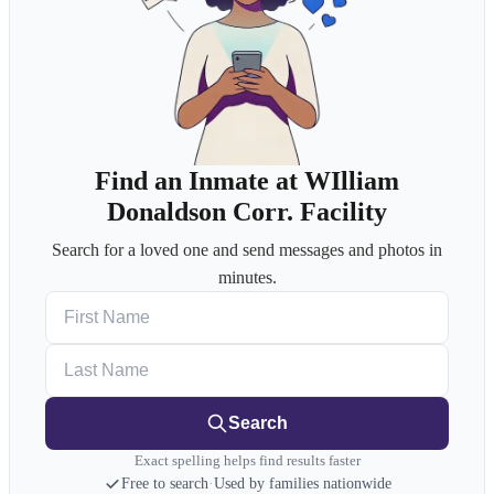
Find an Inmate at WIlliam
Donaldson Corr. Facility
Search for a loved one and send messages and photos in
minutes.
First Name
Last Name
Search
Exact spelling helps find results faster
Free to search
·
Used by families nationwide