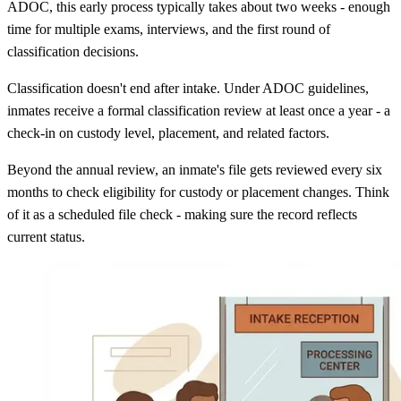
ADOC, this early process typically takes about two weeks - enough
time for multiple exams, interviews, and the first round of
classification decisions.
Classification doesn't end after intake. Under ADOC guidelines,
inmates receive a formal classification review at least once a year - a
check-in on custody level, placement, and related factors.
Beyond the annual review, an inmate's file gets reviewed every six
months to check eligibility for custody or placement changes. Think
of it as a scheduled file check - making sure the record reflects
current status.