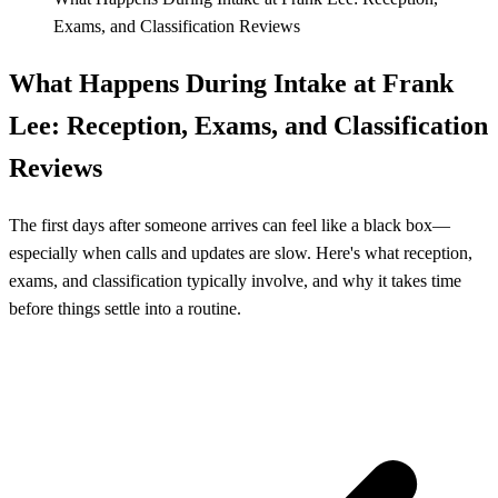
Exams, and Classification Reviews
What Happens During Intake at Frank
Lee: Reception, Exams, and Classification
Reviews
The first days after someone arrives can feel like a black box—
especially when calls and updates are slow. Here's what reception,
exams, and classification typically involve, and why it takes time
before things settle into a routine.