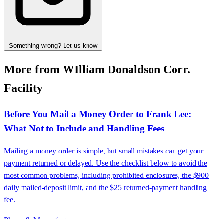
Something wrong? Let us know
More from WIlliam Donaldson Corr.
Facility
Before You Mail a Money Order to Frank Lee:
What Not to Include and Handling Fees
Mailing a money order is simple, but small mistakes can get your
payment returned or delayed. Use the checklist below to avoid the
most common problems, including prohibited enclosures, the $900
daily mailed-deposit limit, and the $25 returned-payment handling
fee.