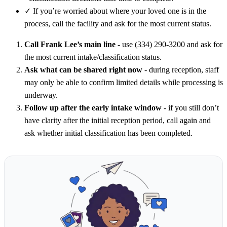
✓
If you’re worried about where your loved one is in the
process, call the facility and ask for the most current status.
Call Frank Lee’s main line
- use (334) 290-3200 and ask for
the most current intake/classification status.
Ask what can be shared right now
- during reception, staff
may only be able to confirm limited details while processing is
underway.
Follow up after the early intake window
- if you still don’t
have clarity after the initial reception period, call again and
ask whether initial classification has been completed.