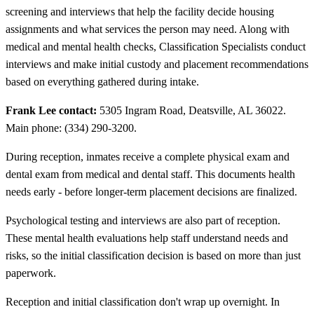
screening and interviews that help the facility decide housing
assignments and what services the person may need. Along with
medical and mental health checks, Classification Specialists conduct
interviews and make initial custody and placement recommendations
based on everything gathered during intake.
Frank Lee contact:
5305 Ingram Road, Deatsville, AL 36022.
Main phone: (334) 290-3200.
During reception, inmates receive a complete physical exam and
dental exam from medical and dental staff. This documents health
needs early - before longer-term placement decisions are finalized.
Psychological testing and interviews are also part of reception.
These mental health evaluations help staff understand needs and
risks, so the initial classification decision is based on more than just
paperwork.
Reception and initial classification don't wrap up overnight. In