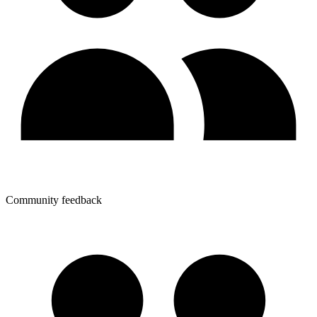
Community feedback