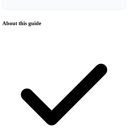
About this guide