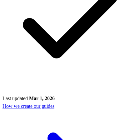
Last updated
Mar 1, 2026
How we create our guides