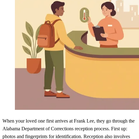
When your loved one first arrives at Frank Lee, they go through the
Alabama Department of Corrections reception process. First up:
photos and fingerprints for identification. Reception also involves