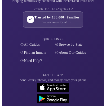
Helping families stay connected with incarcerated loved ones
Penmate, Inc. · Los Angeles, CA
Trusted by 100,000+ families
See how we verify info →
QUICK LINKS
All Guides
Browse by State
Find an Inmate
About Our Guides
Need Help?
GET THE APP
Send letters, photos, and money from your phone