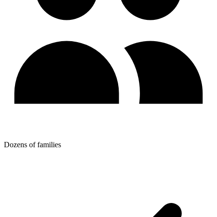
Dozens of families