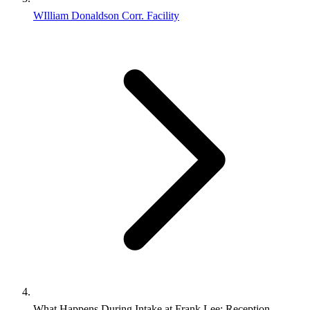
WIlliam Donaldson Corr. Facility
What Happens During Intake at Frank Lee: Reception,