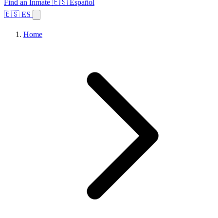
Find an Inmate
🇪🇸 Español
🇪🇸 ES
Home
Browse States
Topics
Facility Search
Home