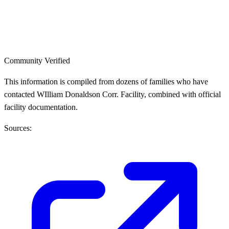
Community Verified
This information is compiled from dozens of families who have
contacted WIlliam Donaldson Corr. Facility, combined with official
facility documentation.
Sources: