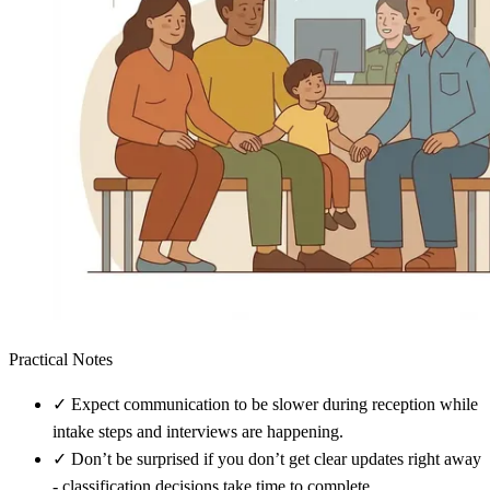
Practical Notes
✓
Expect communication to be slower during reception while
intake steps and interviews are happening.
✓
Don’t be surprised if you don’t get clear updates right away
- classification decisions take time to complete.