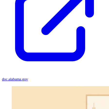
doc.alabama.gov