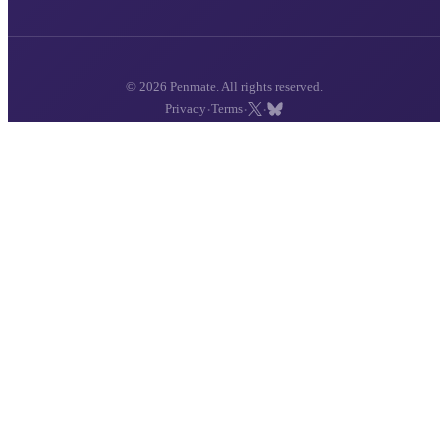
© 2026 Penmate. All rights reserved.
·
·
·
Privacy
Terms