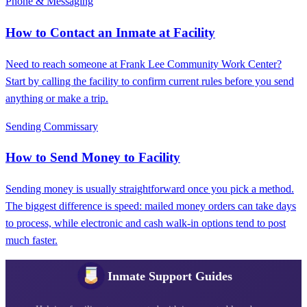
Phone & Messaging
How to Contact an Inmate at Facility
Need to reach someone at Frank Lee Community Work Center?
Start by calling the facility to confirm current rules before you send
anything or make a trip.
Sending Commissary
How to Send Money to Facility
Sending money is usually straightforward once you pick a method.
The biggest difference is speed: mailed money orders can take days
to process, while electronic and cash walk-in options tend to post
much faster.
Inmate Support Guides