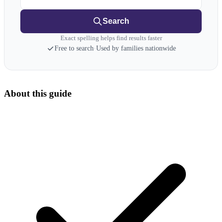
Search
Exact spelling helps find results faster
Free to search
·
Used by families nationwide
About this guide