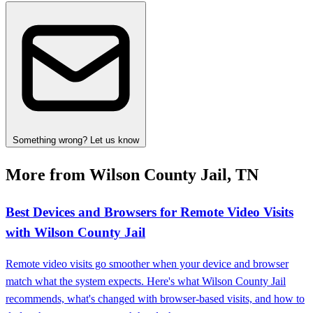
Something wrong? Let us know
More from Wilson County Jail, TN
Best Devices and Browsers for Remote Video Visits
with Wilson County Jail
Remote video visits go smoother when your device and browser
match what the system expects. Here's what Wilson County Jail
recommends, what's changed with browser-based visits, and how to