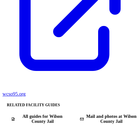
wcso95.org
RELATED FACILITY GUIDES
All guides for Wilson
Mail and photos at Wilson
County Jail
County Jail