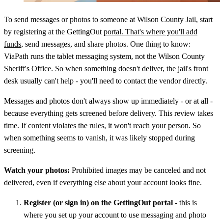
To send messages or photos to someone at Wilson County Jail, start
by registering at the GettingOut
portal. That's where you'll add
funds
, send messages, and share photos. One thing to know:
ViaPath runs the tablet messaging system, not the Wilson County
Sheriff's Office. So when something doesn't deliver, the jail's front
desk usually can't help - you'll need to contact the vendor directly.
Messages and photos don't always show up immediately - or at all -
because everything gets screened before delivery. This review takes
time. If content violates the rules, it won't reach your person. So
when something seems to vanish, it was likely stopped during
screening.
Watch your photos:
Prohibited images may be canceled and not
delivered, even if everything else about your account looks fine.
Register (or sign in) on the GettingOut portal
- this is
where you set up your account to use messaging and photo