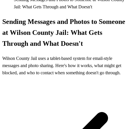
Jail: What Gets Through and What Doesn't
Sending Messages and Photos to Someone
at Wilson County Jail: What Gets
Through and What Doesn't
Wilson County Jail uses a tablet-based system for email-style
messages and photo sharing. Here's how it works, what might get
blocked, and who to contact when something doesn't go through.