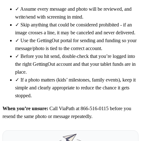
✓
Assume every message and photo will be reviewed, and
write/send with screening in mind.
✓
Skip anything that could be considered prohibited - if an
image crosses a line, it may be canceled and never delivered.
✓
Use the GettingOut portal for sending and funding so your
message/photo is tied to the correct account.
✓
Before you hit send, double-check that you’re logged into
the right GettingOut account and that your tablet funds are in
place.
✓
If a photo matters (kids’ milestones, family events), keep it
simple and clearly appropriate to reduce the chance it gets
stopped.
When you’re unsure:
Call ViaPath at 866-516-0115 before you
resend the same photo or message repeatedly.