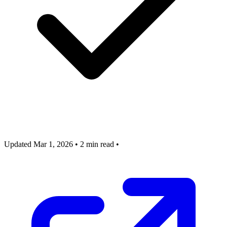
Updated Mar 1, 2026
•
2 min read
•