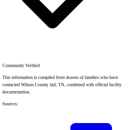
Community Verified
This information is compiled from dozens of families who have
contacted Wilson County Jail, TN, combined with official facility
documentation.
Sources: