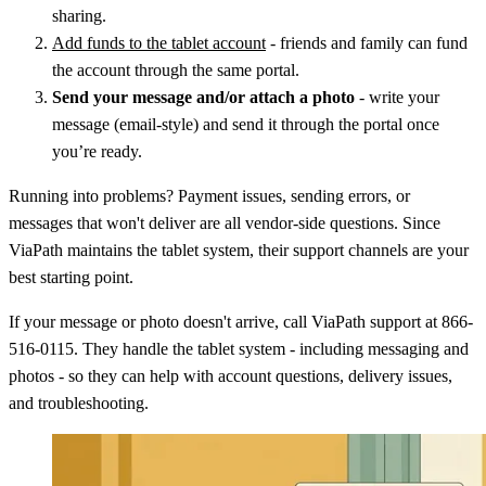
sharing.
Add funds to the tablet account
- friends and family can fund
the account through the same portal.
Send your message and/or attach a photo
- write your
message (email-style) and send it through the portal once
you’re ready.
Running into problems? Payment issues, sending errors, or
messages that won't deliver are all vendor-side questions. Since
ViaPath maintains the tablet system, their support channels are your
best starting point.
If your message or photo doesn't arrive, call ViaPath support at 866-
516-0115. They handle the tablet system - including messaging and
photos - so they can help with account questions, delivery issues,
and troubleshooting.