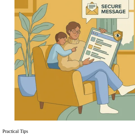
Practical Tips