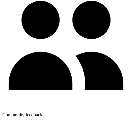
Community feedback