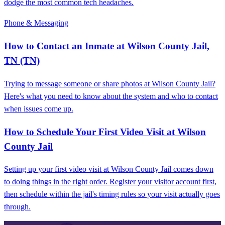
dodge the most common tech headaches.
Phone & Messaging
How to Contact an Inmate at Wilson County Jail,
TN (TN)
Trying to message someone or share photos at Wilson County Jail?
Here's what you need to know about the system and who to contact
when issues come up.
How to Schedule Your First Video Visit at Wilson
County Jail
Setting up your first video visit at Wilson County Jail comes down
to doing things in the right order. Register your visitor account first,
then schedule within the jail's timing rules so your visit actually goes
through.