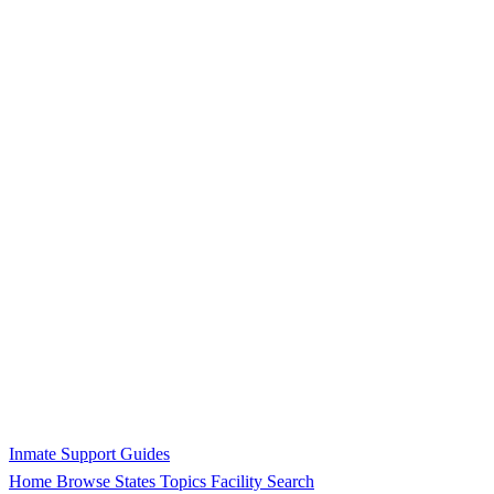
Inmate Support Guides
Home
Browse States
Topics
Facility Search