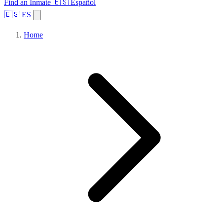
Find an Inmate
🇪🇸 Español
🇪🇸 ES
Home
Browse States
Topics
Facility Search
Home