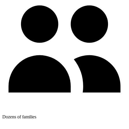
Dozens of families