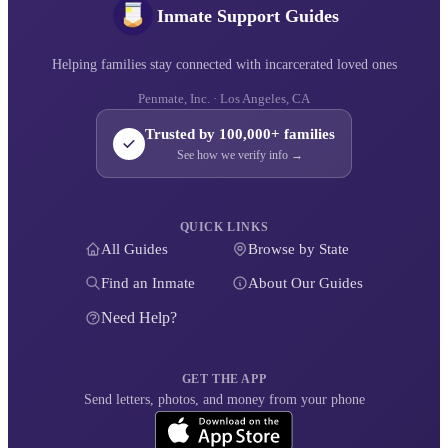
Inmate Support Guides
Helping families stay connected with incarcerated loved ones
Penmate, Inc. · Los Angeles, CA
Trusted by 100,000+ families
See how we verify info →
QUICK LINKS
All Guides
Browse by State
Find an Inmate
About Our Guides
Need Help?
GET THE APP
Send letters, photos, and money from your phone