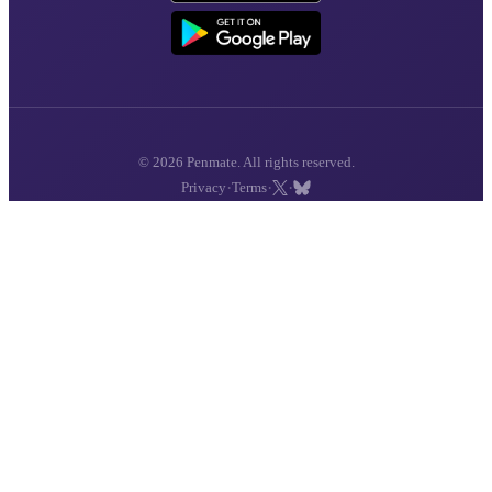
© 2026 Penmate. All rights reserved.
·
·
·
Privacy
Terms