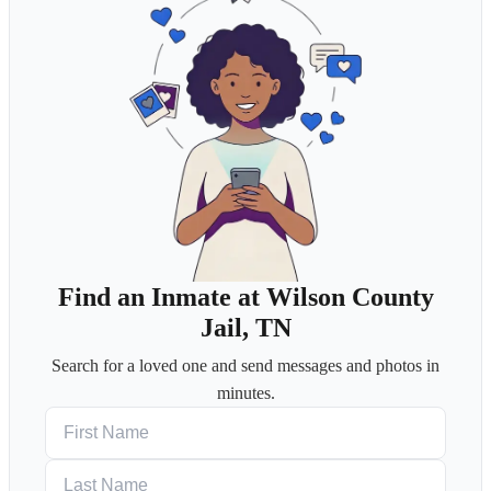
Find an Inmate at Wilson County
Jail, TN
Search for a loved one and send messages and photos in
minutes.
First Name
Last Name