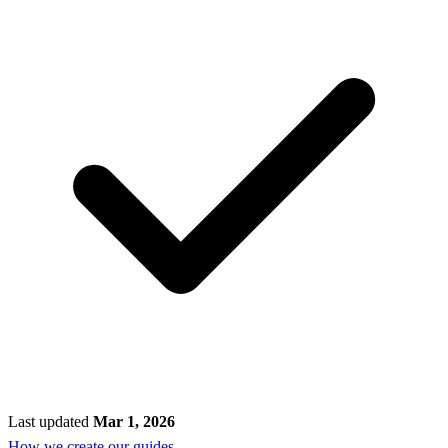
Last updated
Mar 1, 2026
How we create our guides