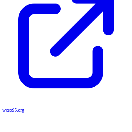
wcso95.org