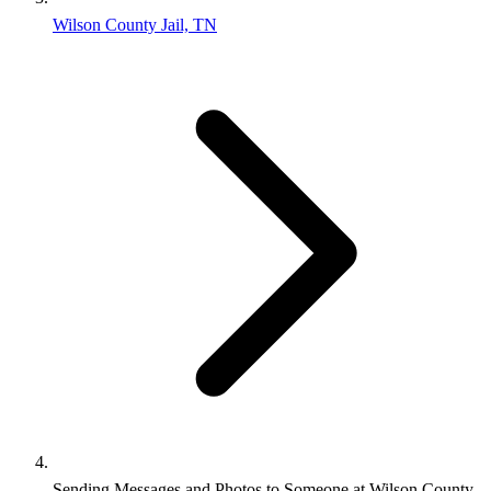
Wilson County Jail, TN
Sending Messages and Photos to Someone at Wilson County