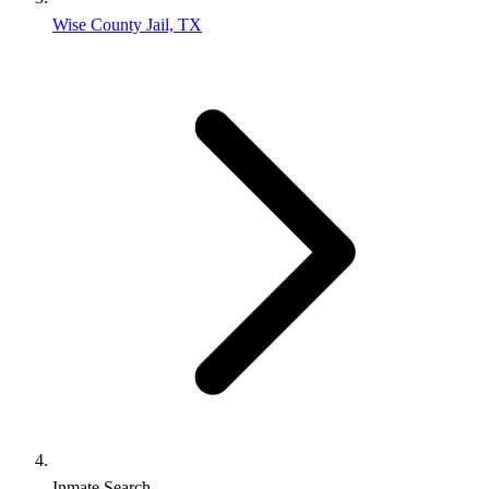
Wise County Jail, TX
Inmate Search