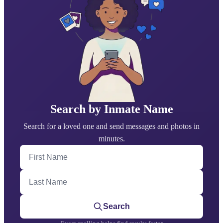
Search by Inmate Name
Search for a loved one and send messages and photos in
minutes.
First Name
Last Name
Search