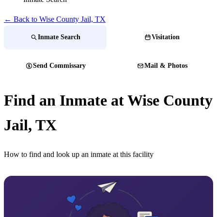
← Back to Wise County Jail, TX
Inmate Search
Visitation
Send Commissary
Mail & Photos
Find an Inmate at Wise County
Jail, TX
How to find and look up an inmate at this facility