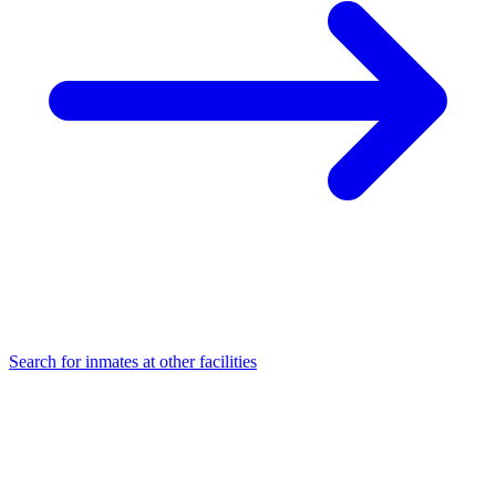
Search for inmates at other facilities