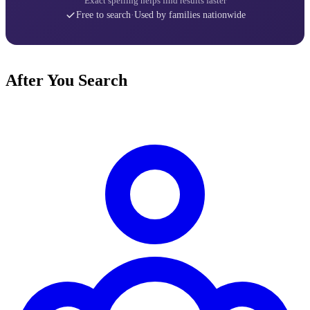
Exact spelling helps find results faster
Free to search
·
Used by families nationwide
After You Search