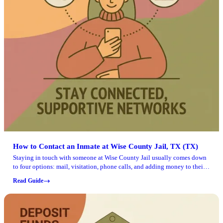
How to Contact an Inmate at Wise County Jail, TX (TX)
Staying in touch with someone at Wise County Jail usually comes down
to four options: mail, visitation, phone calls, and adding money to their
account. Here's what you can do, and what to double-check before you
Read Guide
send anything or make the trip.