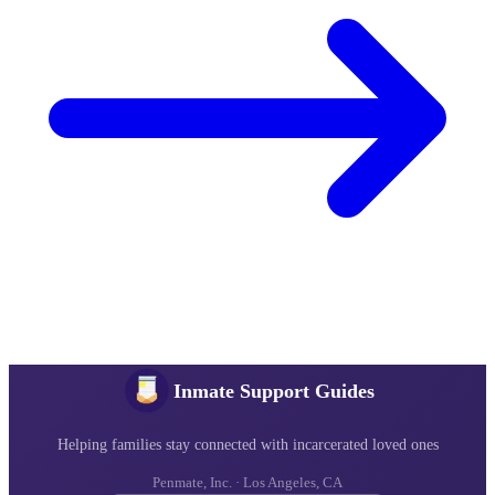
Inmate Support Guides
Helping families stay connected with incarcerated loved ones
Penmate, Inc. · Los Angeles, CA