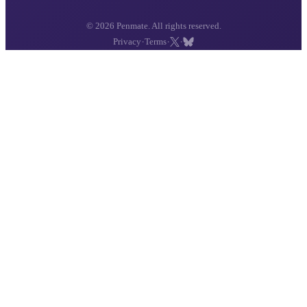
© 2026 Penmate. All rights reserved.
·
·
·
Privacy
Terms