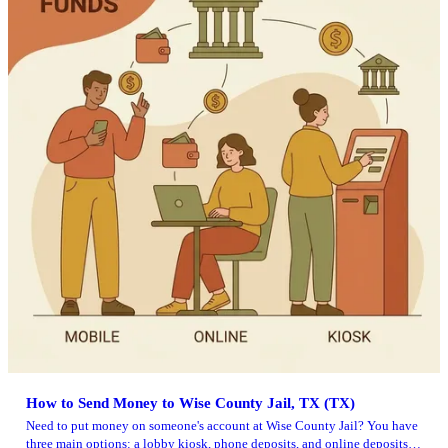
How to Send Money to Wise County Jail, TX (TX)
Need to put money on someone's account at Wise County Jail? You have
three main options: a lobby kiosk, phone deposits, and online deposits