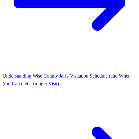
Understanding Wise County Jail's Visitation Schedule (and When
You Can Get a Longer Visit)