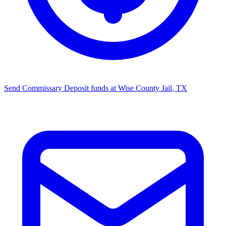
Send Commissary
Deposit funds at Wise County Jail, TX