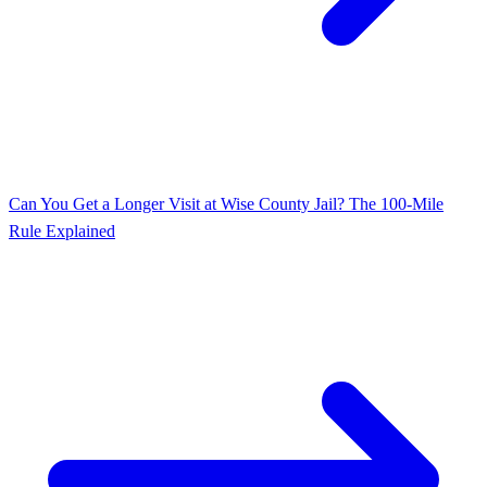
Can You Get a Longer Visit at Wise County Jail? The 100-Mile
Rule Explained