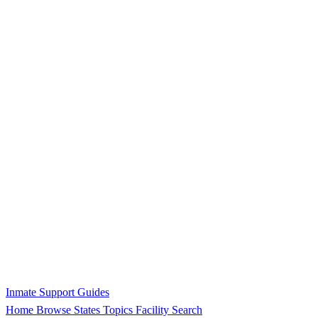
Inmate Support Guides
Home
Browse States
Topics
Facility Search