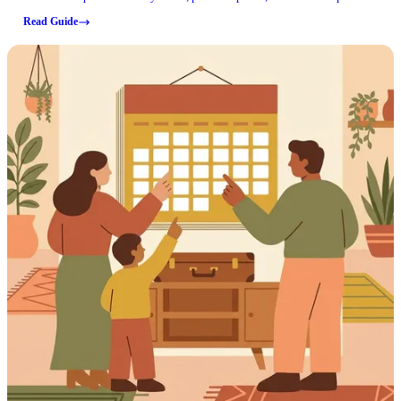
through Correct Solutions Group.
Read Guide