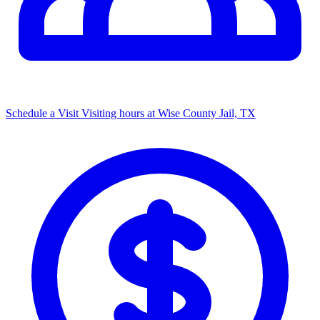
Schedule a Visit
Visiting hours at Wise County Jail, TX