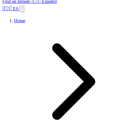
Find an Inmate
🇪🇸 Español
🇪🇸 ES
Home
Browse States
Topics
Facility Search
Home