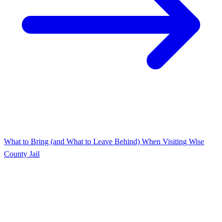
What to Bring (and What to Leave Behind) When Visiting Wise
County Jail