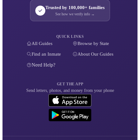
Trusted by 100,000+ families
See how we verify info →
QUICK LINKS
All Guides
Browse by State
Find an Inmate
About Our Guides
Need Help?
GET THE APP
Send letters, photos, and money from your phone