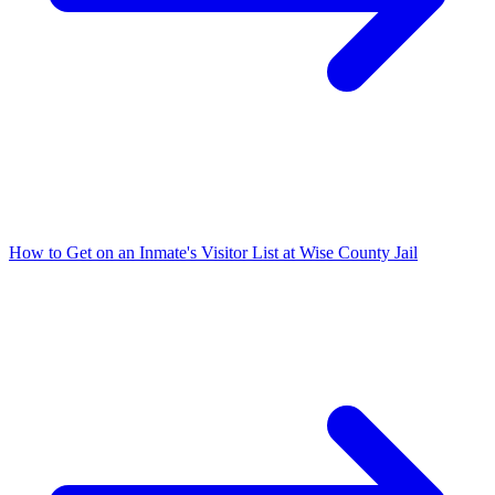
How to Get on an Inmate's Visitor List at Wise County Jail