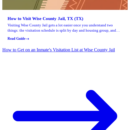
How to Visit Wise County Jail, TX (TX)
Visiting Wise County Jail gets a lot easier once you understand two
things: the visitation schedule is split by day and housing group, and
you'll need the right ID and sign-in timing to get through the door.
Read Guide
How to Get on an Inmate's Visitation List at Wise County Jail