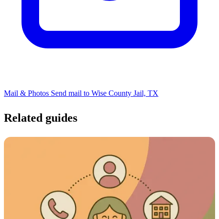
Mail & Photos
Send mail to Wise County Jail, TX
Related guides