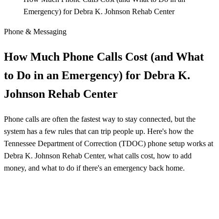
Emergency) for Debra K. Johnson Rehab Center
Phone & Messaging
How Much Phone Calls Cost (and What
to Do in an Emergency) for Debra K.
Johnson Rehab Center
Phone calls are often the fastest way to stay connected, but the
system has a few rules that can trip people up. Here's how the
Tennessee Department of Correction (TDOC) phone setup works at
Debra K. Johnson Rehab Center, what calls cost, how to add
money, and what to do if there's an emergency back home.