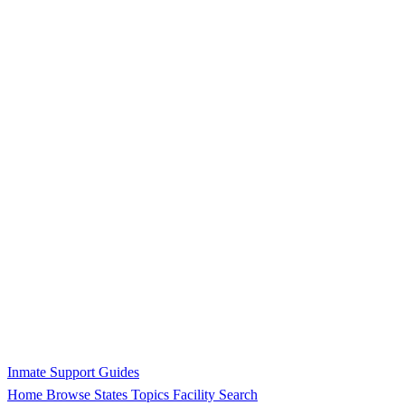
Inmate Support Guides
Home
Browse States
Topics
Facility Search