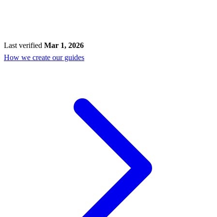
Last verified
Mar 1, 2026
How we create our guides