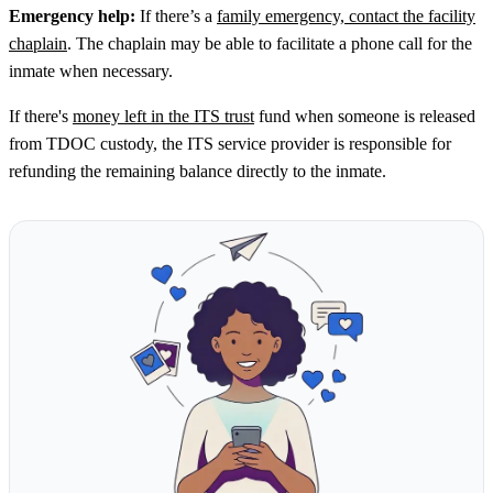
Emergency help:
If there’s a
family emergency, contact the facility
chaplain
. The chaplain may be able to facilitate a phone call for the
inmate when necessary.
If there's
money left in the ITS trust
fund when someone is released
from TDOC custody, the ITS service provider is responsible for
refunding the remaining balance directly to the inmate.