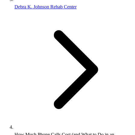
Debra K. Johnson Rehab Center
How Much Phone Calls Cost (and What to Do in an