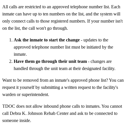
All calls are restricted to an approved telephone number list. Each
inmate can have up to ten numbers on the list, and the system will
only connect calls to those registered numbers. If your number isn't
on the list, the call won't go through.
Ask the inmate to start the change
- updates to the
approved telephone number list must be initiated by the
inmate.
Have them go through their unit team
- changes are
handled through the unit team at their designated facility.
Want to be removed from an inmate's approved phone list? You can
request it yourself by submitting a written request to the facility's
warden or superintendent.
TDOC does not allow inbound phone calls to inmates. You cannot
call Debra K. Johnson Rehab Center and ask to be connected to
someone inside.