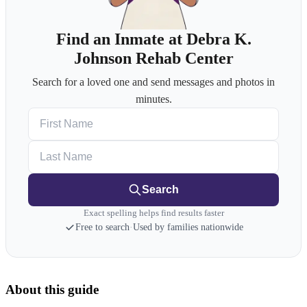
Find an Inmate at Debra K.
Johnson Rehab Center
Search for a loved one and send messages and photos in
minutes.
First Name
Last Name
Search
Exact spelling helps find results faster
Free to search
·
Used by families nationwide
About this guide