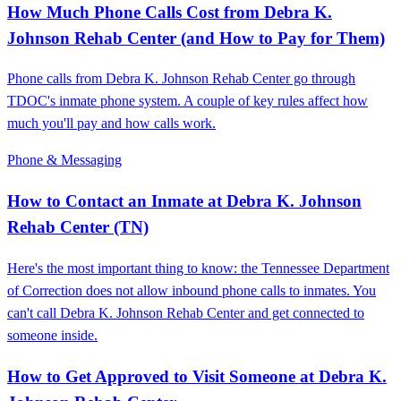
How Much Phone Calls Cost from Debra K.
Johnson Rehab Center (and How to Pay for Them)
Phone calls from Debra K. Johnson Rehab Center go through
TDOC's inmate phone system. A couple of key rules affect how
much you'll pay and how calls work.
Phone & Messaging
How to Contact an Inmate at Debra K. Johnson
Rehab Center (TN)
Here's the most important thing to know: the Tennessee Department
of Correction does not allow inbound phone calls to inmates. You
can't call Debra K. Johnson Rehab Center and get connected to
someone inside.
How to Get Approved to Visit Someone at Debra K.