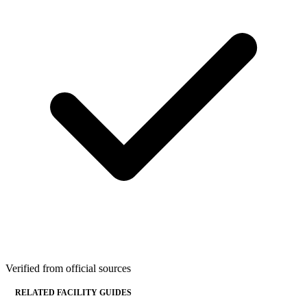
Verified from official sources
RELATED FACILITY GUIDES