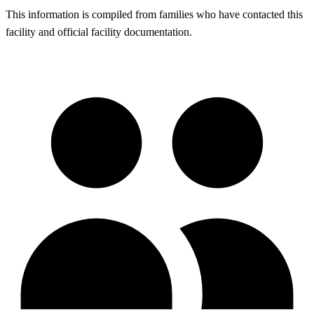
This information is compiled from families who have contacted this
facility and official facility documentation.