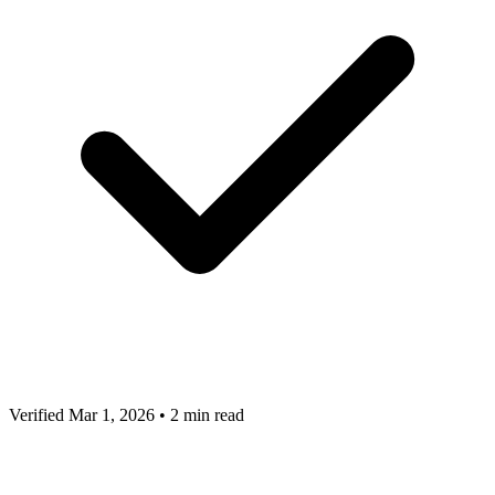
Verified Mar 1, 2026
•
2 min read