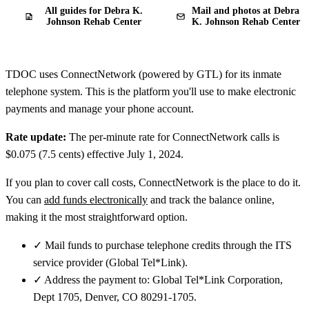
All guides for Debra K.
Mail and photos at Debra
Johnson Rehab Center
K. Johnson Rehab Center
TDOC uses ConnectNetwork (powered by GTL) for its inmate
telephone system. This is the platform you'll use to make electronic
payments and manage your phone account.
Rate update:
The per-minute rate for ConnectNetwork calls is
$0.075 (7.5 cents) effective July 1, 2024.
If you plan to cover call costs, ConnectNetwork is the place to do it.
You can
add funds electronically
and track the balance online,
making it the most straightforward option.
✓
Mail funds to purchase telephone credits through the ITS
service provider (Global Tel*Link).
✓
Address the payment to: Global Tel*Link Corporation,
Dept 1705, Denver, CO 80291-1705.