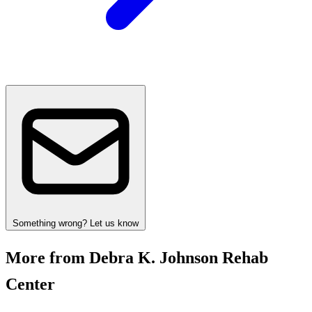
Something wrong? Let us know
More from Debra K. Johnson Rehab
Center