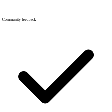
Community feedback