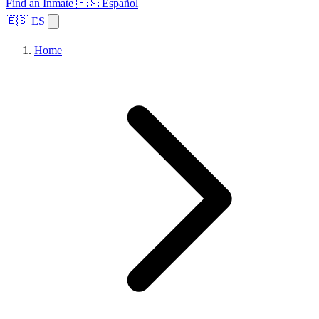
Find an Inmate
🇪🇸 Español
🇪🇸 ES
Home
Browse States
Topics
Facility Search
Home