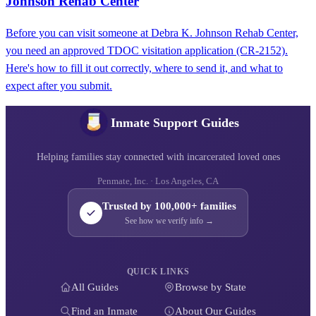
Johnson Rehab Center
Before you can visit someone at Debra K. Johnson Rehab Center,
you need an approved TDOC visitation application (CR-2152).
Here's how to fill it out correctly, where to send it, and what to
expect after you submit.
Inmate Support Guides
Helping families stay connected with incarcerated loved ones
Penmate, Inc. · Los Angeles, CA
Trusted by 100,000+ families
See how we verify info →
QUICK LINKS
All Guides
Browse by State
Find an Inmate
About Our Guides