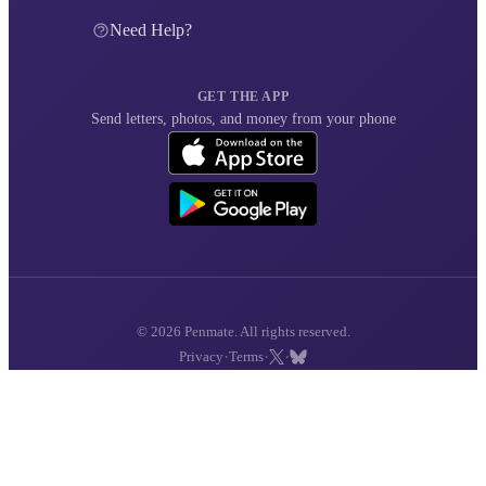
Need Help?
GET THE APP
Send letters, photos, and money from your phone
© 2026 Penmate. All rights reserved.
·
·
·
Privacy
Terms