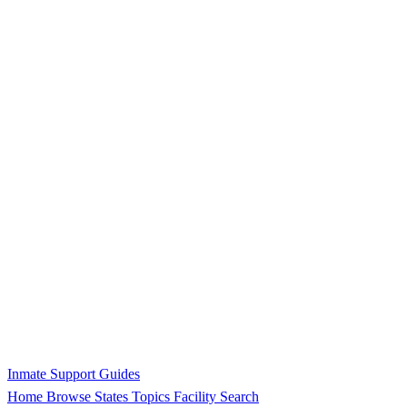
Inmate Support Guides
Home
Browse States
Topics
Facility Search