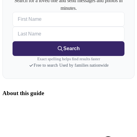
Search for a loved one and send messages and photos in
minutes.
First Name
Last Name
Search
Exact spelling helps find results faster
Free to search
·
Used by families nationwide
About this guide