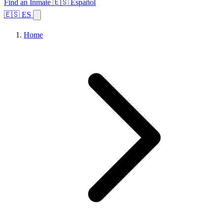
Find an Inmate
🇪🇸 Español
🇪🇸 ES
Home
Browse States
Topics
Facility Search
Home