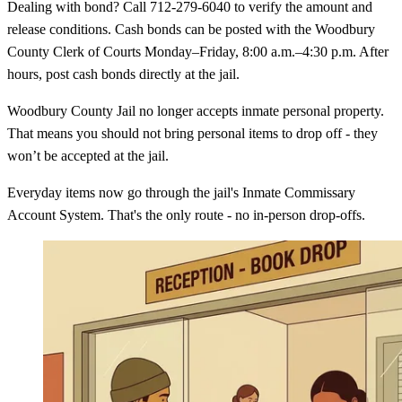
Dealing with bond? Call 712-279-6040 to verify the amount and
release conditions. Cash bonds can be posted with the Woodbury
County Clerk of Courts Monday–Friday, 8:00 a.m.–4:30 p.m. After
hours, post cash bonds directly at the jail.
Woodbury County Jail no longer accepts inmate personal property.
That means you should not bring personal items to drop off - they
won’t be accepted at the jail.
Everyday items now go through the jail's Inmate Commissary
Account System. That's the only route - no in-person drop-offs.