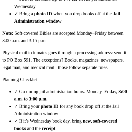
Wednesday
✓
Bring a
photo ID
when you drop books off at the
Jail
Administration window
Note:
Soft-covered Bibles are accepted Monday–Friday between
8:00 a.m. and 3:15 p.m.
Physical mail to inmates goes through a processing address: send it
to PO Box 591. The exceptions? Books, magazines, newspapers,
legal mail, and medical mail - those follow separate rules.
Planning Checklist
✓
Go during jail administration hours: Monday–Friday,
8:00
a.m. to 3:00 p.m.
✓
Bring your
photo ID
for any book drop-off at the Jail
Administration window
✓
If it’s Wednesday book day, bring
new, soft-covered
books
and the
receipt