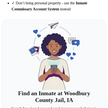
✓
Don’t bring personal property - use the
Inmate
Commissary Account System
instead
Find an Inmate at Woodbury
County Jail, IA