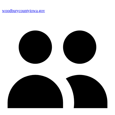
woodburycountyiowa.gov