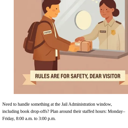
Need to handle something at the Jail Administration window,
including book drop-offs? Plan around their staffed hours: Monday–
Friday, 8:00 a.m. to 3:00 p.m.