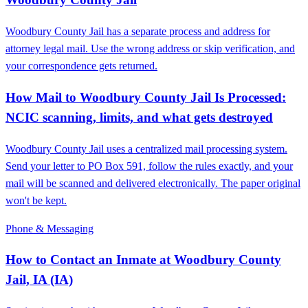
Woodbury County Jail has a separate process and address for
attorney legal mail. Use the wrong address or skip verification, and
your correspondence gets returned.
How Mail to Woodbury County Jail Is Processed:
NCIC scanning, limits, and what gets destroyed
Woodbury County Jail uses a centralized mail processing system.
Send your letter to PO Box 591, follow the rules exactly, and your
mail will be scanned and delivered electronically. The paper original
won't be kept.
Phone & Messaging
How to Contact an Inmate at Woodbury County
Jail, IA (IA)