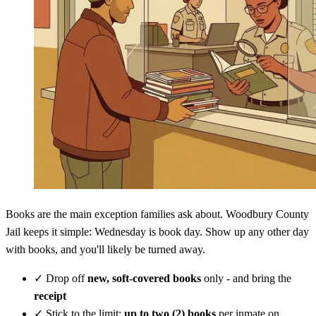
Books are the main exception families ask about. Woodbury County
Jail keeps it simple: Wednesday is book day. Show up any other day
with books, and you'll likely be turned away.
✓
Drop off
new, soft-covered books
only - and bring the
receipt
✓
Stick to the limit:
up to two (2) books
per inmate on