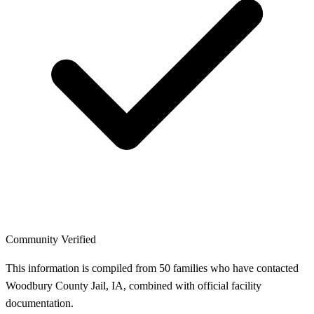
Community Verified
This information is compiled from 50 families who have contacted
Woodbury County Jail, IA, combined with official facility
documentation.