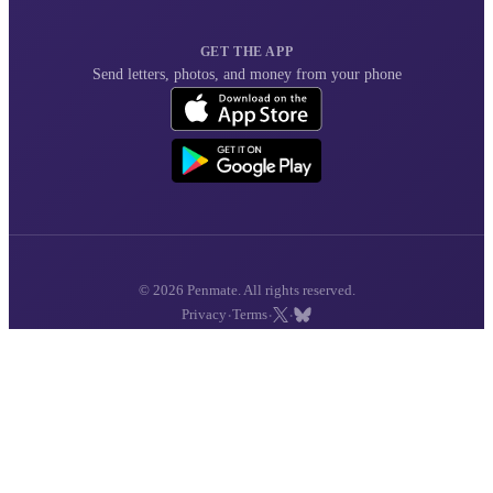
GET THE APP
Send letters, photos, and money from your phone
© 2026 Penmate. All rights reserved.
·
·
·
Privacy
Terms