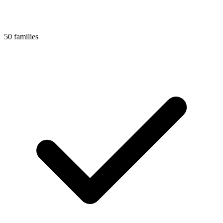
50 families