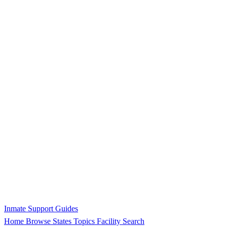
Inmate Support Guides
Home
Browse States
Topics
Facility Search