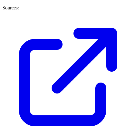
Sources: