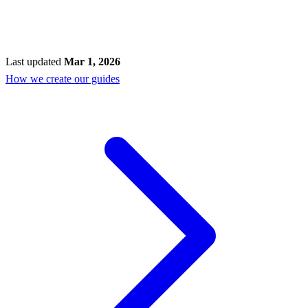
Last updated
Mar 1, 2026
How we create our guides