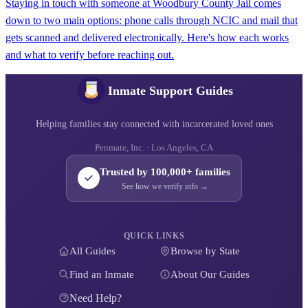
Staying in touch with someone at Woodbury County Jail comes
down to two main options: phone calls through NCIC and mail that
gets scanned and delivered electronically. Here's how each works
and what to verify before reaching out.
Inmate Support Guides
Helping families stay connected with incarcerated loved ones
Penmate, Inc. · Los Angeles, CA
Trusted by 100,000+ families
See how we verify info →
QUICK LINKS
All Guides
Browse by State
Find an Inmate
About Our Guides
Need Help?