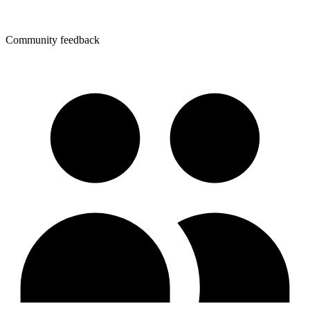
Community feedback