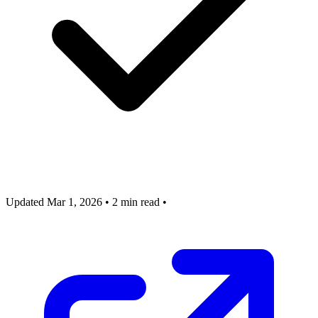
Updated Mar 1, 2026
•
2 min read
•