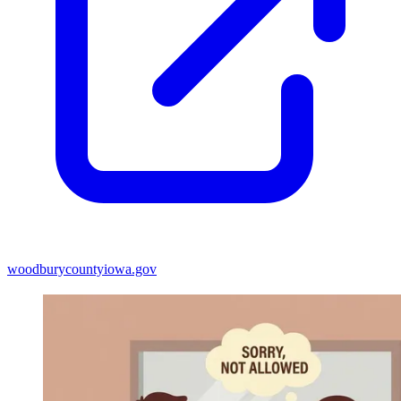
woodburycountyiowa.gov