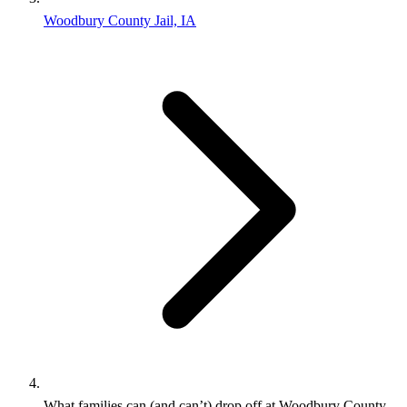
Woodbury County Jail, IA
What families can (and can’t) drop off at Woodbury County