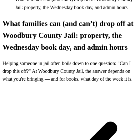
Jail: property, the Wednesday book day, and admin hours
What families can (and can’t) drop off at
Woodbury County Jail: property, the
Wednesday book day, and admin hours
Helping someone in jail often boils down to one question: "Can I
drop this off?" At Woodbury County Jail, the answer depends on
what you're bringing — and for books, what day of the week it is.