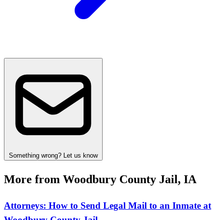
Something wrong? Let us know
More from Woodbury County Jail, IA
Attorneys: How to Send Legal Mail to an Inmate at
Woodbury County Jail