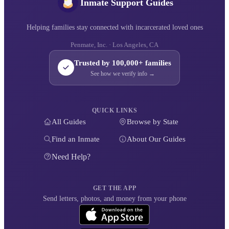
Inmate Support Guides
Helping families stay connected with incarcerated loved ones
Penmate, Inc. · Los Angeles, CA
Trusted by 100,000+ families
See how we verify info →
QUICK LINKS
All Guides
Browse by State
Find an Inmate
About Our Guides
Need Help?
GET THE APP
Send letters, photos, and money from your phone