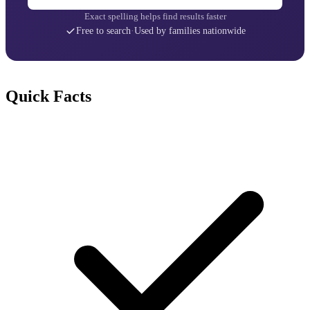
Exact spelling helps find results faster
Free to search
·
Used by families nationwide
Quick Facts