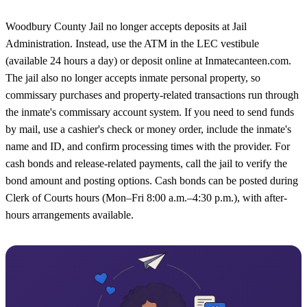
Woodbury County Jail no longer accepts deposits at Jail
Administration. Instead, use the ATM in the LEC vestibule
(available 24 hours a day) or deposit online at Inmatecanteen.com.
The jail also no longer accepts inmate personal property, so
commissary purchases and property-related transactions run through
the inmate's commissary account system. If you need to send funds
by mail, use a cashier's check or money order, include the inmate's
name and ID, and confirm processing times with the provider. For
cash bonds and release-related payments, call the jail to verify the
bond amount and posting options. Cash bonds can be posted during
Clerk of Courts hours (Mon–Fri 8:00 a.m.–4:30 p.m.), with after-
hours arrangements available.