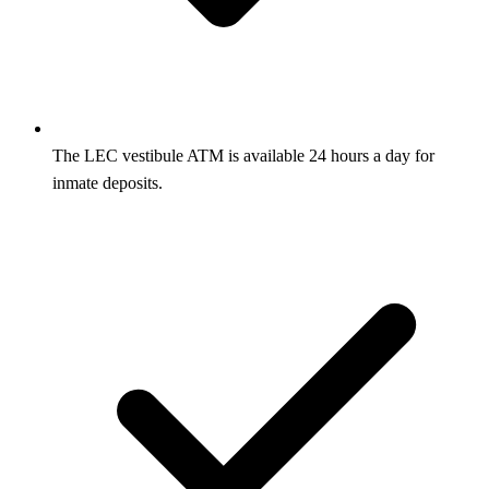
The LEC vestibule ATM is available 24 hours a day for
inmate deposits.