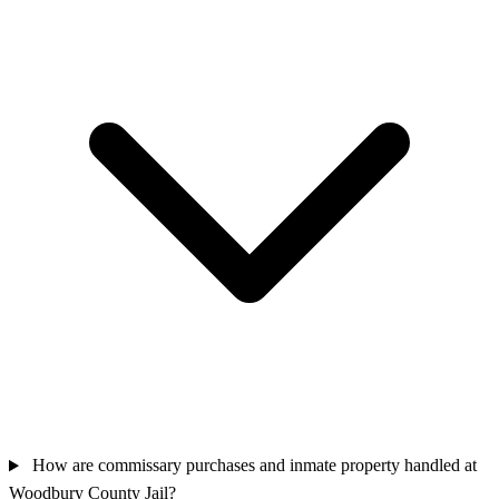
How are commissary purchases and inmate property handled at
Woodbury County Jail?