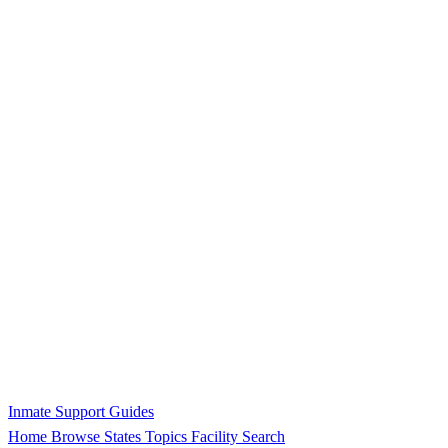
Inmate Support Guides
Home
Browse States
Topics
Facility Search