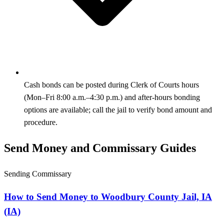
Cash bonds can be posted during Clerk of Courts hours
(Mon–Fri 8:00 a.m.–4:30 p.m.) and after-hours bonding
options are available; call the jail to verify bond amount and
procedure.
Send Money and Commissary Guides
Sending Commissary
How to Send Money to Woodbury County Jail, IA
(IA)