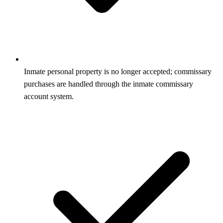
Inmate personal property is no longer accepted; commissary
purchases are handled through the inmate commissary
account system.