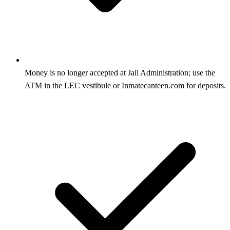
Money is no longer accepted at Jail Administration; use the
ATM in the LEC vestibule or Inmatecanteen.com for deposits.