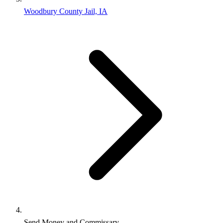
Woodbury County Jail, IA
Send Money and Commissary