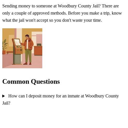
Sending money to someone at Woodbury County Jail? There are
only a couple of approved methods. Before you make a trip, know
what the jail won't accept so you don't waste your time.
Common Questions
How can I deposit money for an inmate at Woodbury County
Jail?