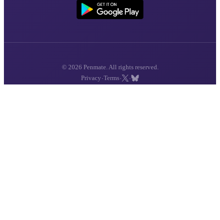
© 2026 Penmate. All rights reserved.
·
·
·
Privacy
Terms