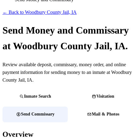
← Back to Woodbury County Jail, IA
Send Money and Commissary
at Woodbury County Jail, IA.
Review available deposit, commissary, money order, and online
payment information for sending money to an inmate at Woodbury
County Jail, IA.
Inmate Search
Visitation
Send Commissary
Mail & Photos
Overview