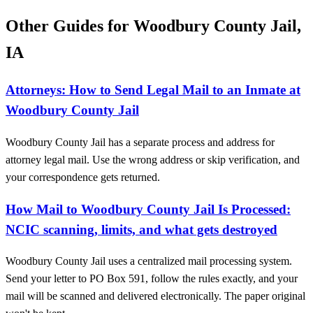
Other Guides for Woodbury County Jail,
IA
Attorneys: How to Send Legal Mail to an Inmate at
Woodbury County Jail
Woodbury County Jail has a separate process and address for
attorney legal mail. Use the wrong address or skip verification, and
your correspondence gets returned.
How Mail to Woodbury County Jail Is Processed:
NCIC scanning, limits, and what gets destroyed
Woodbury County Jail uses a centralized mail processing system.
Send your letter to PO Box 591, follow the rules exactly, and your
mail will be scanned and delivered electronically. The paper original