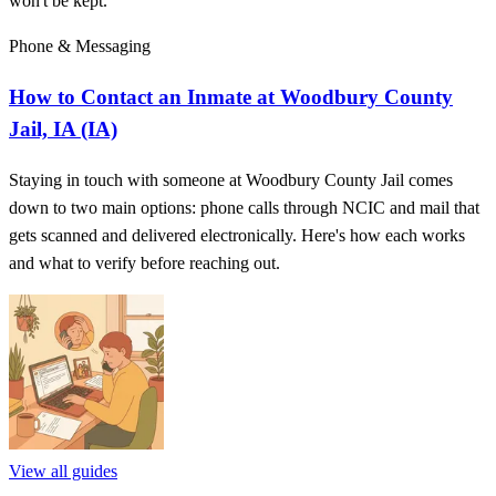
won't be kept.
Phone & Messaging
How to Contact an Inmate at Woodbury County
Jail, IA (IA)
Staying in touch with someone at Woodbury County Jail comes
down to two main options: phone calls through NCIC and mail that
gets scanned and delivered electronically. Here's how each works
and what to verify before reaching out.
View all guides