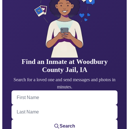
Find an Inmate at Woodbury
County Jail, IA
Search for a loved one and send messages and photos in
minutes.
First Name
Last Name
Search