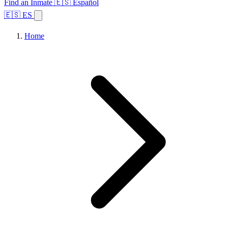
Find an Inmate
🇪🇸 Español
🇪🇸 ES
Home
Browse States
Topics
Facility Search
Home