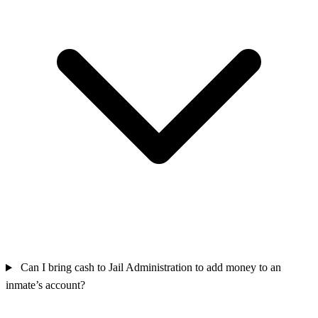
Can I bring cash to Jail Administration to add money to an
inmate’s account?