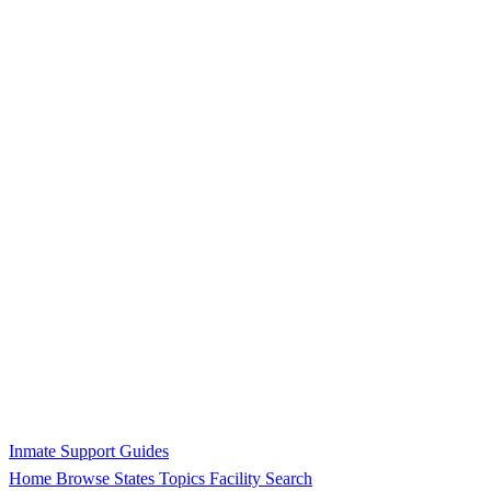
Inmate Support Guides
Home
Browse States
Topics
Facility Search