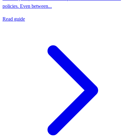
policies. Even between...
Read guide