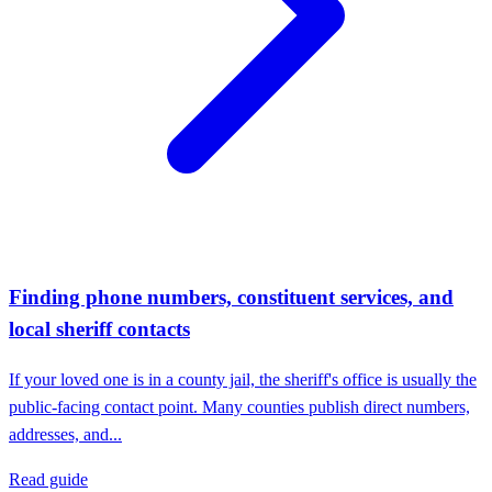
Finding phone numbers, constituent services, and
local sheriff contacts
If your loved one is in a county jail, the sheriff's office is usually the
public-facing contact point. Many counties publish direct numbers,
addresses, and...
Read guide