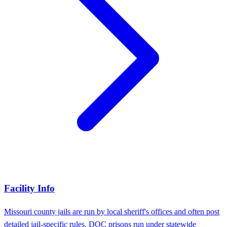
Facility Info
Missouri county jails are run by local sheriff's offices and often post
detailed jail-specific rules. DOC prisons run under statewide