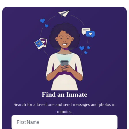
Find an Inmate
Search for a loved one and send messages and photos in
minutes.
First Name