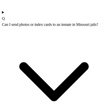
Q
Can I send photos or index cards to an inmate in Missouri jails?