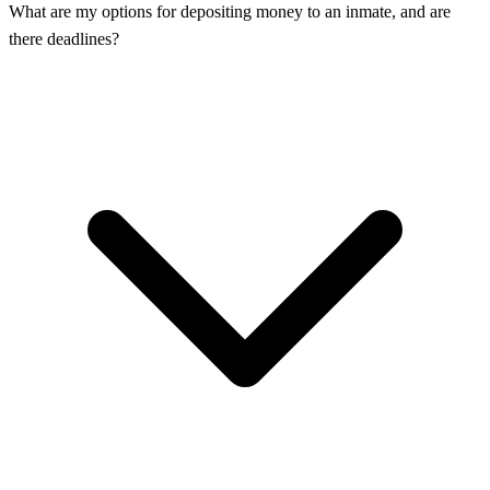
What are my options for depositing money to an inmate, and are
there deadlines?