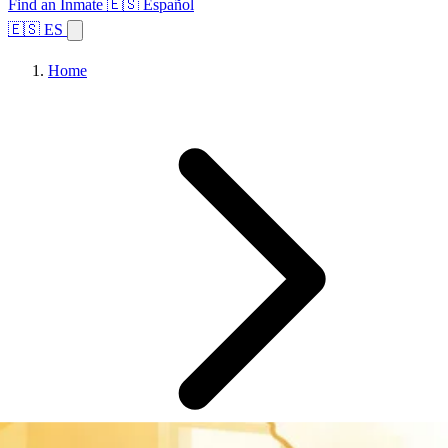
Find an Inmate
🇪🇸 Español
🇪🇸 ES
Home
Browse States
Topics
Facility Search
Home