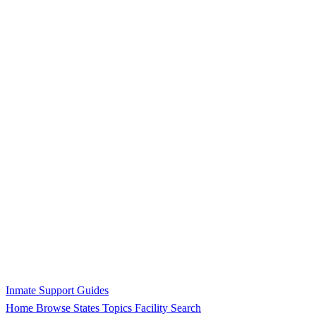
Inmate Support Guides
Home
Browse States
Topics
Facility Search