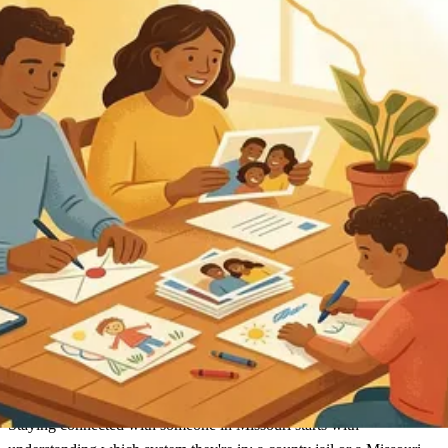
Missouri
Find an Inmate
Missouri
Staying connected with someone in Missouri starts with