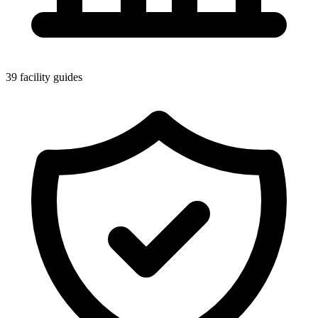
39 facility guides