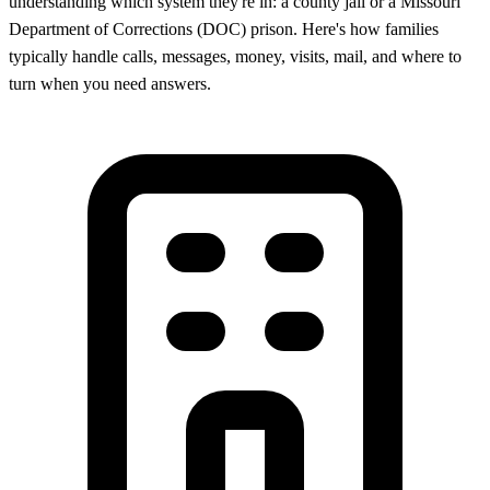
understanding which system they're in: a county jail or a Missouri
Department of Corrections (DOC) prison. Here's how families
typically handle calls, messages, money, visits, mail, and where to
turn when you need answers.