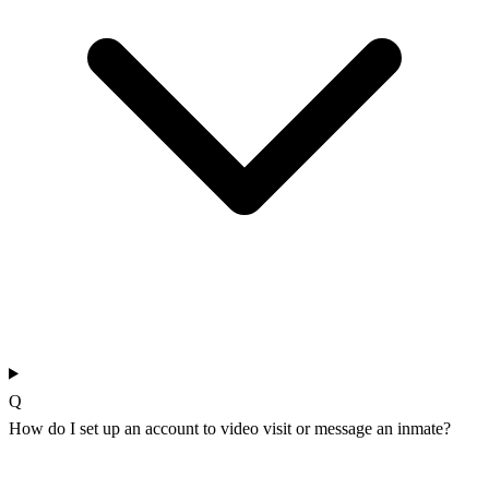
Q
How do I set up an account to video visit or message an inmate?