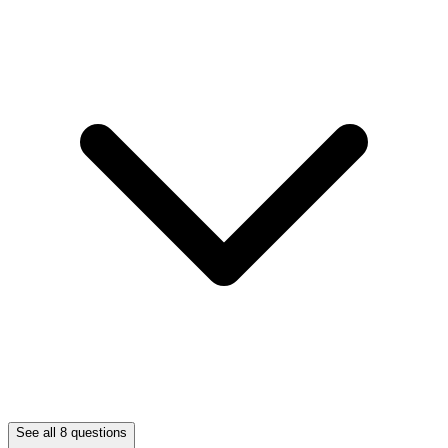
See all 8 questions