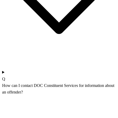
Q
How can I contact DOC Constituent Services for information about
an offender?