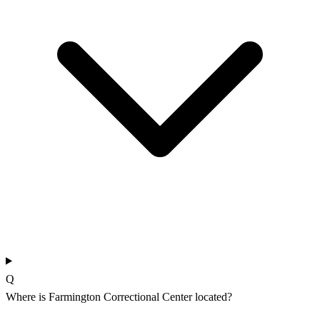
Q
Where is Farmington Correctional Center located?