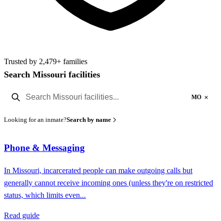
Trusted by 2,479+ families
Search Missouri facilities
×
MO
Looking for an inmate?
Search by name
Phone & Messaging
In Missouri, incarcerated people can make outgoing calls but
generally cannot receive incoming ones (unless they're on restricted
status, which limits even...
Read guide