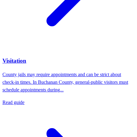
Visitation
County jails may require appointments and can be strict about
check-in times. In Buchanan County, general-public visitors must
schedule appointments during...
Read guide