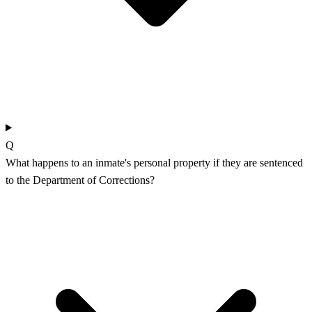
Q
What happens to an inmate's personal property if they are sentenced
to the Department of Corrections?