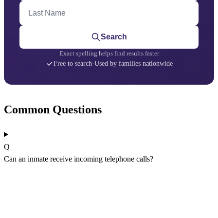
Last Name
Search
Exact spelling helps find results faster
Free to search
·
Used by families nationwide
Common Questions
Q
Can an inmate receive incoming telephone calls?