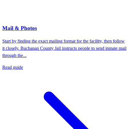
Mail & Photos
Start by finding the exact mailing format for the facility, then follow
it closely. Buchanan County Jail instructs people to send inmate mail
through the...
Read guide