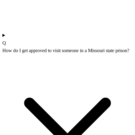
Q
How do I get approved to visit someone in a Missouri state prison?