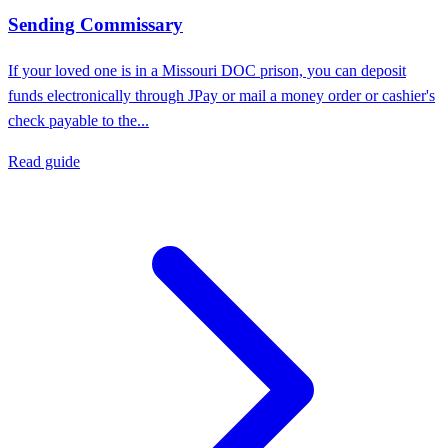
Sending Commissary
If your loved one is in a Missouri DOC prison, you can deposit
funds electronically through JPay or mail a money order or cashier's
check payable to the...
Read guide