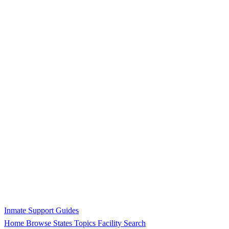
Inmate Support Guides
Home
Browse States
Topics
Facility Search