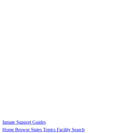
Inmate Support Guides
Home
Browse States
Topics
Facility Search