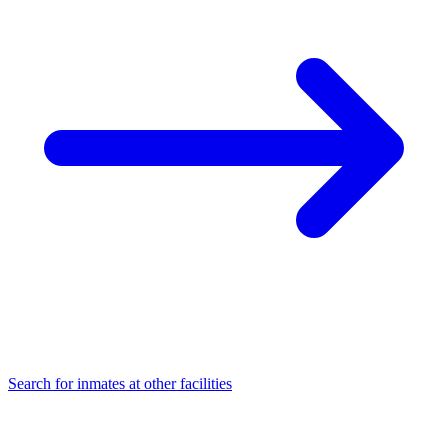
Search for inmates at other facilities