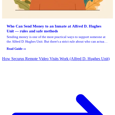
Who Can Send Money to an Inmate at Alfred D. Hughes
Unit — rules and safe methods
Sending money is one of the most practical ways to support someone at
the Alfred D. Hughes Unit. But there's a strict rule about who can actually
make deposits. Here's what you need to know to stay within the rules and
Read Guide
use approved methods.
How Securus Remote Video Visits Work (Alfred D. Hughes Unit)