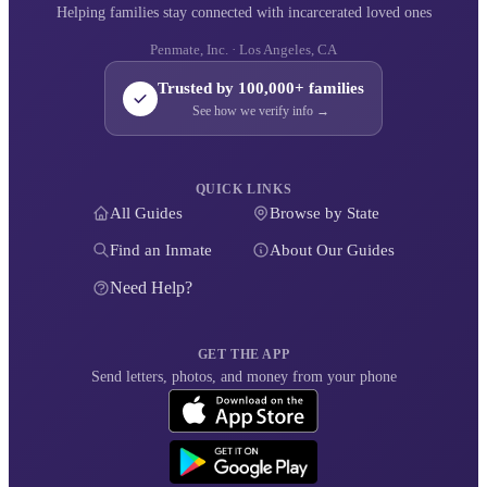
Helping families stay connected with incarcerated loved ones
Penmate, Inc. · Los Angeles, CA
Trusted by 100,000+ families
See how we verify info →
QUICK LINKS
All Guides
Browse by State
Find an Inmate
About Our Guides
Need Help?
GET THE APP
Send letters, photos, and money from your phone