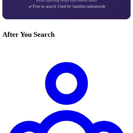
Exact spelling helps find results faster
Free to search
·
Used by families nationwide
After You Search