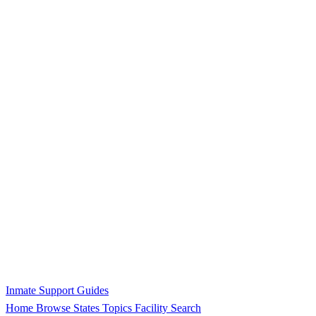
Inmate Support Guides
Home
Browse States
Topics
Facility Search