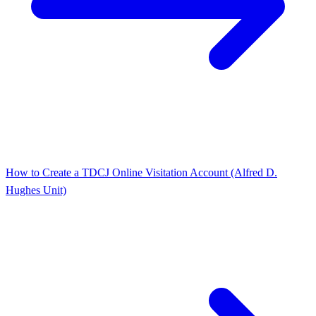
How to Create a TDCJ Online Visitation Account (Alfred D.
Hughes Unit)