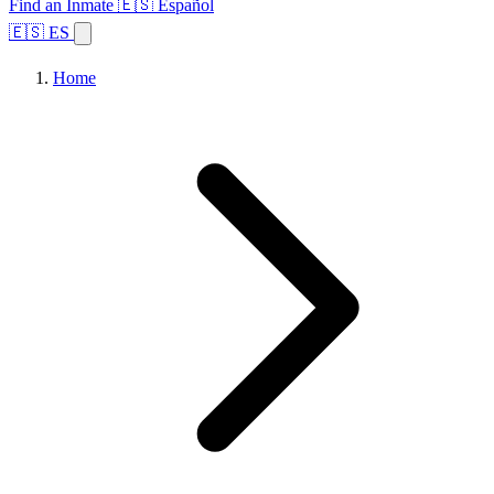
Find an Inmate
🇪🇸 Español
🇪🇸 ES
Home
Browse States
Topics
Facility Search
Home