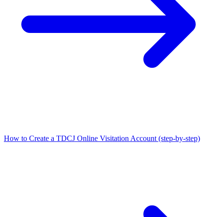
How to Create a TDCJ Online Visitation Account (step-by-step)