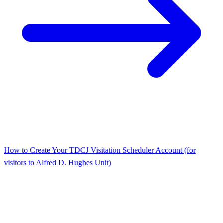
How to Create Your TDCJ Visitation Scheduler Account (for
visitors to Alfred D. Hughes Unit)