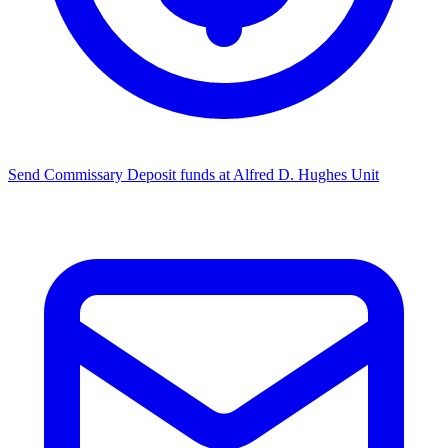
Send Commissary
Deposit funds at Alfred D. Hughes Unit