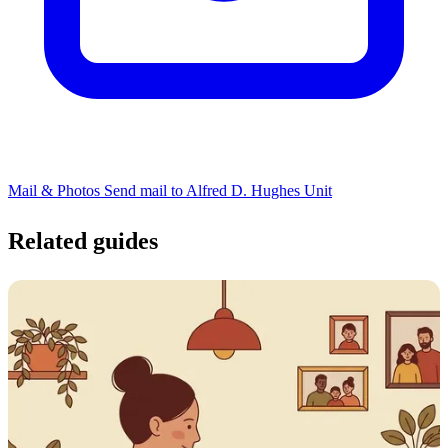
Mail & Photos
Send mail to Alfred D. Hughes Unit
Related guides