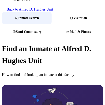
← Back to Alfred D. Hughes Unit
Inmate Search
Visitation
Send Commissary
Mail & Photos
Find an Inmate at Alfred D.
Hughes Unit
How to find and look up an inmate at this facility