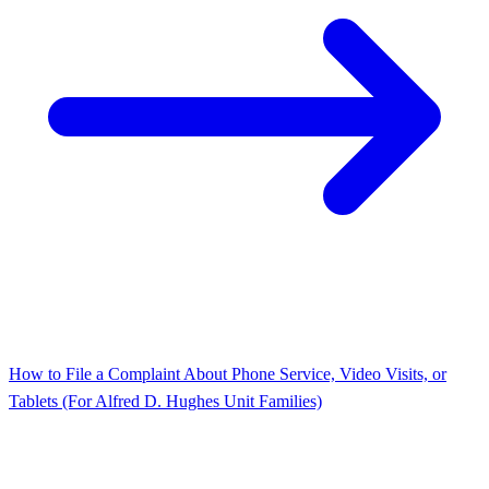
How to File a Complaint About Phone Service, Video Visits, or
Tablets (For Alfred D. Hughes Unit Families)