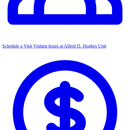
Schedule a Visit
Visiting hours at Alfred D. Hughes Unit