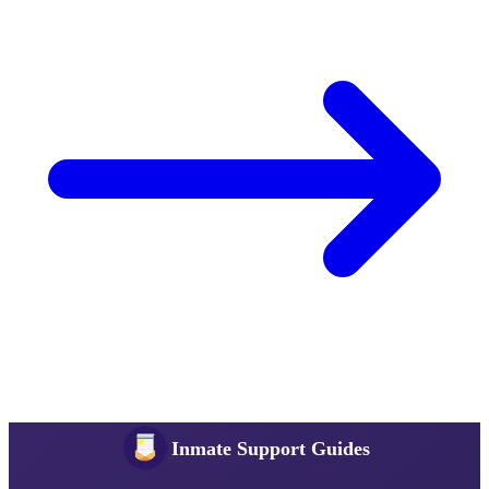
Inmate Support Guides