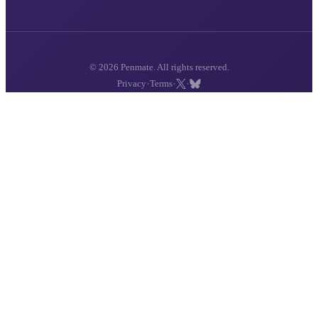
© 2026 Penmate. All rights reserved.
·
·
·
Privacy
Terms