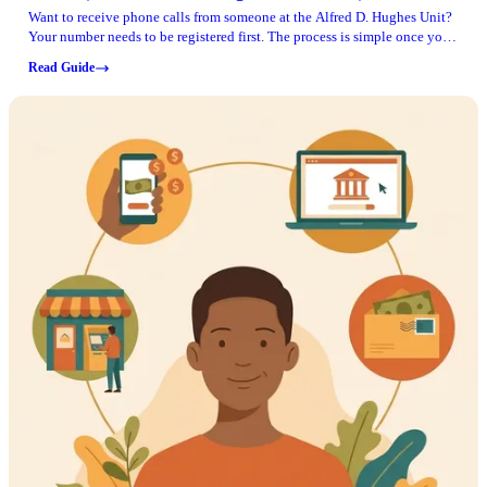
Want to receive phone calls from someone at the Alfred D. Hughes Unit?
Your number needs to be registered first. The process is simple once you
have the inmate's TDCJ ID number and can confirm the phone line is in
Read Guide
your name.