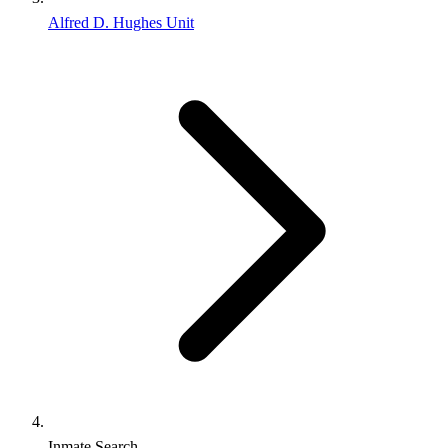
Alfred D. Hughes Unit
Inmate Search