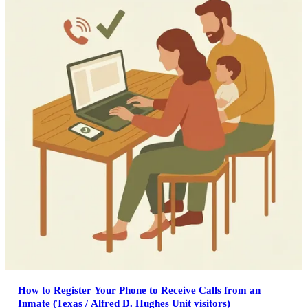
How to Register Your Phone to Receive Calls from an
Inmate (Texas / Alfred D. Hughes Unit visitors)