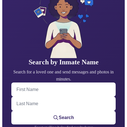
Search by Inmate Name
Search for a loved one and send messages and photos in
minutes.
First Name
Last Name
Search