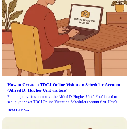
How to Create a TDCJ Online Visitation Scheduler Account
(Alfred D. Hughes Unit visitors)
Planning to visit someone at the Alfred D. Hughes Unit? You'll need to
set up your own TDCJ Online Visitation Scheduler account first. Here's
how to get through the email validation, questionnaire, profile setup, and
Read Guide
adding an inmate without hitting any snags.