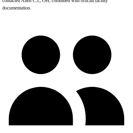
contacted Allen C.I., OH, combined with official facility
documentation.