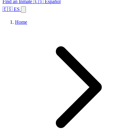
Find an Inmate
🇪🇸 Español
🇪🇸 ES
Home
Browse States
Topics
Facility Search
Home