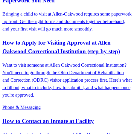
Paperwork You Need
Bringing a child to visit at Allen‑Oakwood requires some paperwork
up front. Get the right forms and documents together beforehand,
and your first visit will go much more smoothly.
How to Apply for Visiting Approval at Allen
Oakwood Correctional Institution (step-by-step)
Want to visit someone at Allen Oakwood Correctional Institution?
You'll need to go through the Ohio Department of Rehabilitation
and Correction (ODRC) visitor application process first. Here's what
to fill out, what to include, how to submit it, and what happens once
you're approved.
Phone & Messaging
How to Contact an Inmate at Facility