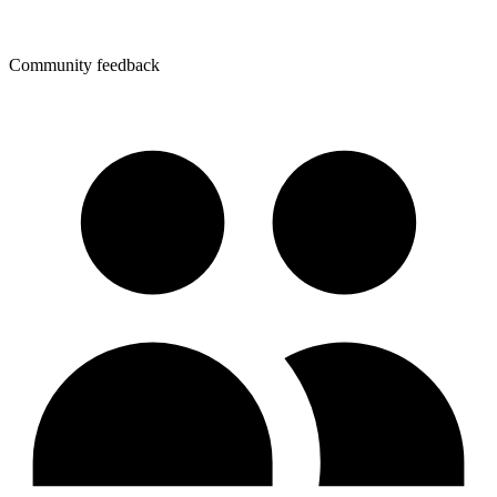
Community feedback