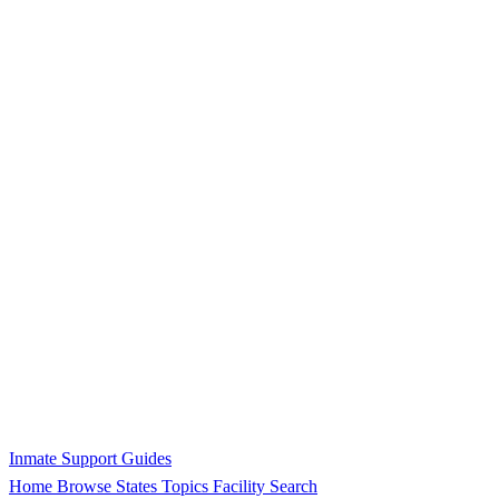
Inmate Support Guides
Home
Browse States
Topics
Facility Search