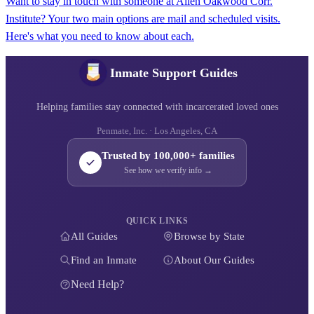
Want to stay in touch with someone at Allen Oakwood Corr.
Institute? Your two main options are mail and scheduled visits.
Here's what you need to know about each.
Inmate Support Guides
Helping families stay connected with incarcerated loved ones
Penmate, Inc. · Los Angeles, CA
Trusted by 100,000+ families
See how we verify info →
QUICK LINKS
All Guides
Browse by State
Find an Inmate
About Our Guides
Need Help?