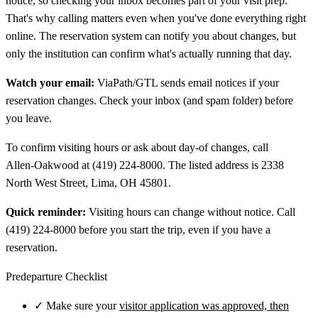
notice, so checking your inbox becomes part of your visit prep.
That's why calling matters even when you've done everything right
online. The reservation system can notify you about changes, but
only the institution can confirm what's actually running that day.
Watch your email:
ViaPath/GTL sends email notices if your
reservation changes. Check your inbox (and spam folder) before
you leave.
To confirm visiting hours or ask about day-of changes, call
Allen‑Oakwood at (419) 224-8000. The listed address is 2338
North West Street, Lima, OH 45801.
Quick reminder:
Visiting hours can change without notice. Call
(419) 224-8000 before you start the trip, even if you have a
reservation.
Predeparture Checklist
✓
Make sure your
visitor application was approved, then