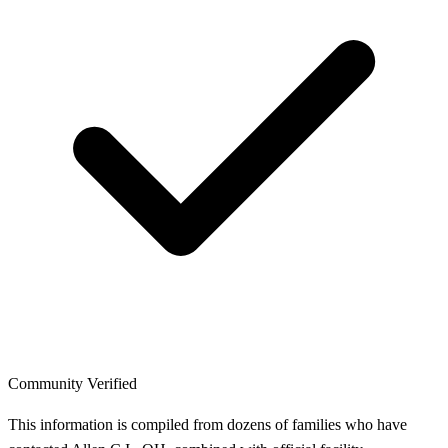
Community Verified
This information is compiled from dozens of families who have