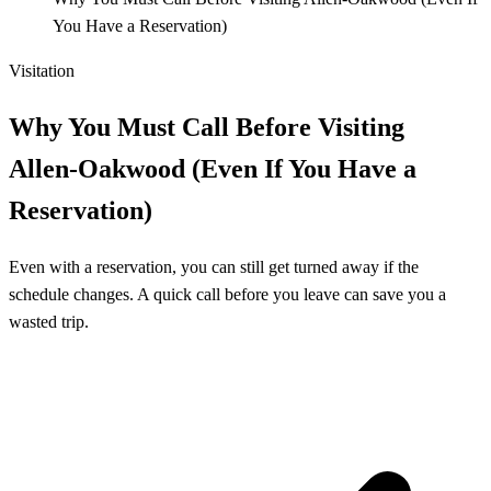
You Have a Reservation)
Visitation
Why You Must Call Before Visiting
Allen‑Oakwood (Even If You Have a
Reservation)
Even with a reservation, you can still get turned away if the
schedule changes. A quick call before you leave can save you a
wasted trip.