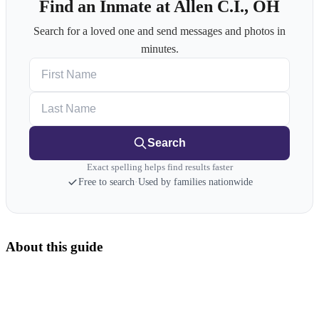
Find an Inmate at Allen C.I., OH
Search for a loved one and send messages and photos in
minutes.
First Name
Last Name
Search
Exact spelling helps find results faster
Free to search
·
Used by families nationwide
About this guide