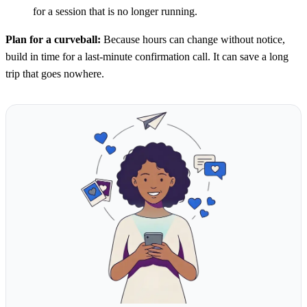
for a session that is no longer running.
Plan for a curveball:
Because hours can change without notice,
build in time for a last-minute confirmation call. It can save a long
trip that goes nowhere.