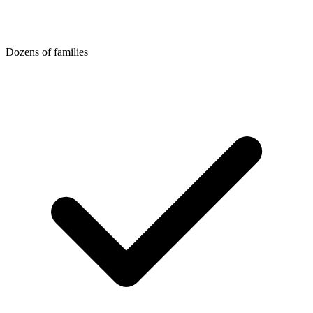
Dozens of families