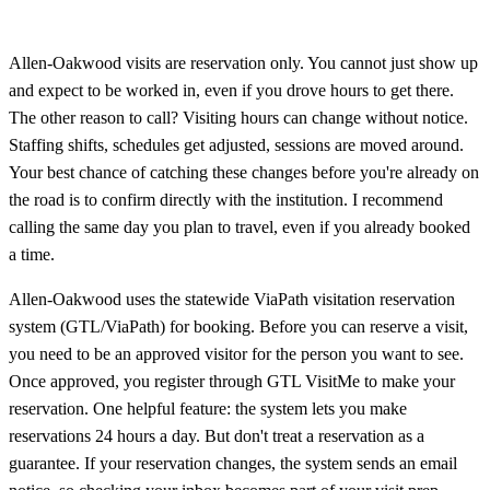
Allen‑Oakwood visits are reservation only. You cannot just show up
and expect to be worked in, even if you drove hours to get there.
The other reason to call? Visiting hours can change without notice.
Staffing shifts, schedules get adjusted, sessions are moved around.
Your best chance of catching these changes before you're already on
the road is to confirm directly with the institution. I recommend
calling the same day you plan to travel, even if you already booked
a time.
Allen‑Oakwood uses the statewide ViaPath visitation reservation
system (GTL/ViaPath) for booking. Before you can reserve a visit,
you need to be an approved visitor for the person you want to see.
Once approved, you register through GTL VisitMe to make your
reservation. One helpful feature: the system lets you make
reservations 24 hours a day. But don't treat a reservation as a
guarantee. If your reservation changes, the system sends an email