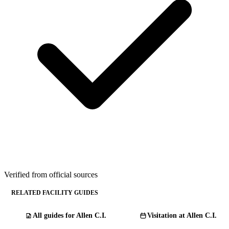
Verified from official sources
RELATED FACILITY GUIDES
All guides for Allen C.I.
Visitation at Allen C.I.