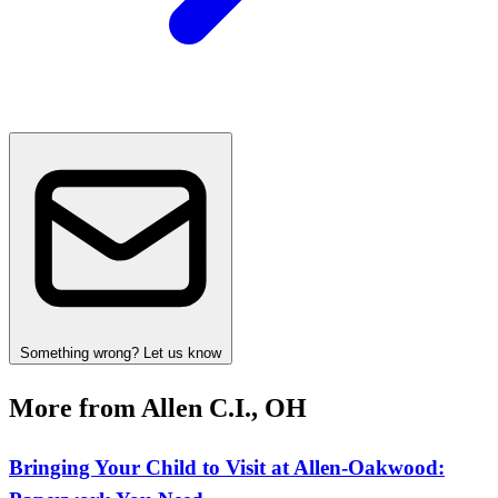
Something wrong? Let us know
More from Allen C.I., OH
Bringing Your Child to Visit at Allen‑Oakwood: