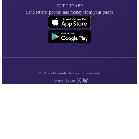
GET THE APP
Send letters, photos, and money from your phone
© 2026 Penmate. All rights reserved.
·
·
·
Privacy
Terms