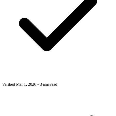
Verified Mar 1, 2026
•
3 min read