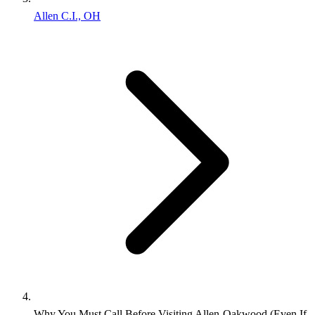
Allen C.I., OH
Why You Must Call Before Visiting Allen‑Oakwood (Even If