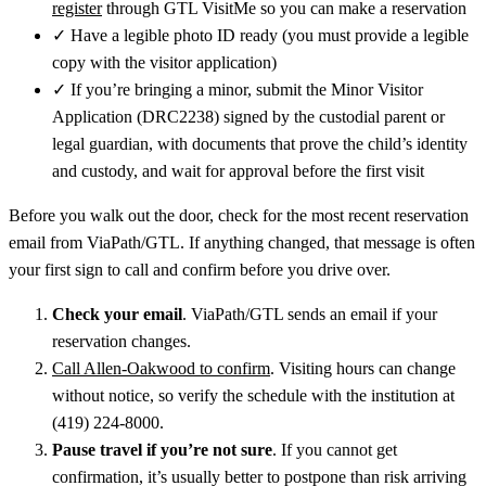
register
through GTL VisitMe so you can make a reservation
✓
Have a legible photo ID ready (you must provide a legible
copy with the visitor application)
✓
If you’re bringing a minor, submit the Minor Visitor
Application (DRC2238) signed by the custodial parent or
legal guardian, with documents that prove the child’s identity
and custody, and wait for approval before the first visit
Before you walk out the door, check for the most recent reservation
email from ViaPath/GTL. If anything changed, that message is often
your first sign to call and confirm before you drive over.
Check your email
. ViaPath/GTL sends an email if your
reservation changes.
Call Allen‑Oakwood to confirm
. Visiting hours can change
without notice, so verify the schedule with the institution at
(419) 224-8000.
Pause travel if you’re not sure
. If you cannot get
confirmation, it’s usually better to postpone than risk arriving