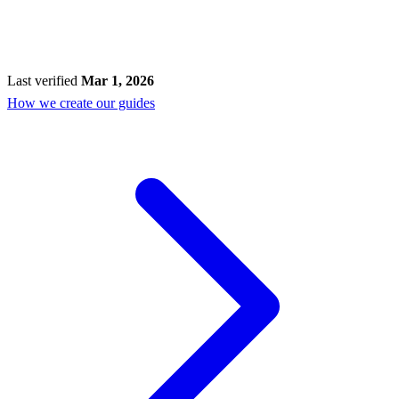
Last verified
Mar 1, 2026
How we create our guides