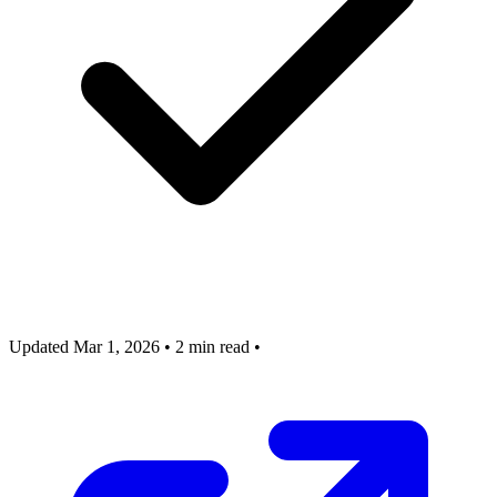
Updated Mar 1, 2026
•
2 min read
•