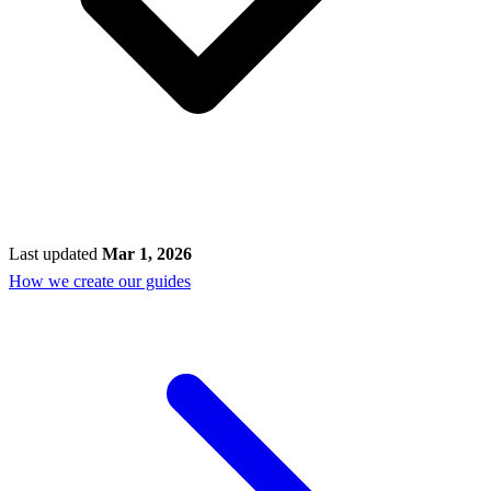
Last updated
Mar 1, 2026
How we create our guides