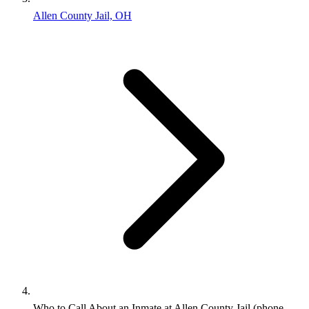
Allen County Jail, OH
Who to Call About an Inmate at Allen County Jail (phone