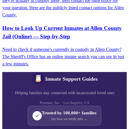
they're actually in custody there, then contact the right office for
your question. Here are the publicly listed contact options for Allen
County.
How to Look Up Current Inmates at Allen County
Jail (Online) — Step-by-Step
Need to check if someone's currently in custody in Allen County?
The Sheriff's Office has an online inmate search you can use in just
a few minutes.
Inmate Support Guides
Helping families stay connected with incarcerated loved ones
Penmate, Inc. · Los Angeles, CA
Trusted by 100,000+ families
See how we verify info →