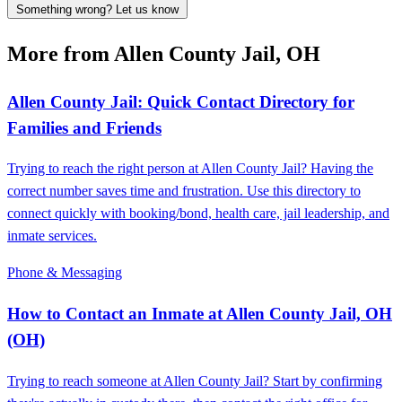
Something wrong? Let us know
More from Allen County Jail, OH
Allen County Jail: Quick Contact Directory for
Families and Friends
Trying to reach the right person at Allen County Jail? Having the
correct number saves time and frustration. Use this directory to
connect quickly with booking/bond, health care, jail leadership, and
inmate services.
Phone & Messaging
How to Contact an Inmate at Allen County Jail, OH
(OH)
Trying to reach someone at Allen County Jail? Start by confirming