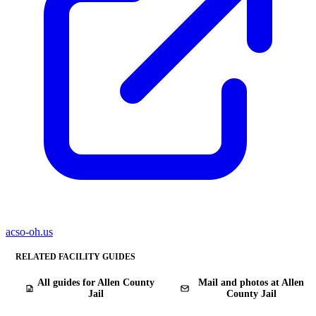
acso-oh.us
RELATED FACILITY GUIDES
All guides for Allen County
Mail and photos at Allen
Jail
County Jail