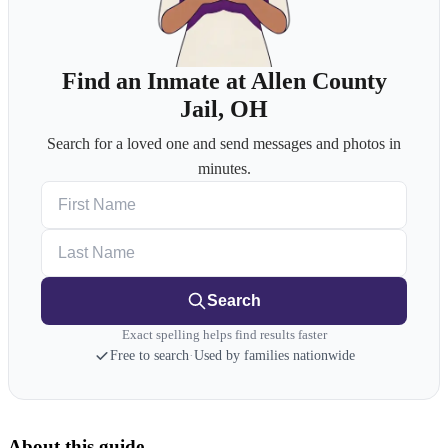
Find an Inmate at Allen County
Jail, OH
Search for a loved one and send messages and photos in
minutes.
First Name
Last Name
Search
Exact spelling helps find results faster
Free to search
·
Used by families nationwide
About this guide