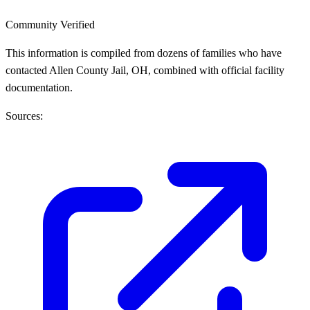
Community Verified
This information is compiled from dozens of families who have
contacted Allen County Jail, OH, combined with official facility
documentation.
Sources: