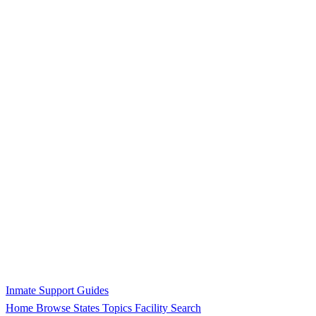
Inmate Support Guides
Home
Browse States
Topics
Facility Search