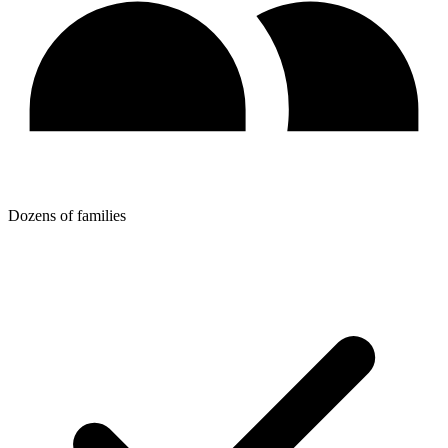
Dozens of families