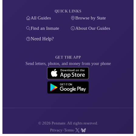
QUICK LINKS
All Guides
Browse by State
Find an Inmate
About Our Guides
Need Help?
GET THE APP
Send letters, photos, and money from your phone
© 2026 Penmate. All rights reserved.
·
·
·
Privacy
Terms