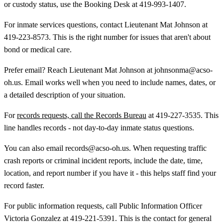
or custody status, use the Booking Desk at 419-993-1407.
For inmate services questions, contact Lieutenant Mat Johnson at
419-223-8573. This is the right number for issues that aren't about
bond or medical care.
Prefer email? Reach Lieutenant Mat Johnson at johnsonma@acso-
oh.us. Email works well when you need to include names, dates, or
a detailed description of your situation.
For
records requests, call the Records Bureau
at 419-227-3535. This
line handles records - not day-to-day inmate status questions.
You can also email records@acso-oh.us. When requesting traffic
crash reports or criminal incident reports, include the date, time,
location, and report number if you have it - this helps staff find your
record faster.
For public information requests, call Public Information Officer
Victoria Gonzalez at 419-221-5391. This is the contact for general