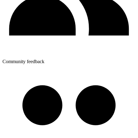
Community feedback