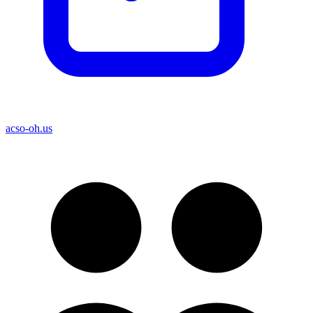
acso-oh.us