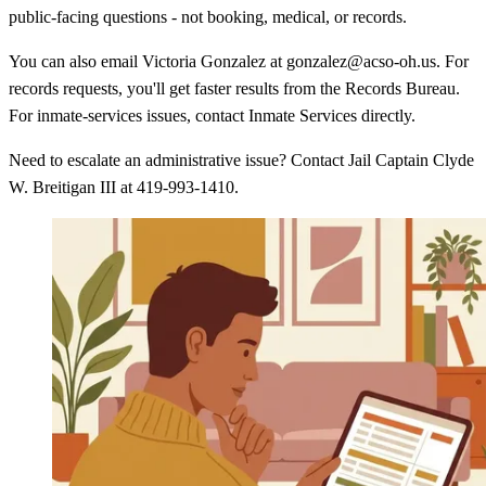
public-facing questions - not booking, medical, or records.
You can also email Victoria Gonzalez at gonzalez@acso-oh.us. For
records requests, you'll get faster results from the Records Bureau.
For inmate-services issues, contact Inmate Services directly.
Need to escalate an administrative issue? Contact Jail Captain Clyde
W. Breitigan III at 419-993-1410.