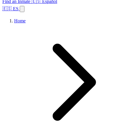
Find an Inmate
🇪🇸 Español
🇪🇸 ES
Home
Browse States
Topics
Facility Search
Home