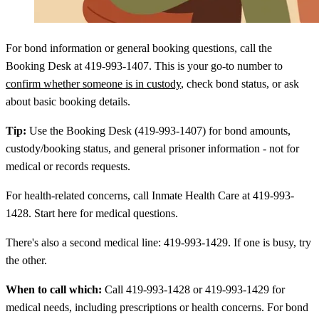
For bond information or general booking questions, call the
Booking Desk at 419-993-1407. This is your go-to number to
confirm whether someone is in custody
, check bond status, or ask
about basic booking details.
Tip:
Use the Booking Desk (419-993-1407) for bond amounts,
custody/booking status, and general prisoner information - not for
medical or records requests.
For health-related concerns, call Inmate Health Care at 419-993-
1428. Start here for medical questions.
There's also a second medical line: 419-993-1429. If one is busy, try
the other.
When to call which:
Call 419-993-1428 or 419-993-1429 for
medical needs, including prescriptions or health concerns. For bond