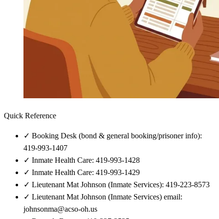
Quick Reference
✓
Booking Desk (bond & general booking/prisoner info):
419-993-1407
✓
Inmate Health Care: 419-993-1428
✓
Inmate Health Care: 419-993-1429
✓
Lieutenant Mat Johnson (Inmate Services): 419-223-8573
✓
Lieutenant Mat Johnson (Inmate Services) email:
johnsonma@acso-oh.us