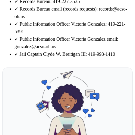
✓
Records Bureau: 419-227-3535
✓
Records Bureau email (records requests): records@acso-
oh.us
✓
Public Information Officer Victoria Gonzalez: 419-221-
5391
✓
Public Information Officer Victoria Gonzalez email:
gonzalez@acso-oh.us
✓
Jail Captain Clyde W. Breitigan III: 419-993-1410