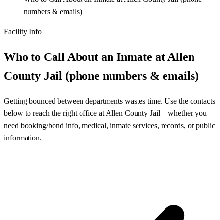
numbers & emails)
Facility Info
Who to Call About an Inmate at Allen
County Jail (phone numbers & emails)
Getting bounced between departments wastes time. Use the contacts
below to reach the right office at Allen County Jail—whether you
need booking/bond info, medical, inmate services, records, or public
information.