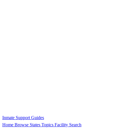
Inmate Support Guides
Home
Browse States
Topics
Facility Search