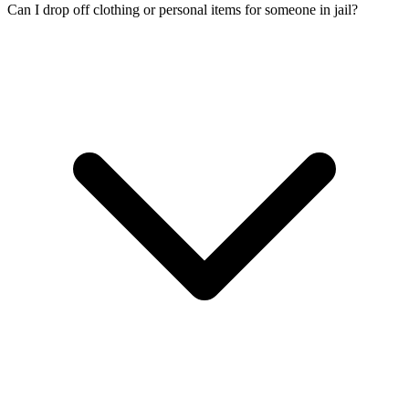
Can I drop off clothing or personal items for someone in jail?