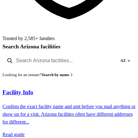
Trusted by 2,585+ families
Search Arizona facilities
×
AZ
Looking for an inmate?
Search by name
Facility Info
Confirm the exact facility name and unit before you mail anything or
show up for a visit. Arizona facilities often have different addresses
for different...
Read guide