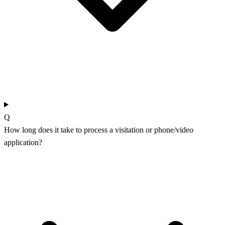
Q
How long does it take to process a visitation or phone/video
application?