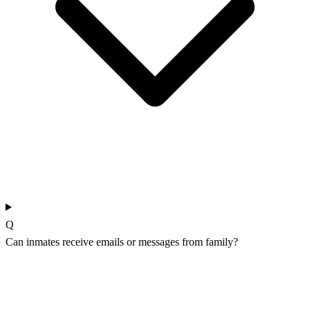
Q
Can inmates receive emails or messages from family?