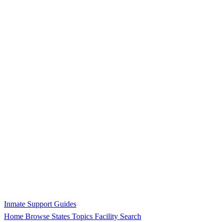
Inmate Support Guides
Home
Browse States
Topics
Facility Search