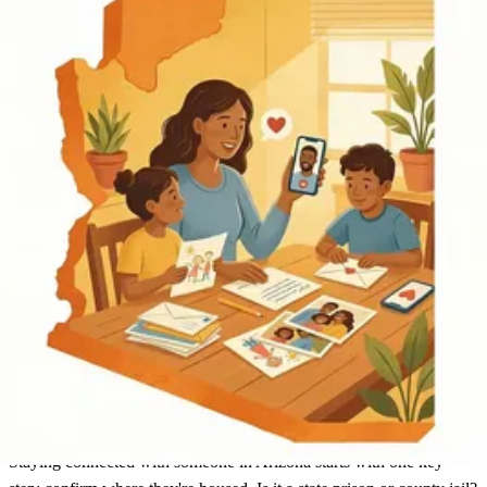
Arizona
Find an Inmate
Arizona
Staying connected with someone in Arizona starts with one key