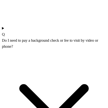
Q
Do I need to pay a background check or fee to visit by video or
phone?