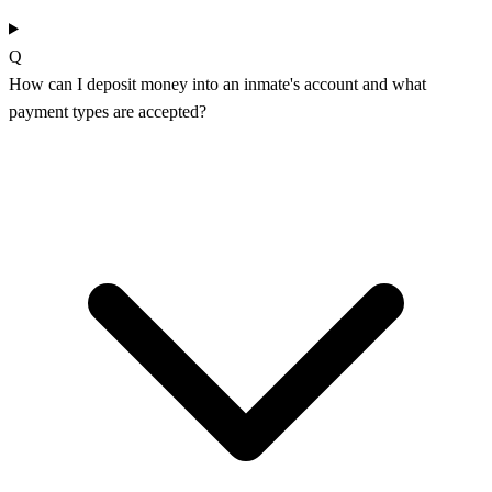
Q
How can I deposit money into an inmate's account and what
payment types are accepted?