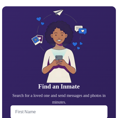
Find an Inmate
Search for a loved one and send messages and photos in
minutes.
First Name