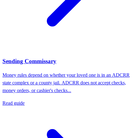
Sending Commissary
Money rules depend on whether your loved one is in an ADCRR
state complex or a county jail. ADCRR does not accept checks,
money orders, or cashier's checks...
Read guide