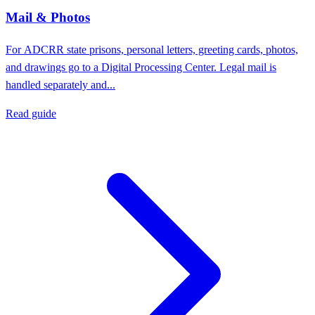
Mail & Photos
For ADCRR state prisons, personal letters, greeting cards, photos,
and drawings go to a Digital Processing Center. Legal mail is
handled separately and...
Read guide