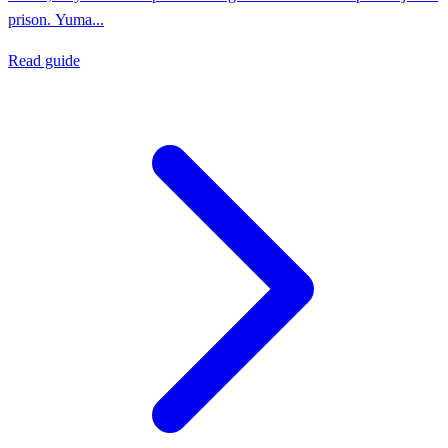
prison. Yuma...
Read guide