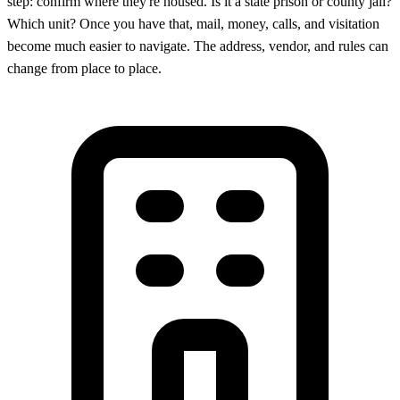
step: confirm where they're housed. Is it a state prison or county jail?
Which unit? Once you have that, mail, money, calls, and visitation
become much easier to navigate. The address, vendor, and rules can
change from place to place.