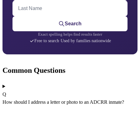
Last Name
Search
Exact spelling helps find results faster
Free to search
·
Used by families nationwide
Common Questions
Q
How should I address a letter or photo to an ADCRR inmate?