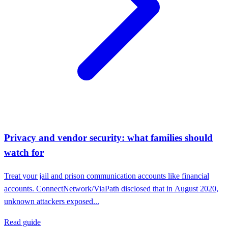
Privacy and vendor security: what families should
watch for
Treat your jail and prison communication accounts like financial
accounts. ConnectNetwork/ViaPath disclosed that in August 2020,
unknown attackers exposed...
Read guide