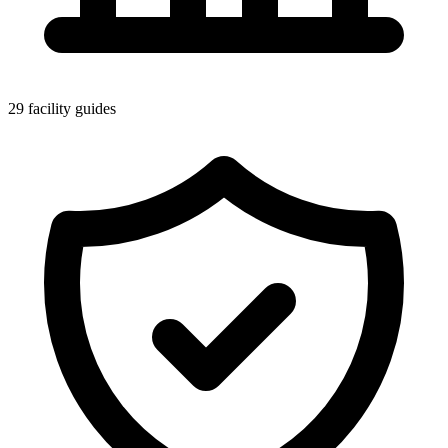
29 facility guides