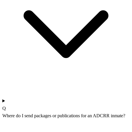
Q
Where do I send packages or publications for an ADCRR inmate?