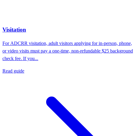
Visitation
For ADCRR visitation, adult visitors applying for in-person, phone,
or video visits must pay a one-time, non-refundable $25 background
check fee. If you...
Read guide