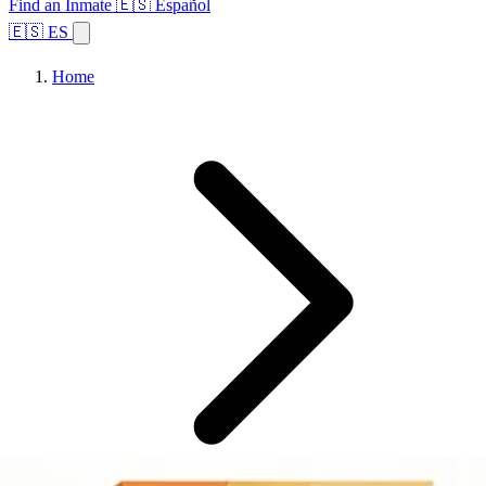
Find an Inmate
🇪🇸 Español
🇪🇸 ES
Home
Browse States
Topics
Facility Search
Home