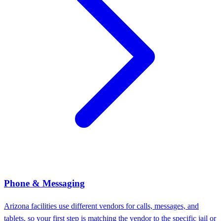
Phone & Messaging
Arizona facilities use different vendors for calls, messages, and
tablets, so your first step is matching the vendor to the specific jail or