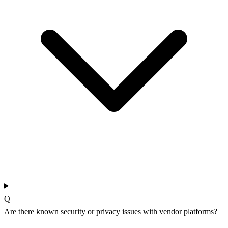
Q
Are there known security or privacy issues with vendor platforms?