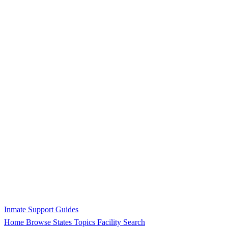
Inmate Support Guides
Home
Browse States
Topics
Facility Search