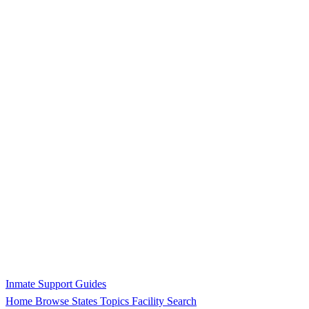
Inmate Support Guides
Home
Browse States
Topics
Facility Search