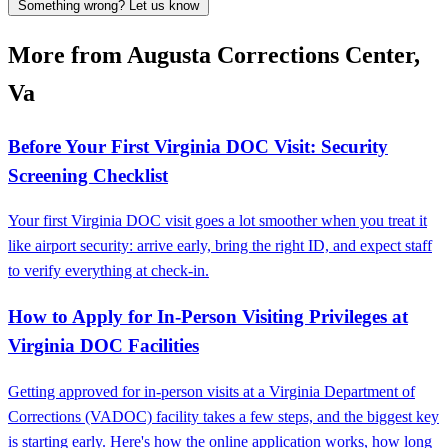
Something wrong? Let us know
More from Augusta Corrections Center,
Va
Before Your First Virginia DOC Visit: Security
Screening Checklist
Your first Virginia DOC visit goes a lot smoother when you treat it
like airport security: arrive early, bring the right ID, and expect staff
to verify everything at check-in.
How to Apply for In-Person Visiting Privileges at
Virginia DOC Facilities
Getting approved for in-person visits at a Virginia Department of
Corrections (VADOC) facility takes a few steps, and the biggest key
is starting early. Here's how the online application works, how long