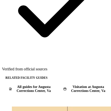
Verified from official sources
RELATED FACILITY GUIDES
All guides for Augusta
Visitation at Augusta
Corrections Center, Va
Corrections Center, Va