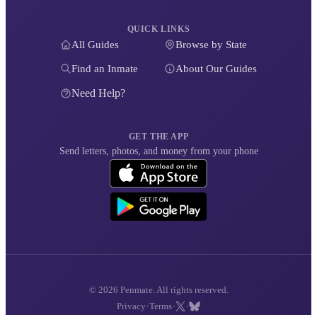
QUICK LINKS
All Guides
Browse by State
Find an Inmate
About Our Guides
Need Help?
GET THE APP
Send letters, photos, and money from your phone
© 2026 Penmate. All rights reserved.
·
·
·
Privacy
Terms