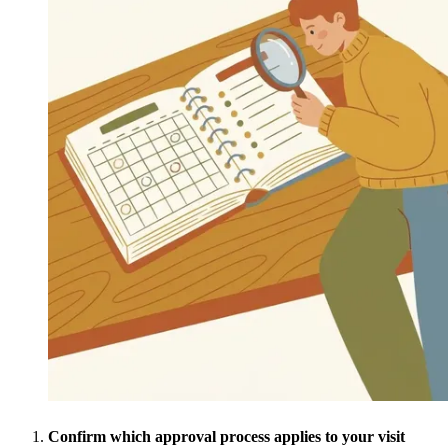
Confirm which approval process applies to your visit