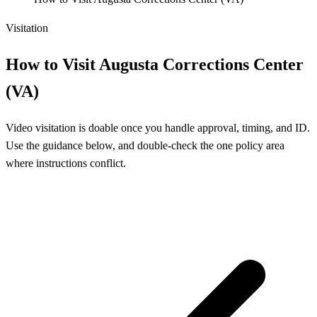
Visitation
How to Visit Augusta Corrections Center
(VA)
Video visitation is doable once you handle approval, timing, and ID.
Use the guidance below, and double-check the one policy area
where instructions conflict.