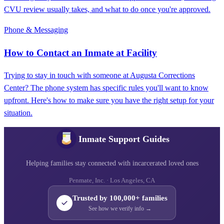
CVU review usually takes, and what to do once you're approved.
Phone & Messaging
How to Contact an Inmate at Facility
Trying to stay in touch with someone at Augusta Corrections
Center? The phone system has specific rules you'll want to know
upfront. Here's how to make sure you have the right setup for your
situation.
Inmate Support Guides
Helping families stay connected with incarcerated loved ones
Penmate, Inc. · Los Angeles, CA
Trusted by 100,000+ families
See how we verify info →