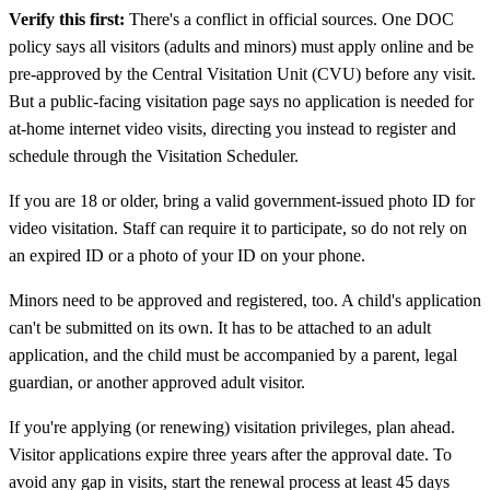
Verify this first:
There's a conflict in official sources. One DOC
policy says all visitors (adults and minors) must apply online and be
pre-approved by the Central Visitation Unit (CVU) before any visit.
But a public-facing visitation page says no application is needed for
at-home internet video visits, directing you instead to register and
schedule through the Visitation Scheduler.
If you are 18 or older, bring a valid government-issued photo ID for
video visitation. Staff can require it to participate, so do not rely on
an expired ID or a photo of your ID on your phone.
Minors need to be approved and registered, too. A child's application
can't be submitted on its own. It has to be attached to an adult
application, and the child must be accompanied by a parent, legal
guardian, or another approved adult visitor.
If you're applying (or renewing) visitation privileges, plan ahead.
Visitor applications expire three years after the approval date. To
avoid any gap in visits, start the renewal process at least 45 days