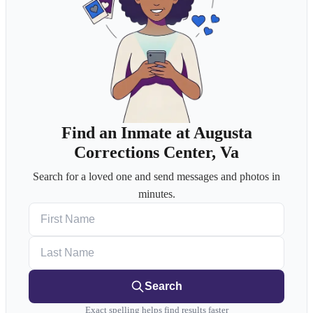
Find an Inmate at Augusta
Corrections Center, Va
Search for a loved one and send messages and photos in
minutes.
First Name
Last Name
Search
Exact spelling helps find results faster