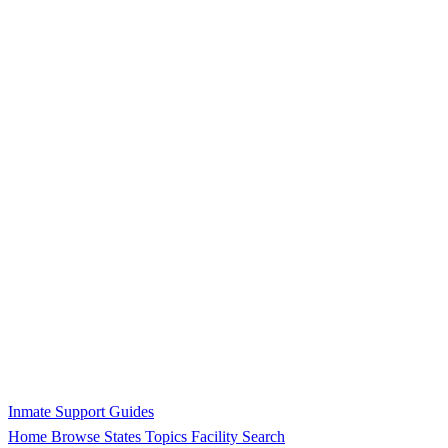
Inmate Support Guides
Home
Browse States
Topics
Facility Search