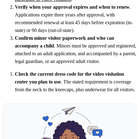
Verify when your approval expires and when to renew
.
Applications expire three years after approval, with
recommended renewal at least 45 days before expiration (in-
state) or 90 days (out-of-state).
Confirm minor visitor paperwork and who can
accompany a child
. Minors must be approved and registered,
attached to an adult application, and accompanied by a parent,
legal guardian, or an approved adult visitor.
Check the current dress code for the video visitation
center you plan to use
. The stated requirement is coverage
from the neck to the kneecaps, plus underwear for all visitors.