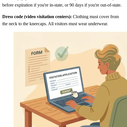
before expiration if you're in-state, or 90 days if you're out-of-state.
Dress code (video visitation centers):
Clothing must cover from
the neck to the kneecaps. All visitors must wear underwear.