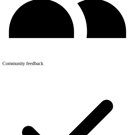
Community feedback