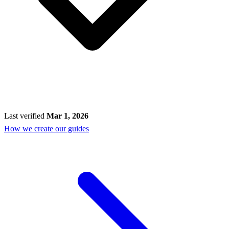
Last verified
Mar 1, 2026
How we create our guides