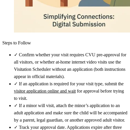
Steps to Follow
✓
Confirm whether your visit requires CVU pre-approval for
all visitors, or whether at-home internet video visits use the
Visitation Scheduler without an application (both instructions
appear in official materials).
✓
If an application is required for your visit type, submit the
visitor application online and wait
for approval before trying
to visit.
✓
If a minor will visit, attach the minor’s application to an
adult application and make sure the child will be accompanied
by a parent, legal guardian, or another approved adult visitor.
✓
Track your approval date. Applications expire after three