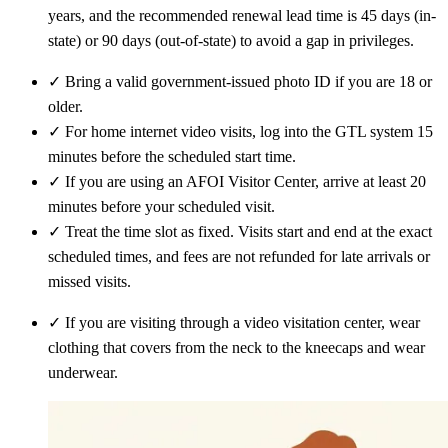
years, and the recommended renewal lead time is 45 days (in-
state) or 90 days (out-of-state) to avoid a gap in privileges.
✓
Bring a valid government-issued photo ID if you are 18 or
older.
✓
For home internet video visits, log into the GTL system 15
minutes before the scheduled start time.
✓
If you are using an AFOI Visitor Center, arrive at least 20
minutes before your scheduled visit.
✓
Treat the time slot as fixed. Visits start and end at the exact
scheduled times, and fees are not refunded for late arrivals or
missed visits.
✓
If you are visiting through a video visitation center, wear
clothing that covers from the neck to the kneecaps and wear
underwear.