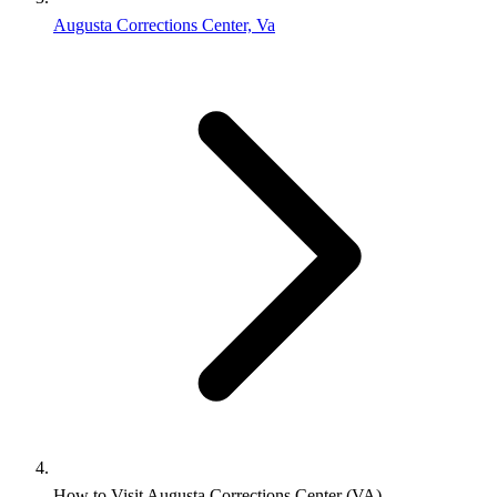
Augusta Corrections Center, Va
How to Visit Augusta Corrections Center (VA)