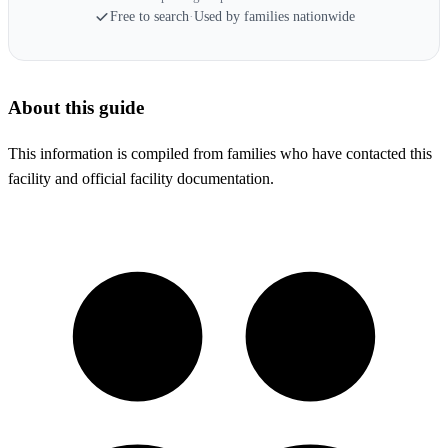
Free to search
·
Used by families nationwide
About this guide
This information is compiled from families who have contacted this
facility and official facility documentation.