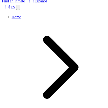
Find an Inmate
🇪🇸 Español
🇪🇸 ES
Home
Browse States
Topics
Facility Search
Home