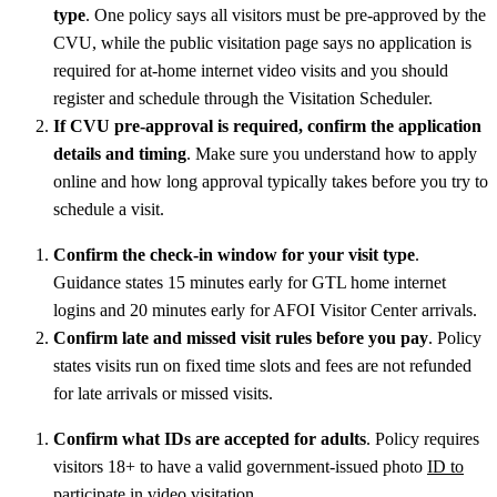
type
. One policy says all visitors must be pre-approved by the
CVU, while the public visitation page says no application is
required for at-home internet video visits and you should
register and schedule through the Visitation Scheduler.
If CVU pre-approval is required, confirm the application
details and timing
. Make sure you understand how to apply
online and how long approval typically takes before you try to
schedule a visit.
Confirm the check-in window for your visit type
.
Guidance states 15 minutes early for GTL home internet
logins and 20 minutes early for AFOI Visitor Center arrivals.
Confirm late and missed visit rules before you pay
. Policy
states visits run on fixed time slots and fees are not refunded
for late arrivals or missed visits.
Confirm what IDs are accepted for adults
. Policy requires
visitors 18+ to have a valid government-issued photo
ID to
participate in video visitation
.