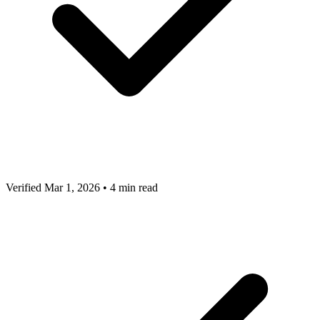
Verified Mar 1, 2026
•
4 min read