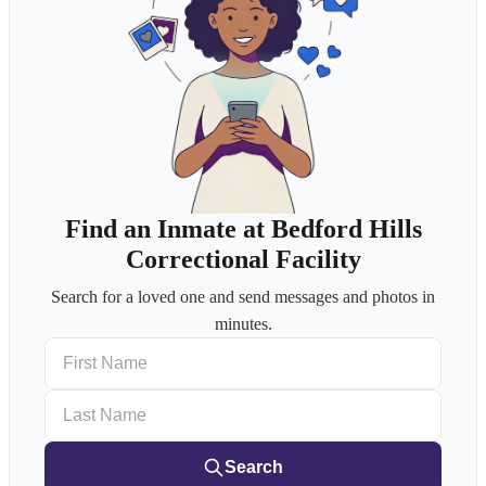
Find an Inmate at Bedford Hills
Correctional Facility
Search for a loved one and send messages and photos in
minutes.
First Name
Last Name
Search