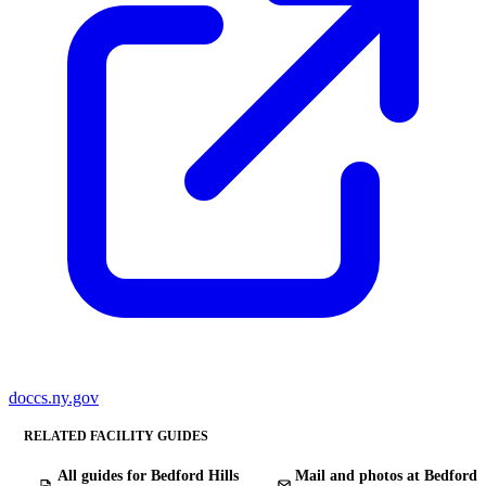
doccs.ny.gov
RELATED FACILITY GUIDES
All guides for Bedford Hills
Mail and photos at Bedford