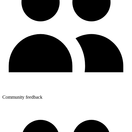
Community feedback