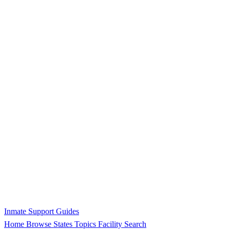
Inmate Support Guides
Home
Browse States
Topics
Facility Search