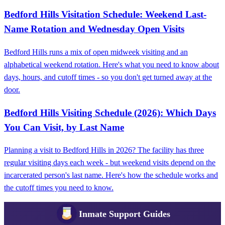
Bedford Hills Visitation Schedule: Weekend Last-
Name Rotation and Wednesday Open Visits
Bedford Hills runs a mix of open midweek visiting and an
alphabetical weekend rotation. Here's what you need to know about
days, hours, and cutoff times - so you don't get turned away at the
door.
Bedford Hills Visiting Schedule (2026): Which Days
You Can Visit, by Last Name
Planning a visit to Bedford Hills in 2026? The facility has three
regular visiting days each week - but weekend visits depend on the
incarcerated person's last name. Here's how the schedule works and
the cutoff times you need to know.
Inmate Support Guides