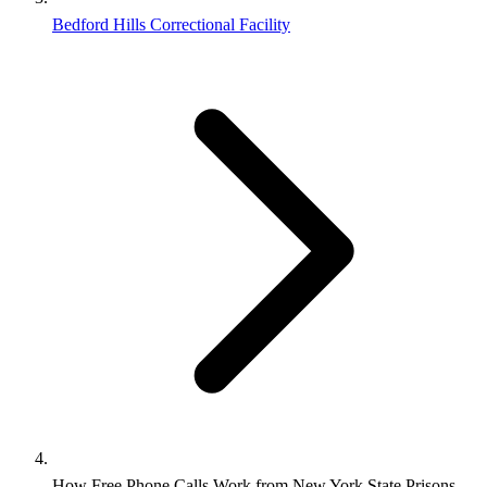
Bedford Hills Correctional Facility
How Free Phone Calls Work from New York State Prisons