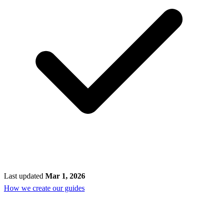
Last updated
Mar 1, 2026
How we create our guides