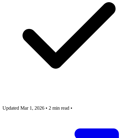
Updated Mar 1, 2026
•
2 min read
•