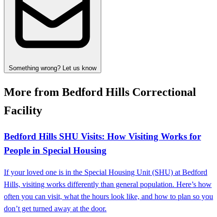
Something wrong? Let us know
More from Bedford Hills Correctional
Facility
Bedford Hills SHU Visits: How Visiting Works for
People in Special Housing
If your loved one is in the Special Housing Unit (SHU) at Bedford
Hills, visiting works differently than general population. Here’s how
often you can visit, what the hours look like, and how to plan so you
don’t get turned away at the door.