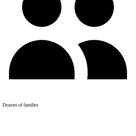
Dozens of families