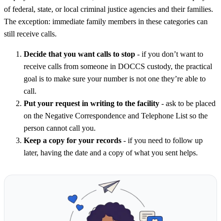
of federal, state, or local criminal justice agencies and their families.
The exception: immediate family members in these categories can
still receive calls.
Decide that you want calls to stop
- if you don’t want to
receive calls from someone in DOCCS custody, the practical
goal is to make sure your number is not one they’re able to
call.
Put your request in writing to the facility
- ask to be placed
on the Negative Correspondence and Telephone List so the
person cannot call you.
Keep a copy for your records
- if you need to follow up
later, having the date and a copy of what you sent helps.