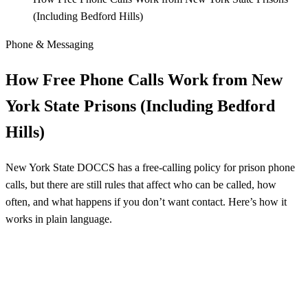
(Including Bedford Hills)
Phone & Messaging
How Free Phone Calls Work from New
York State Prisons (Including Bedford
Hills)
New York State DOCCS has a free-calling policy for prison phone
calls, but there are still rules that affect who can be called, how
often, and what happens if you don’t want contact. Here’s how it
works in plain language.