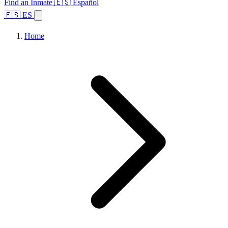
Find an Inmate
🇪🇸 Español
🇪🇸 ES
Home
Browse States
Topics
Facility Search
Home