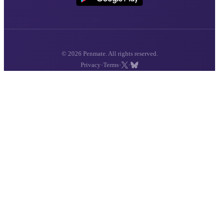
© 2026 Penmate. All rights reserved.
·
·
·
Privacy
Terms