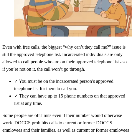
Even with free calls, the biggest “why can’t they call me?” issue is
still the approved telephone list. Incarcerated individuals are only
allowed to call people who are on their approved telephone list - so
if you’re not on it, the call won’t go through.
✓
You must be on the incarcerated person’s approved
telephone list for them to call you.
✓
They can have up to 15 phone numbers on that approved
list at any time.
Some people are off-limits even if their number would otherwise
work. DOCCS prohibits calls to current or former DOCCS
employees and their families, as well as current or former employees