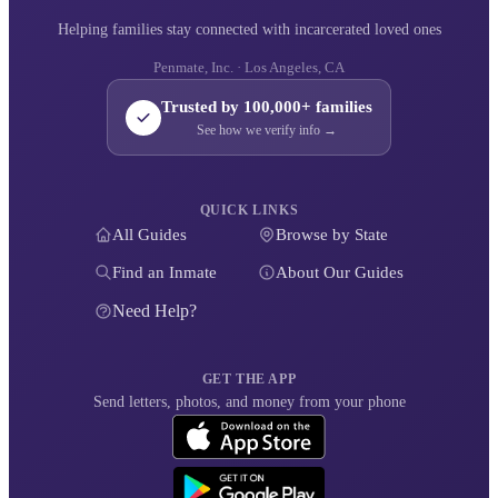
Helping families stay connected with incarcerated loved ones
Penmate, Inc. · Los Angeles, CA
Trusted by 100,000+ families
See how we verify info →
QUICK LINKS
All Guides
Browse by State
Find an Inmate
About Our Guides
Need Help?
GET THE APP
Send letters, photos, and money from your phone