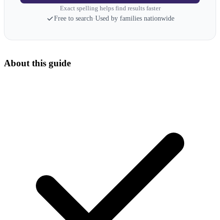
Exact spelling helps find results faster
Free to search
·
Used by families nationwide
About this guide