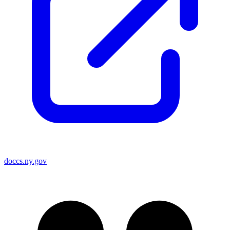
doccs.ny.gov