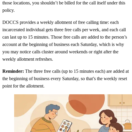
those locations, you shouldn’t be billed for the call itself under this
policy.
DOCCS provides a weekly allotment of free calling time: each
incarcerated individual gets three free calls per week, and each call
can last up to 15 minutes. Those free calls are added to the person’s
account at the beginning of business each Saturday, which is why
you may notice calls cluster around weekends or right after the
weekly allotment refreshes.
Reminder:
The three free calls (up to 15 minutes each) are added at
the beginning of business every Saturday, so that’s the weekly reset
point for the allotment.