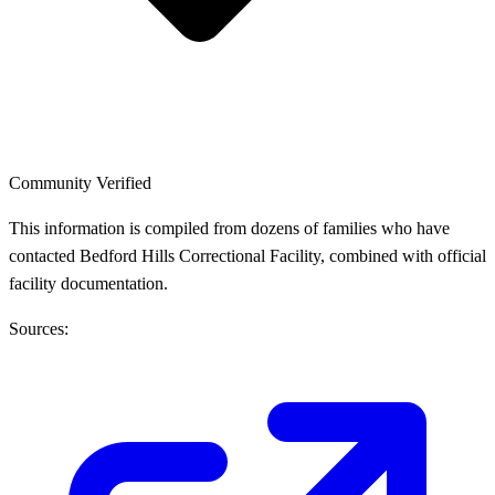
Community Verified
This information is compiled from dozens of families who have
contacted Bedford Hills Correctional Facility, combined with official
facility documentation.
Sources: