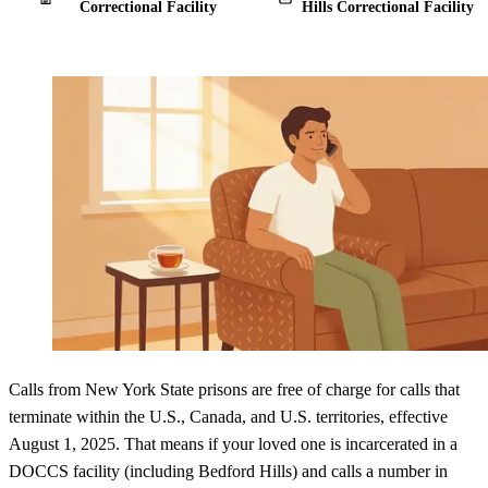
Correctional Facility
Hills Correctional Facility
Calls from New York State prisons are free of charge for calls that
terminate within the U.S., Canada, and U.S. territories, effective
August 1, 2025. That means if your loved one is incarcerated in a
DOCCS facility (including Bedford Hills) and calls a number in