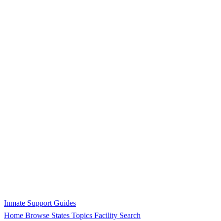
Inmate Support Guides
Home
Browse States
Topics
Facility Search