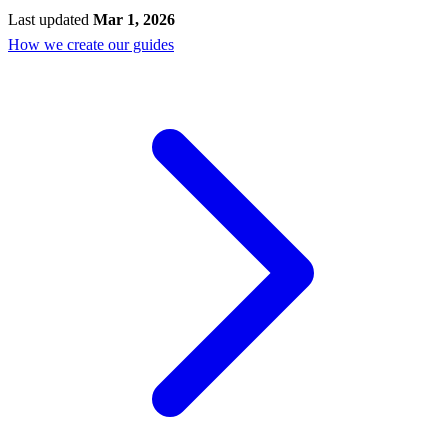
Last updated
Mar 1, 2026
How we create our guides