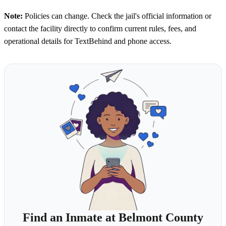
Note:
Policies can change. Check the jail's official information or
contact the facility directly to confirm current rules, fees, and
operational details for TextBehind and phone access.
Find an Inmate at Belmont County