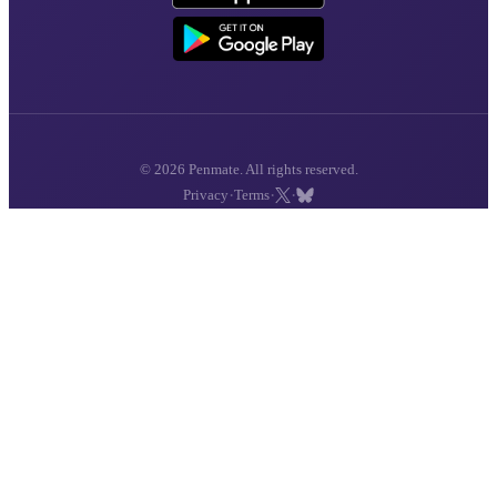
© 2026 Penmate. All rights reserved.
·
·
·
Privacy
Terms