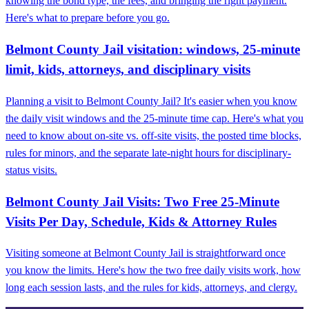
knowing the bond type, the fees, and bringing the right payment.
Here's what to prepare before you go.
Belmont County Jail visitation: windows, 25‑minute
limit, kids, attorneys, and disciplinary visits
Planning a visit to Belmont County Jail? It's easier when you know
the daily visit windows and the 25-minute time cap. Here's what you
need to know about on-site vs. off-site visits, the posted time blocks,
rules for minors, and the separate late-night hours for disciplinary-
status visits.
Belmont County Jail Visits: Two Free 25-Minute
Visits Per Day, Schedule, Kids & Attorney Rules
Visiting someone at Belmont County Jail is straightforward once
you know the limits. Here's how the two free daily visits work, how
long each session lasts, and the rules for kids, attorneys, and clergy.