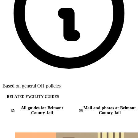
Based on general OH policies
RELATED FACILITY GUIDES
All guides for Belmont
Mail and photos at Belmont
County Jail
County Jail