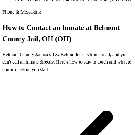
Phone & Messaging
How to Contact an Inmate at Belmont
County Jail, OH (OH)
Belmont County Jail uses TextBehind for electronic mail, and you
can't call an inmate directly. Here's how to stay in touch and what to
confirm before you start.