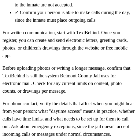
to the inmate are not accepted.
✓
Confirm your person is able to make calls during the day,
since the inmate must place outgoing calls.
For written communication, start with TextBehind. Once you
register, you can create and send electronic letters, greeting cards,
photos, or children's drawings through the website or free mobile
app.
Before uploading photos or writing a longer message, confirm that
TextBehind is still the system Belmont County Jail uses for
electronic mail. Check for any current limits on content, photo
counts, or drawings per message.
For phone contact, verify the details that affect when you might hear
from your person: what "daytime access" means in practice, whether
calls have time limits, and what needs to be set up for them to call
out. Ask about emergency exceptions, since the jail doesn't accept
incoming calls or messages under normal circumstances.