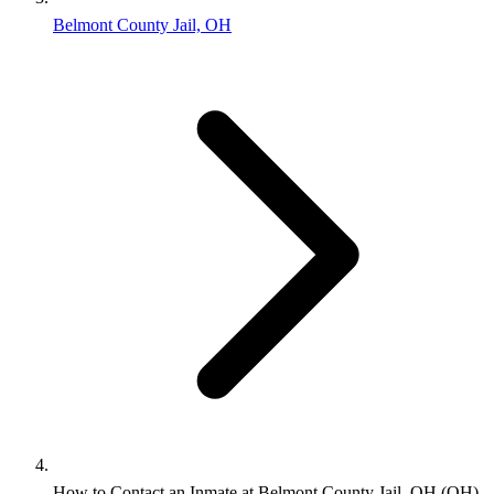
Belmont County Jail, OH
How to Contact an Inmate at Belmont County Jail, OH (OH)