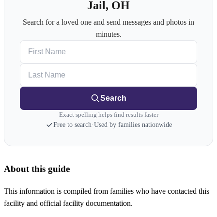
Jail, OH
Search for a loved one and send messages and photos in
minutes.
First Name
Last Name
Search
Exact spelling helps find results faster
Free to search
·
Used by families nationwide
About this guide
This information is compiled from families who have contacted this
facility and official facility documentation.