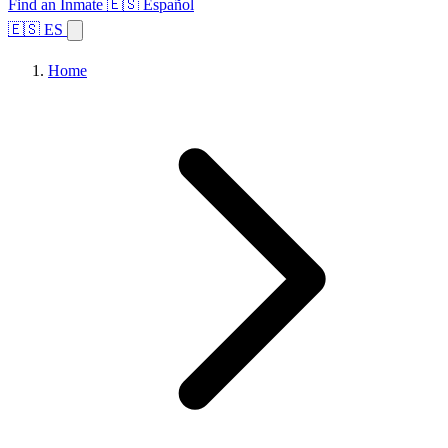
Find an Inmate
🇪🇸 Español
🇪🇸 ES
Home
Browse States
Topics
Facility Search
Home