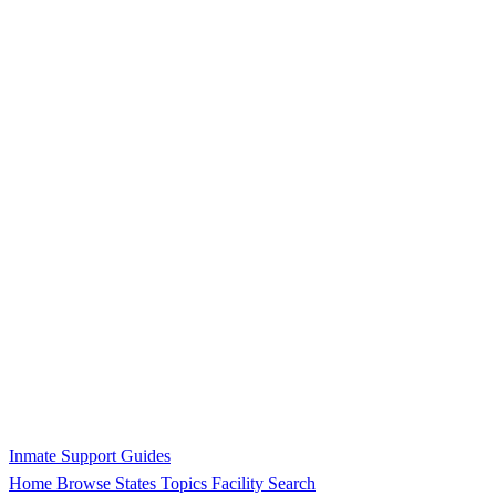
Inmate Support Guides
Home
Browse States
Topics
Facility Search