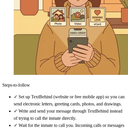
Steps-to-follow
✓
Set up TextBehind (website or free mobile app) so you can
send electronic letters, greeting cards, photos, and drawings.
✓
Write and send your message through TextBehind instead
of trying to call the inmate directly.
✓
Wait for the inmate to call you. Incoming calls or messages