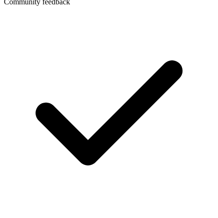
Community feedback