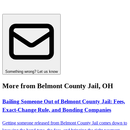
Something wrong? Let us know
More from Belmont County Jail, OH
Bailing Someone Out of Belmont County Jail: Fees,
Exact-Change Rule, and Bonding Companies
Getting someone released from Belmont County Jail comes down to