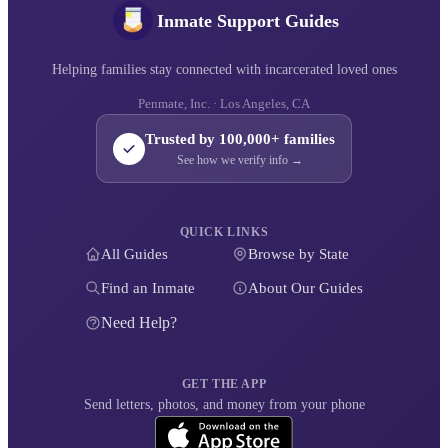
Inmate Support Guides
Helping families stay connected with incarcerated loved ones
Penmate, Inc. · Los Angeles, CA
Trusted by 100,000+ families
See how we verify info →
QUICK LINKS
All Guides
Browse by State
Find an Inmate
About Our Guides
Need Help?
GET THE APP
Send letters, photos, and money from your phone