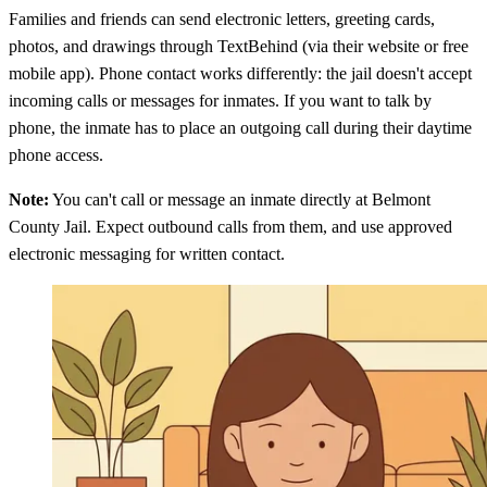
Families and friends can send electronic letters, greeting cards,
photos, and drawings through TextBehind (via their website or free
mobile app). Phone contact works differently: the jail doesn't accept
incoming calls or messages for inmates. If you want to talk by
phone, the inmate has to place an outgoing call during their daytime
phone access.
Note:
You can't call or message an inmate directly at Belmont
County Jail. Expect outbound calls from them, and use approved
electronic messaging for written contact.