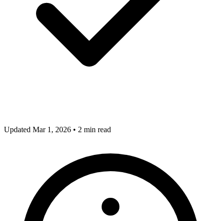
Updated Mar 1, 2026
•
2 min read