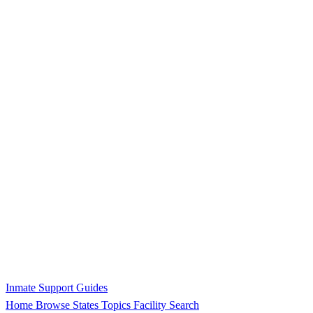
Inmate Support Guides
Home
Browse States
Topics
Facility Search