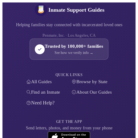
Inmate Support Guides
Helping families stay connected with incarcerated loved ones
Penmate, Inc. · Los Angeles, CA
Trusted by 100,000+ families
See how we verify info →
QUICK LINKS
All Guides
Browse by State
Find an Inmate
About Our Guides
Need Help?
GET THE APP
Send letters, photos, and money from your phone