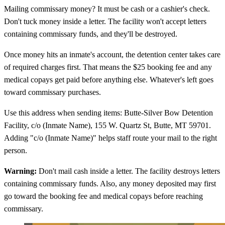
Mailing commissary money? It must be cash or a cashier's check.
Don't tuck money inside a letter. The facility won't accept letters
containing commissary funds, and they'll be destroyed.
Once money hits an inmate's account, the detention center takes care
of required charges first. That means the $25 booking fee and any
medical copays get paid before anything else. Whatever's left goes
toward commissary purchases.
Use this address when sending items: Butte-Silver Bow Detention
Facility, c/o (Inmate Name), 155 W. Quartz St, Butte, MT 59701.
Adding "c/o (Inmate Name)" helps staff route your mail to the right
person.
Warning:
Don't mail cash inside a letter. The facility destroys letters
containing commissary funds. Also, any money deposited may first
go toward the booking fee and medical copays before reaching
commissary.