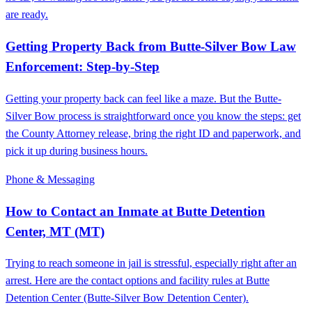
are ready.
Getting Property Back from Butte-Silver Bow Law
Enforcement: Step-by-Step
Getting your property back can feel like a maze. But the Butte-
Silver Bow process is straightforward once you know the steps: get
the County Attorney release, bring the right ID and paperwork, and
pick it up during business hours.
Phone & Messaging
How to Contact an Inmate at Butte Detention
Center, MT (MT)
Trying to reach someone in jail is stressful, especially right after an
arrest. Here are the contact options and facility rules at Butte
Detention Center (Butte-Silver Bow Detention Center).