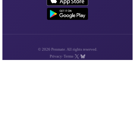
© 2026 Penmate. All rights reserved.
·
·
·
Privacy
Terms