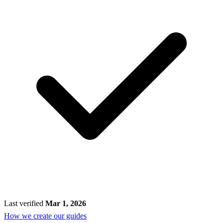
Last verified
Mar 1, 2026
How we create our guides