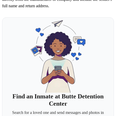
full name and return address.
Find an Inmate at Butte Detention
Center
Search for a loved one and send messages and photos in