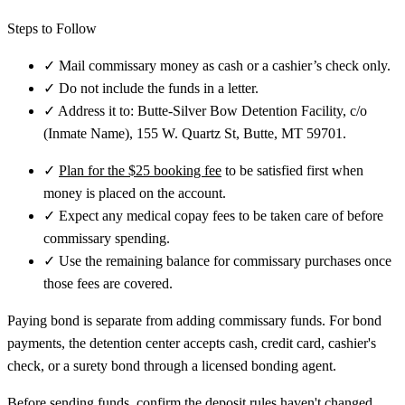
Steps to Follow
✓
Mail commissary money as cash or a cashier’s check only.
✓
Do not include the funds in a letter.
✓
Address it to: Butte-Silver Bow Detention Facility, c/o
(Inmate Name), 155 W. Quartz St, Butte, MT 59701.
✓
Plan for the $25 booking fee
to be satisfied first when
money is placed on the account.
✓
Expect any medical copay fees to be taken care of before
commissary spending.
✓
Use the remaining balance for commissary purchases once
those fees are covered.
Paying bond is separate from adding commissary funds. For bond
payments, the detention center accepts cash, credit card, cashier's
check, or a surety bond through a licensed bonding agent.
Before sending funds, confirm the deposit rules haven't changed.