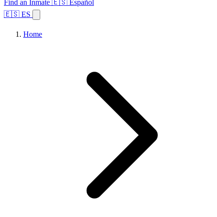
Find an Inmate
🇪🇸 Español
🇪🇸 ES
Home
Browse States
Topics
Facility Search
Home