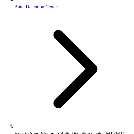
Butte Detention Center
How to Send Money to Butte Detention Center, MT (MT)