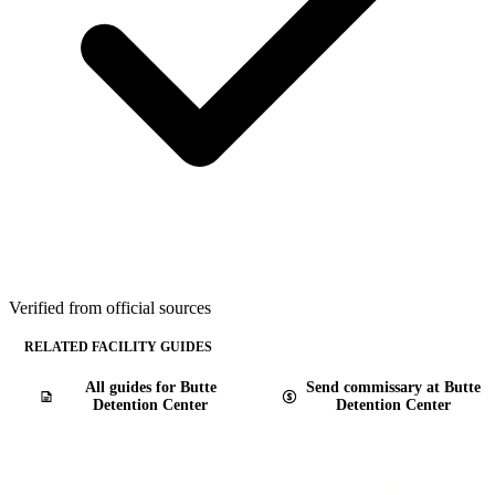
Verified from official sources
RELATED FACILITY GUIDES
All guides for Butte
Send commissary at Butte
Detention Center
Detention Center