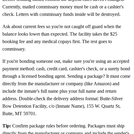
Currently, mailed commissary money must be cash or a cashier's
check. Letters with commissary funds inside will be destroyed.
Ask about current fees so you're not caught off guard when the
balance looks lower than expected. The facility takes the $25
booking fee and any medical copays first. The rest goes to
commissary.
If you're bonding someone out, make sure you're using an accepted
payment method: cash, credit card, cashier's check, or a surety bond
through a licensed bonding agent. Sending a package? It must come
directly from the manufacturer or company (like Amazon) and
include the inmate's full name plus your full name and return
address. Double-check the delivery address format: Butte-Silver
Bow Detention Facility, c/o (Inmate Name), 155 W. Quartz St,
Butte, MT 59701.
Tip:
Confirm package rules before ordering. Packages must ship
directly from the manufacturer or company and include the sender's