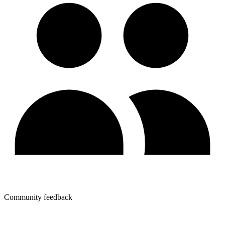
Community feedback