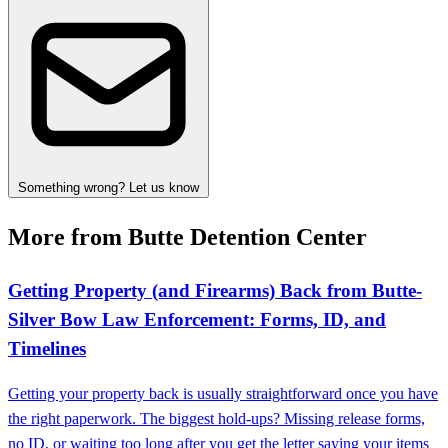
Something wrong? Let us know
More from Butte Detention Center
Getting Property (and Firearms) Back from Butte-
Silver Bow Law Enforcement: Forms, ID, and
Timelines
Getting your property back is usually straightforward once you have
the right paperwork. The biggest hold-ups? Missing release forms,
no ID, or waiting too long after you get the letter saying your items