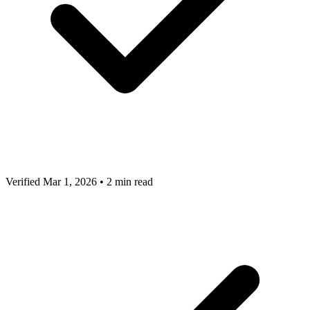
Verified Mar 1, 2026
•
2 min read