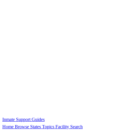
Inmate Support Guides
Home
Browse States
Topics
Facility Search