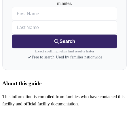
minutes.
First Name
Last Name
Search
Exact spelling helps find results faster
Free to search
·
Used by families nationwide
About this guide
This information is compiled from families who have contacted this
facility and official facility documentation.