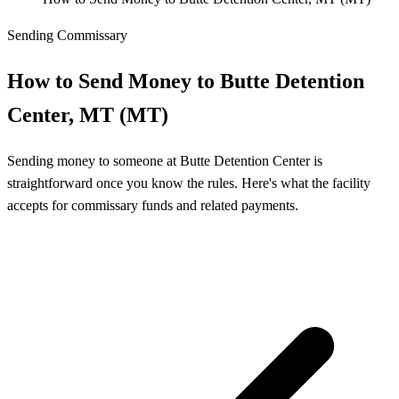
Sending Commissary
How to Send Money to Butte Detention
Center, MT (MT)
Sending money to someone at Butte Detention Center is
straightforward once you know the rules. Here's what the facility
accepts for commissary funds and related payments.