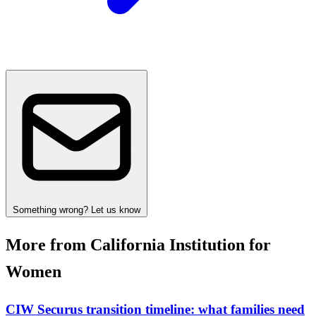
Something wrong? Let us know
More from California Institution for
Women
CIW Securus transition timeline: what families need