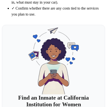
in, what must stay in your car).
✓
Confirm whether there are any costs tied to the services
you plan to use.
Find an Inmate at California
Institution for Women