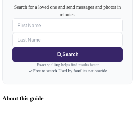
Search for a loved one and send messages and photos in
minutes.
First Name
Last Name
Search
Exact spelling helps find results faster
Free to search
·
Used by families nationwide
About this guide