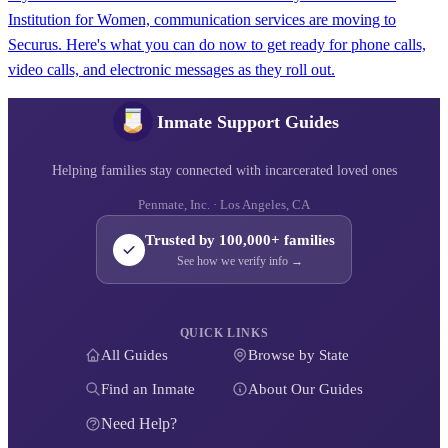
Institution for Women, communication services are moving to
Securus. Here's what you can do now to get ready for phone calls,
video calls, and electronic messages as they roll out.
Inmate Support Guides
Helping families stay connected with incarcerated loved ones
Penmate, Inc. · Los Angeles, CA
Trusted by 100,000+ families
See how we verify info →
QUICK LINKS
All Guides
Browse by State
Find an Inmate
About Our Guides
Need Help?