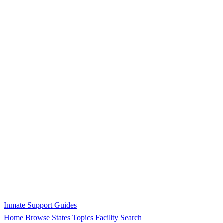
Inmate Support Guides
Home
Browse States
Topics
Facility Search