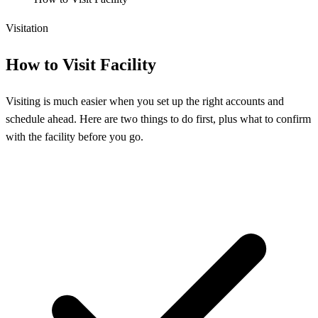
Visitation
How to Visit Facility
Visiting is much easier when you set up the right accounts and
schedule ahead. Here are two things to do first, plus what to confirm
with the facility before you go.