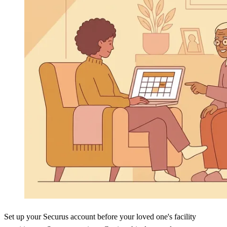
Set up your Securus account before your loved one's facility