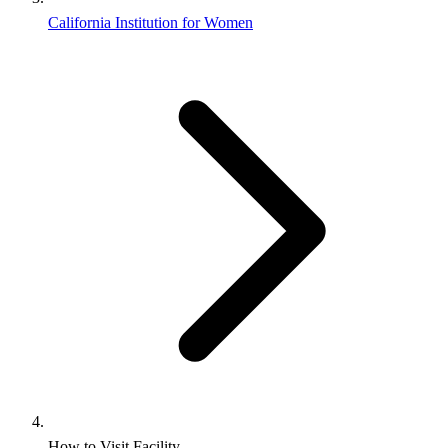
California Institution for Women
How to Visit Facility