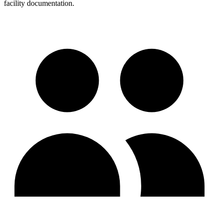
facility documentation.