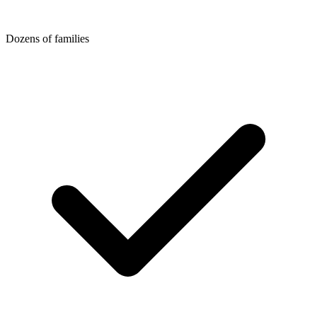
Dozens of families