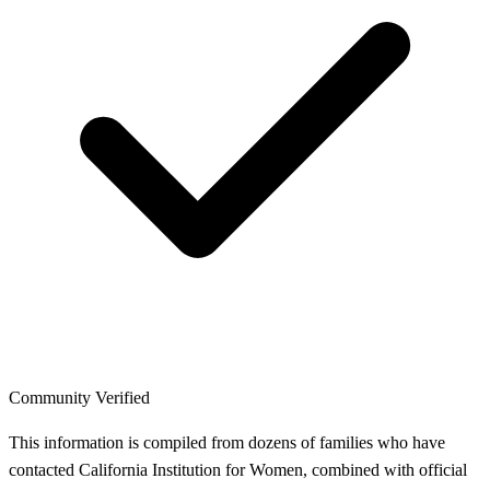
Community Verified
This information is compiled from dozens of families who have
contacted California Institution for Women, combined with official