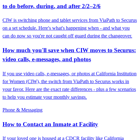
to do before, during, and after 2/2–2/6
CIW is switching phone and tablet services from ViaPath to Securus
on a set schedule. Here's what's happening when - and what you
can do now so you're not caught off guard during the changeover.
How much you'll save when CIW moves to Securus:
video calls, e-messages, and photos
If you use video calls, e-messages, or photos at California Institution
for Women (CIW), the switch from ViaPath to Securus works in
your favor. Here are the exact rate differences - plus a few scenarios
to help you estimate your monthly savings.
Phone & Messaging
How to Contact an Inmate at Facility
If your loved one is housed at a CDCR facility like California