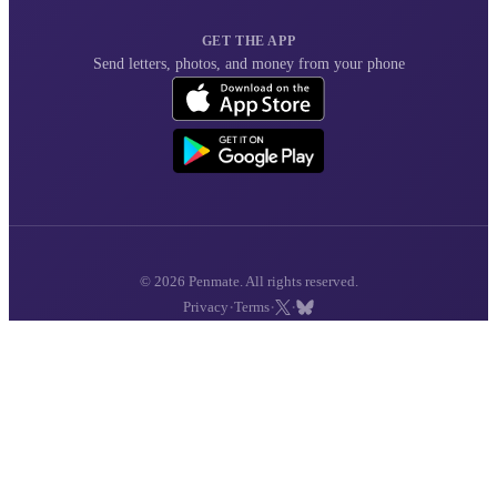
GET THE APP
Send letters, photos, and money from your phone
© 2026 Penmate. All rights reserved.
·
·
·
Privacy
Terms