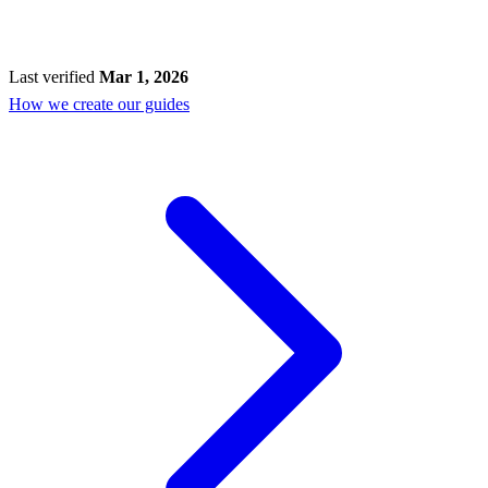
Last verified
Mar 1, 2026
How we create our guides