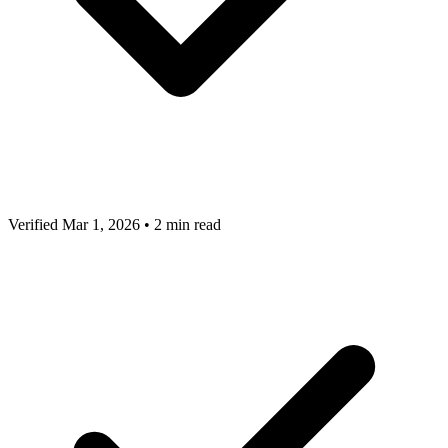
Verified Mar 1, 2026
•
2 min read