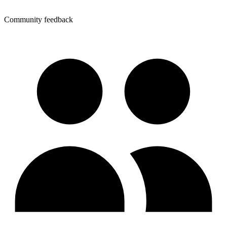
Community feedback