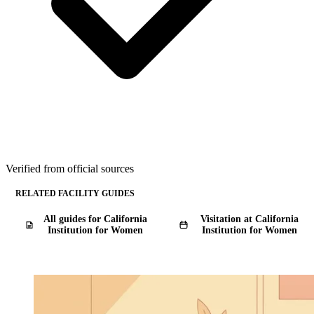
Verified from official sources
RELATED FACILITY GUIDES
All guides for California
Visitation at California
Institution for Women
Institution for Women