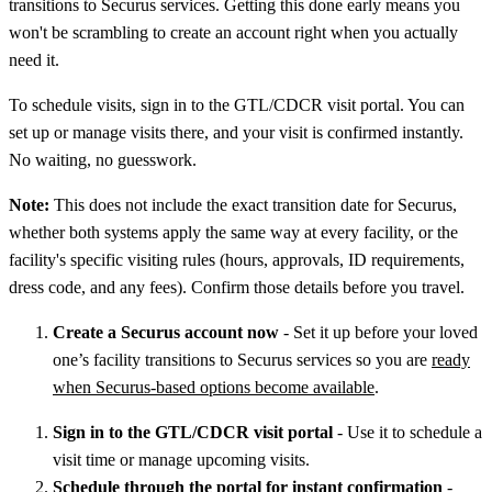
transitions to Securus services. Getting this done early means you
won't be scrambling to create an account right when you actually
need it.
To schedule visits, sign in to the GTL/CDCR visit portal. You can
set up or manage visits there, and your visit is confirmed instantly.
No waiting, no guesswork.
Note:
This does not include the exact transition date for Securus,
whether both systems apply the same way at every facility, or the
facility's specific visiting rules (hours, approvals, ID requirements,
dress code, and any fees). Confirm those details before you travel.
Create a Securus account now
- Set it up before your loved
one’s facility transitions to Securus services so you are
ready
when Securus-based options become available
.
Sign in to the GTL/CDCR visit portal
- Use it to schedule a
visit time or manage upcoming visits.
Schedule through the portal for instant confirmation
-