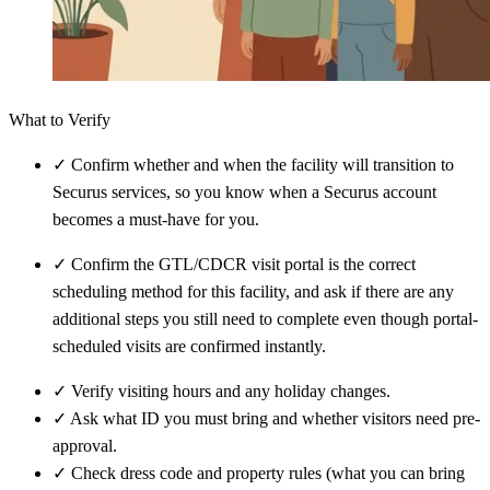
What to Verify
✓
Confirm whether and when the facility will transition to
Securus services, so you know when a Securus account
becomes a must-have for you.
✓
Confirm the GTL/CDCR visit portal is the correct
scheduling method for this facility, and ask if there are any
additional steps you still need to complete even though portal-
scheduled visits are confirmed instantly.
✓
Verify visiting hours and any holiday changes.
✓
Ask what ID you must bring and whether visitors need pre-
approval.
✓
Check dress code and property rules (what you can bring