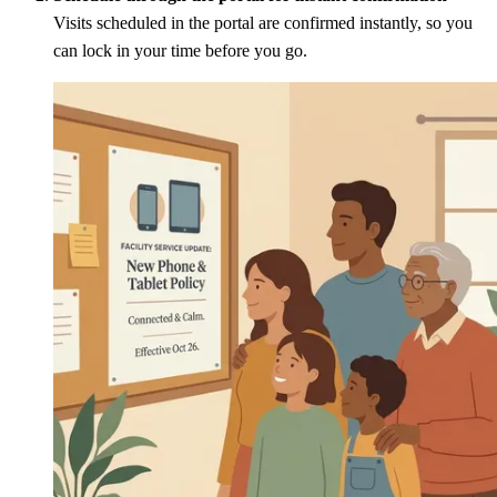
Visits scheduled in the portal are confirmed instantly, so you
can lock in your time before you go.