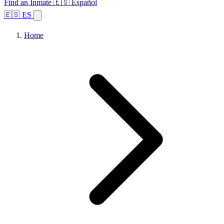
Find an Inmate
🇪🇸 Español
🇪🇸 ES
Home
Browse States
Topics
Facility Search
Home