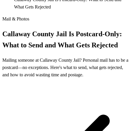
What Gets Rejected
Mail & Photos
Callaway County Jail Is Postcard-Only:
What to Send and What Gets Rejected
Mailing someone at Callaway County Jail? Personal mail has to be a
postcard—no exceptions. Here's what to send, what gets rejected,
and how to avoid wasting time and postage.