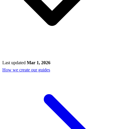
Last updated
Mar 1, 2026
How we create our guides