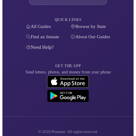
QUICK LINKS
All Guides
Browse by State
Find an Inmate
About Our Guides
Need Help?
GET THE APP
Send letters, photos, and money from your phone
© 2026 Penmate. All rights reserved.