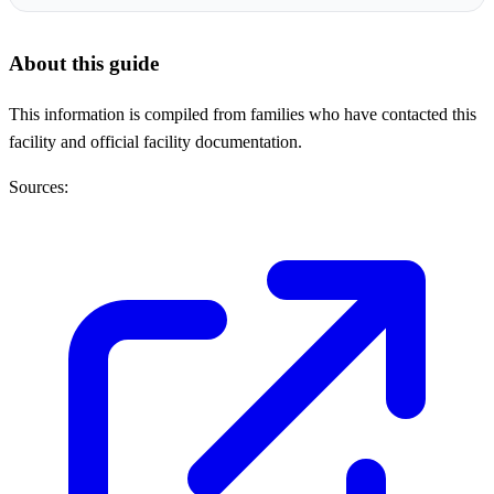
About this guide
This information is compiled from families who have contacted this
facility and official facility documentation.
Sources: