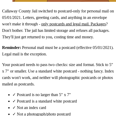
Callaway County Jail switched to postcard-only for personal mail on
05/01/2021. Letters, greeting cards, and anything in an envelope
won't make it through -
only postcards and legal mail. Packages
?
Don't bother. The jail has limited storage and refuses all packages.
They'll just get returned to you, costing time and money.
Reminder:
Personal mail must be a postcard (effective 05/01/2021).
Legal mail is the exception.
Your postcard needs to pass two checks: size and format. Stick to 5"
x 7" or smaller. Use a standard white postcard - nothing fancy. Index
cards won't work, and neither will photographic postcards or photos
mailed as postcards.
✓
Postcard is no larger than 5" x 7"
✓
Postcard is a standard white postcard
✓
Not an index card
✓
Not a photograph/photo postcard