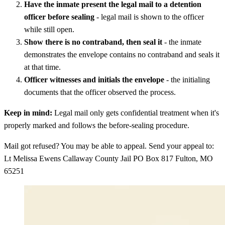
Have the inmate present the legal mail to a detention
officer before sealing
- legal mail is shown to the officer
while still open.
Show there is no contraband, then seal it
- the inmate
demonstrates the envelope contains no contraband and seals it
at that time.
Officer witnesses and initials the envelope
- the initialing
documents that the officer observed the process.
Keep in mind:
Legal mail only gets confidential treatment when it's
properly marked and follows the before-sealing procedure.
Mail got refused? You may be able to appeal. Send your appeal to:
Lt Melissa Ewens Callaway County Jail PO Box 817 Fulton, MO
65251