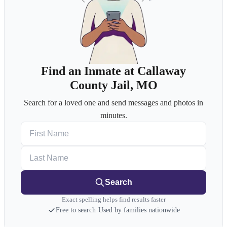
Find an Inmate at Callaway
County Jail, MO
Search for a loved one and send messages and photos in
minutes.
First Name
Last Name
Search
Exact spelling helps find results faster
Free to search
·
Used by families nationwide