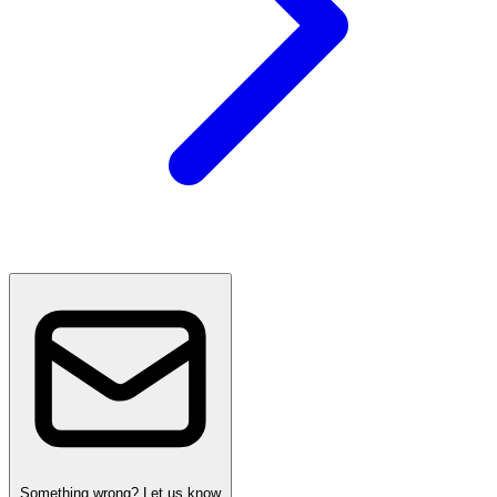
Something wrong? Let us know