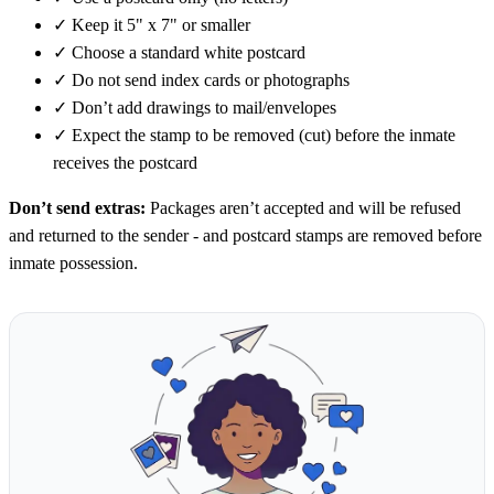
✓
Keep it 5" x 7" or smaller
✓
Choose a standard white postcard
✓
Do not send index cards or photographs
✓
Don’t add drawings to mail/envelopes
✓
Expect the stamp to be removed (cut) before the inmate
receives the postcard
Don’t send extras:
Packages aren’t accepted and will be refused
and returned to the sender - and postcard stamps are removed before
inmate possession.