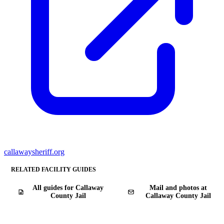
callawaysheriff.org
RELATED FACILITY GUIDES
All guides for Callaway
Mail and photos at
County Jail
Callaway County Jail