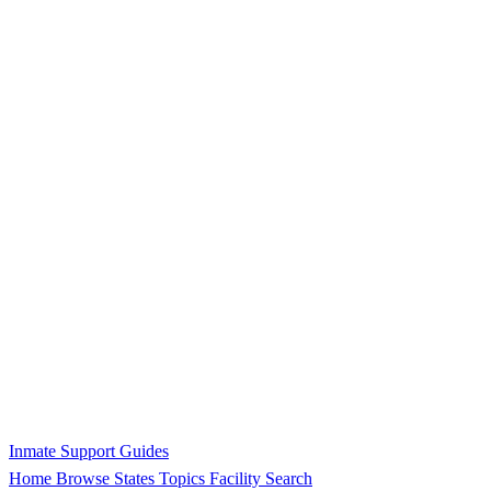
Inmate Support Guides
Home
Browse States
Topics
Facility Search