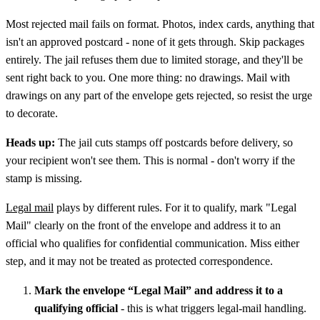
Most rejected mail fails on format. Photos, index cards, anything that
isn't an approved postcard - none of it gets through. Skip packages
entirely. The jail refuses them due to limited storage, and they'll be
sent right back to you. One more thing: no drawings. Mail with
drawings on any part of the envelope gets rejected, so resist the urge
to decorate.
Heads up:
The jail cuts stamps off postcards before delivery, so
your recipient won't see them. This is normal - don't worry if the
stamp is missing.
Legal mail
plays by different rules. For it to qualify, mark "Legal
Mail" clearly on the front of the envelope and address it to an
official who qualifies for confidential communication. Miss either
step, and it may not be treated as protected correspondence.
Mark the envelope “Legal Mail” and address it to a
qualifying official
- this is what triggers legal-mail handling.