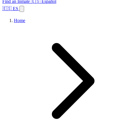
Find an Inmate
🇪🇸 Español
🇪🇸 ES
Home
Browse States
Topics
Facility Search
Home