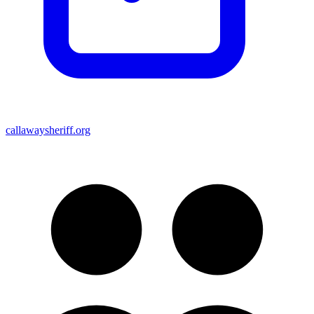
callawaysheriff.org