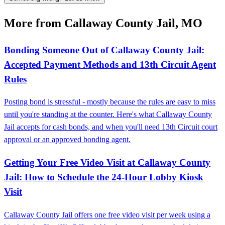
More from Callaway County Jail, MO
Bonding Someone Out of Callaway County Jail:
Accepted Payment Methods and 13th Circuit Agent
Rules
Posting bond is stressful - mostly because the rules are easy to miss
until you're standing at the counter. Here's what Callaway County
Jail accepts for cash bonds, and when you'll need 13th Circuit court
approval or an approved bonding agent.
Getting Your Free Video Visit at Callaway County
Jail: How to Schedule the 24‑Hour Lobby Kiosk
Visit
Callaway County Jail offers one free video visit per week using a