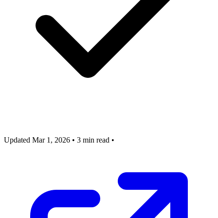
Updated Mar 1, 2026
•
3 min read
•