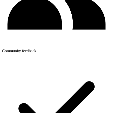
Community feedback