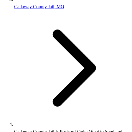
Callaway County Jail, MO
Callaway County Jail Is Postcard-Only: What to Send and