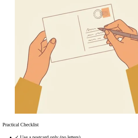
Practical Checklist
✓
Use a postcard only (no letters)