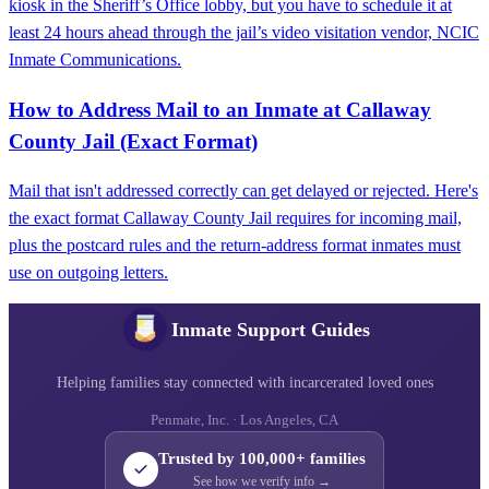
kiosk in the Sheriff’s Office lobby, but you have to schedule it at
least 24 hours ahead through the jail’s video visitation vendor, NCIC
Inmate Communications.
How to Address Mail to an Inmate at Callaway
County Jail (Exact Format)
Mail that isn't addressed correctly can get delayed or rejected. Here's
the exact format Callaway County Jail requires for incoming mail,
plus the postcard rules and the return-address format inmates must
use on outgoing letters.
Inmate Support Guides
Helping families stay connected with incarcerated loved ones
Penmate, Inc. · Los Angeles, CA
Trusted by 100,000+ families
See how we verify info →