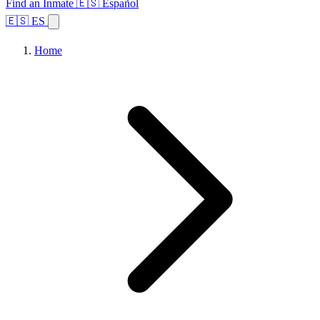
Find an Inmate
🇪🇸 Español
🇪🇸 ES
Home
Browse States
Topics
Facility Search
Home