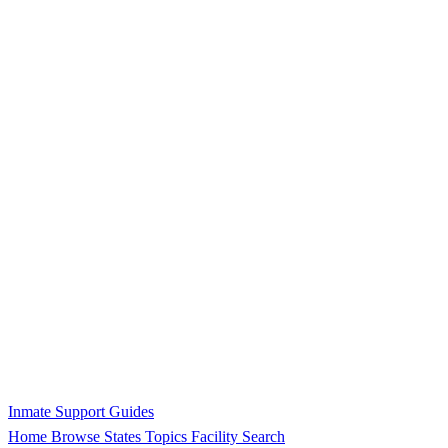
Inmate Support Guides
Home
Browse States
Topics
Facility Search