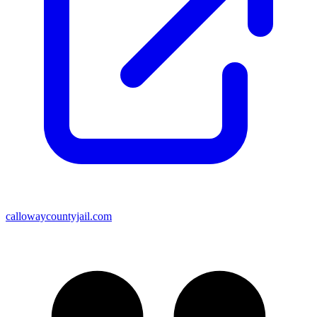
callowaycountyjail.com