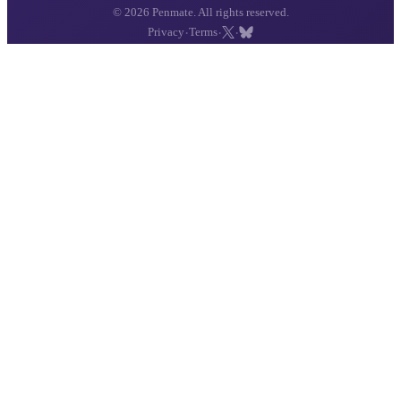
© 2026 Penmate. All rights reserved.
·
·
·
Privacy
Terms