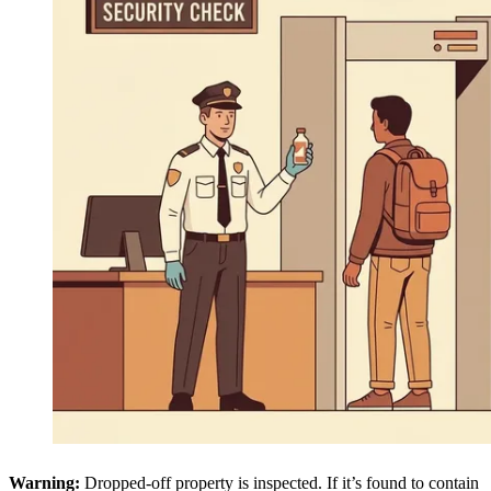
Warning:
Dropped-off property is inspected. If it’s found to contain