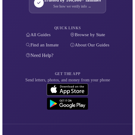
See how we verify info →
QUICK LINKS
All Guides
Browse by State
Find an Inmate
About Our Guides
Need Help?
GET THE APP
Send letters, photos, and money from your phone