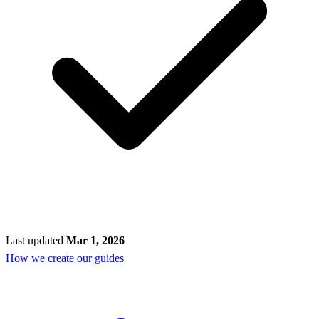
Last updated
Mar 1, 2026
How we create our guides