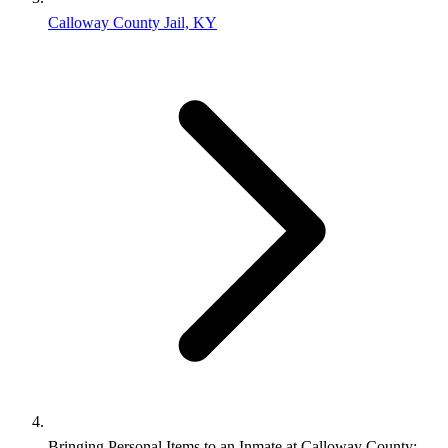
Calloway County Jail, KY
Bringing Personal Items to an Inmate at Calloway County: