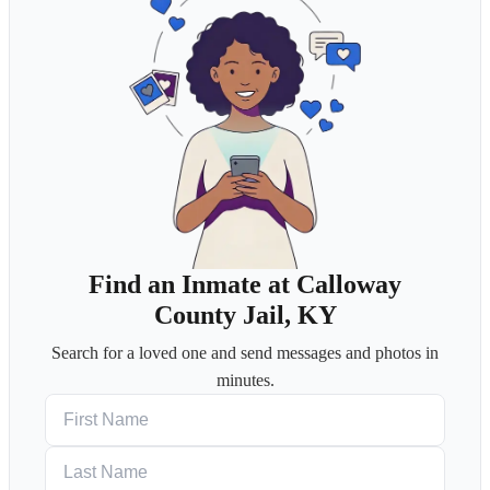
Find an Inmate at Calloway
County Jail, KY
Search for a loved one and send messages and photos in
minutes.
First Name
Last Name