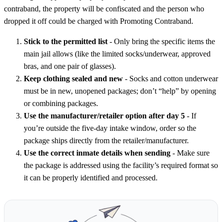
contraband, the property will be confiscated and the person who
dropped it off could be charged with Promoting Contraband.
Stick to the permitted list
- Only bring the specific items the
main jail allows (like the limited socks/underwear, approved
bras, and one pair of glasses).
Keep clothing sealed and new
- Socks and cotton underwear
must be in new, unopened packages; don’t “help” by opening
or combining packages.
Use the manufacturer/retailer option after day 5
- If
you’re outside the five-day intake window, order so the
package ships directly from the retailer/manufacturer.
Use the correct inmate details when sending
- Make sure
the package is addressed using the facility’s required format so
it can be properly identified and processed.