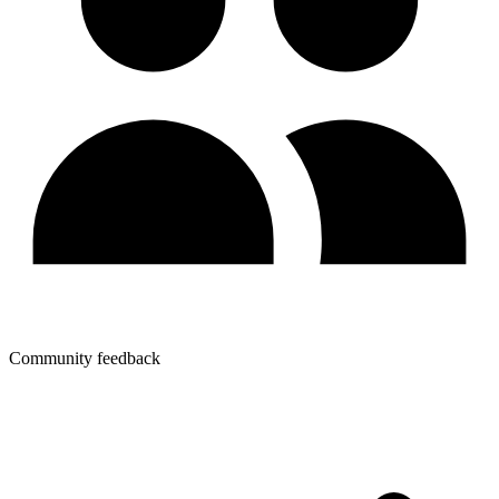
Community feedback