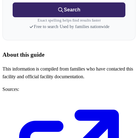
Search
Exact spelling helps find results faster
Free to search
·
Used by families nationwide
About this guide
This information is compiled from families who have contacted this
facility and official facility documentation.
Sources: