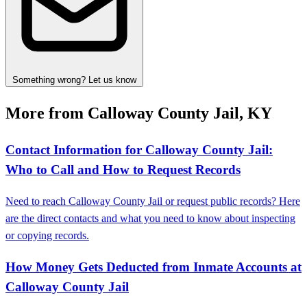
Something wrong? Let us know
More from Calloway County Jail, KY
Contact Information for Calloway County Jail:
Who to Call and How to Request Records
Need to reach Calloway County Jail or request public records? Here
are the direct contacts and what you need to know about inspecting
or copying records.
How Money Gets Deducted from Inmate Accounts at
Calloway County Jail