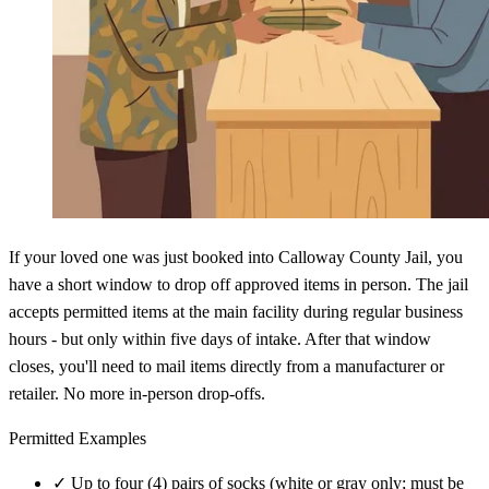
If your loved one was just booked into Calloway County Jail, you
have a short window to drop off approved items in person. The jail
accepts permitted items at the main facility during regular business
hours - but only within five days of intake. After that window
closes, you'll need to mail items directly from a manufacturer or
retailer. No more in-person drop-offs.
Permitted Examples
✓
Up to four (4) pairs of socks (white or gray only; must be