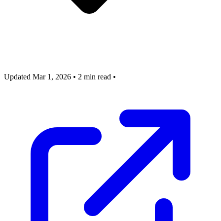
Updated Mar 1, 2026
•
2 min read
•