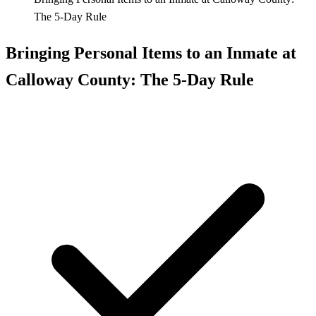
The 5-Day Rule
Bringing Personal Items to an Inmate at
Calloway County: The 5-Day Rule