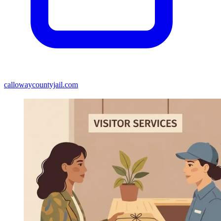
callowaycountyjail.com