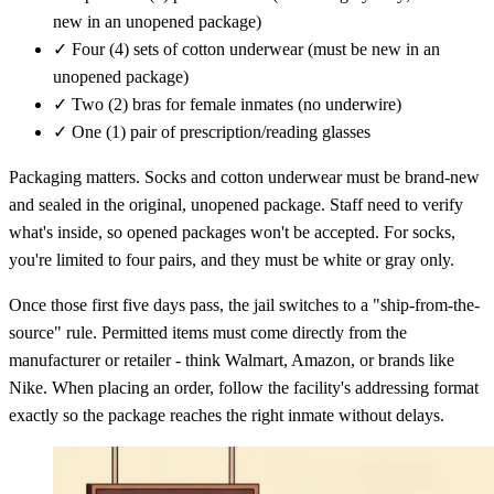
new in an unopened package)
✓
Four (4) sets of cotton underwear (must be new in an
unopened package)
✓
Two (2) bras for female inmates (no underwire)
✓
One (1) pair of prescription/reading glasses
Packaging matters. Socks and cotton underwear must be brand-new
and sealed in the original, unopened package. Staff need to verify
what's inside, so opened packages won't be accepted. For socks,
you're limited to four pairs, and they must be white or gray only.
Once those first five days pass, the jail switches to a "ship-from-the-
source" rule. Permitted items must come directly from the
manufacturer or retailer - think Walmart, Amazon, or brands like
Nike. When placing an order, follow the facility's addressing format
exactly so the package reaches the right inmate without delays.