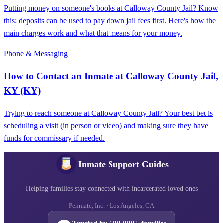
Putting money on someone's books at Calloway County Jail? Know
this: deposits can be used to pay down jail fees first. Here's how the
main charges work and what that means for your money.
Phone & Messaging
How to Contact an Inmate at Calloway County Jail,
KY (KY)
Trying to reach someone at Calloway County Jail? Your best bet is
scheduling a visit (in person or video) and making sure they have
funds for commissary if needed.
Inmate Support Guides
Helping families stay connected with incarcerated loved ones
Penmate, Inc. · Los Angeles, CA
Trusted by 100,000+ families