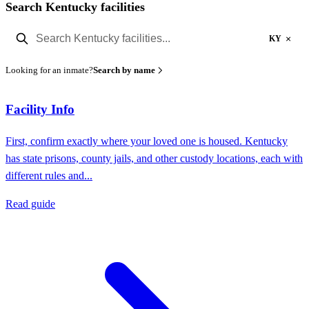
Search Kentucky facilities
×
KY
Looking for an inmate?
Search by name
Facility Info
First, confirm exactly where your loved one is housed. Kentucky
has state prisons, county jails, and other custody locations, each with
different rules and...
Read guide