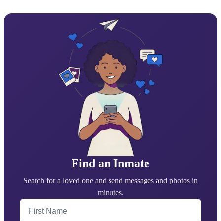
Find an Inmate
Search for a loved one and send messages and photos in
minutes.
First Name