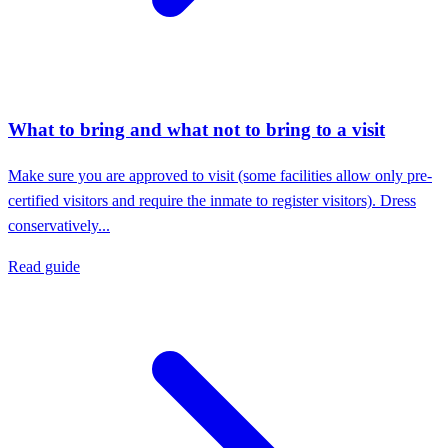
What to bring and what not to bring to a visit
Make sure you are approved to visit (some facilities allow only pre-
certified visitors and require the inmate to register visitors). Dress
conservatively...
Read guide