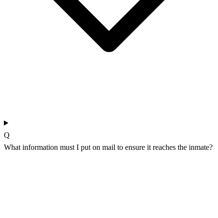
Q
What information must I put on mail to ensure it reaches the inmate?