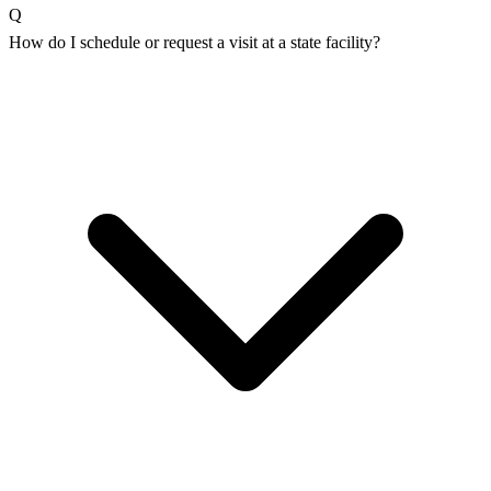
Q
How do I schedule or request a visit at a state facility?