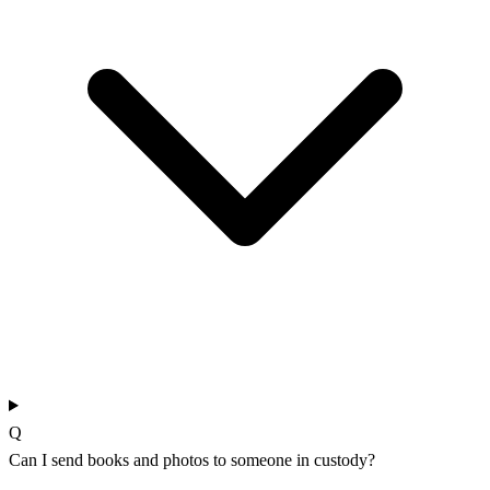
Q
Can I send books and photos to someone in custody?