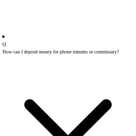
Q
How can I deposit money for phone minutes or commissary?