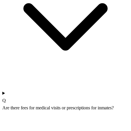
Q
Are there fees for medical visits or prescriptions for inmates?