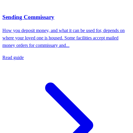
Sending Commissary
How you deposit money, and what it can be used for, depends on
where your loved one is housed. Some facilities accept mailed
money orders for commissary and...
Read guide