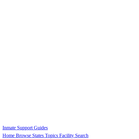
Inmate Support Guides
Home
Browse States
Topics
Facility Search