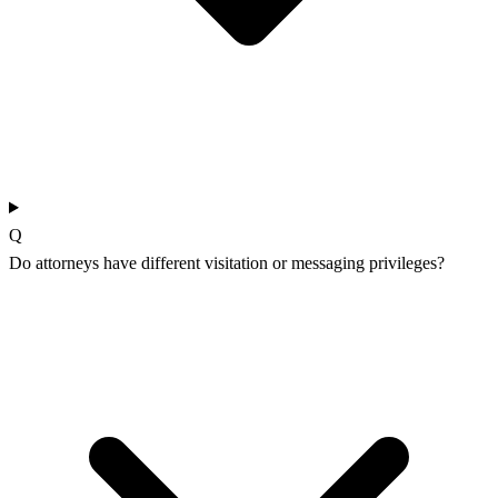
Q
Do attorneys have different visitation or messaging privileges?