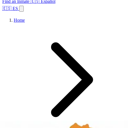
Find an Inmate
🇪🇸 Español
🇪🇸 ES
Home
Browse States
Topics
Facility Search
Home