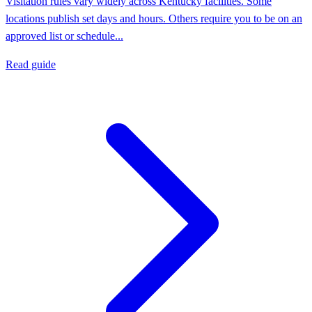
Visitation rules vary widely across Kentucky facilities. Some
locations publish set days and hours. Others require you to be on an
approved list or schedule...
Read guide