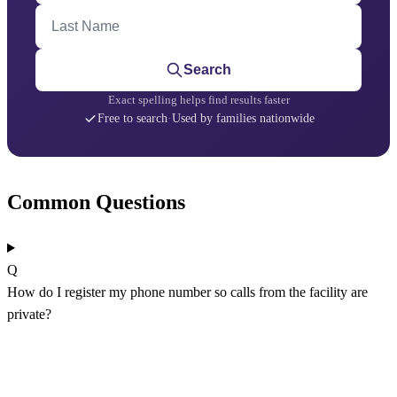
Last Name
Search
Exact spelling helps find results faster
Free to search
·
Used by families nationwide
Common Questions
Q
How do I register my phone number so calls from the facility are
private?