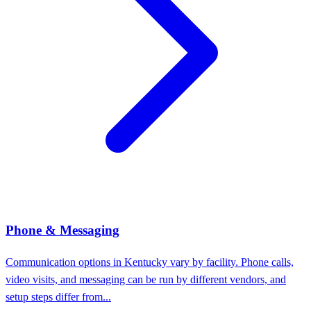
Phone & Messaging
Communication options in Kentucky vary by facility. Phone calls,
video visits, and messaging can be run by different vendors, and
setup steps differ from...