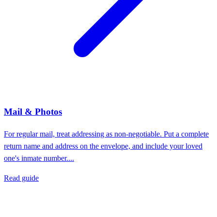
Mail & Photos
For regular mail, treat addressing as non-negotiable. Put a complete
return name and address on the envelope, and include your loved
one's inmate number....
Read guide