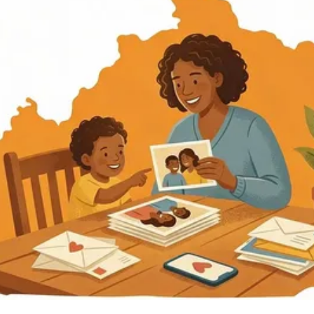
Kentucky
Find an Inmate
Kentucky