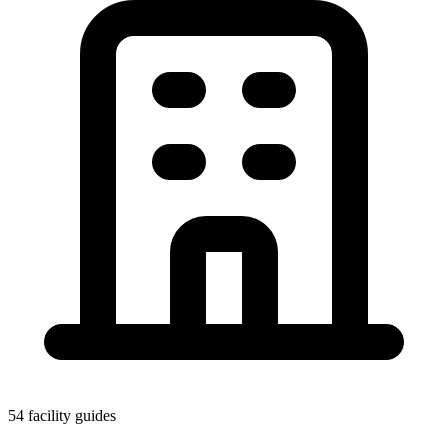
54 facility guides