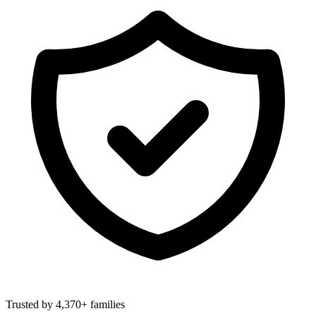
Trusted by 4,370+ families