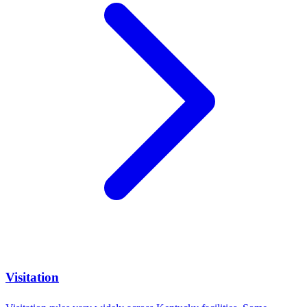
Visitation