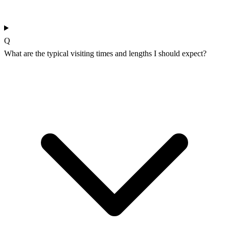
Q
What are the typical visiting times and lengths I should expect?