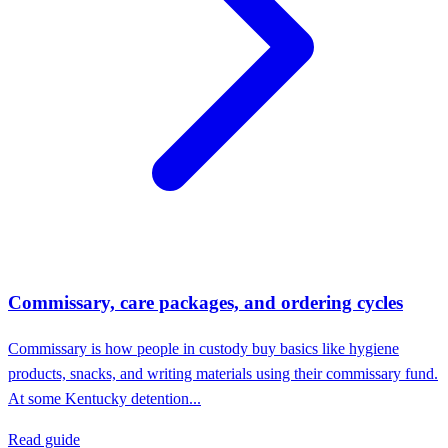
Commissary, care packages, and ordering cycles
Commissary is how people in custody buy basics like hygiene
products, snacks, and writing materials using their commissary fund.
At some Kentucky detention...
Read guide