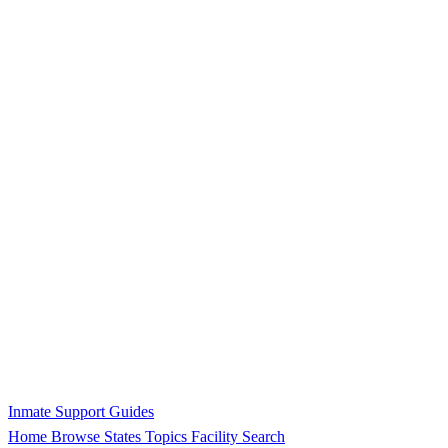
Inmate Support Guides
Home
Browse States
Topics
Facility Search