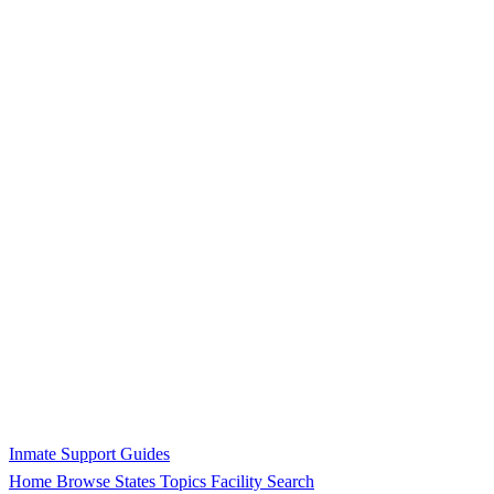
Inmate Support Guides
Home
Browse States
Topics
Facility Search