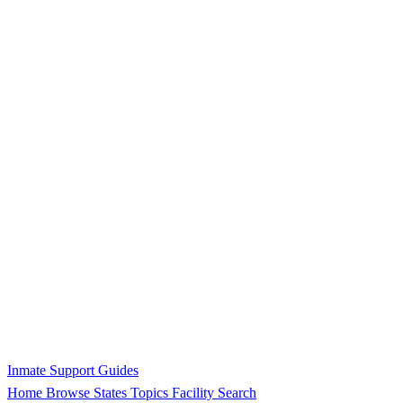
Inmate Support Guides
Home
Browse States
Topics
Facility Search