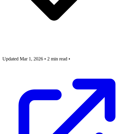
Updated Mar 1, 2026
•
2 min read
•