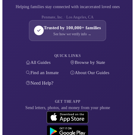
Helping families stay connected with incarcerated loved ones
Penmate, Inc. · Los Angeles, CA
Trusted by 100,000+ families
See how we verify info →
QUICK LINKS
All Guides
Browse by State
Find an Inmate
About Our Guides
Need Help?
GET THE APP
Send letters, photos, and money from your phone