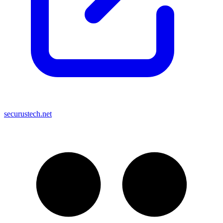
securustech.net