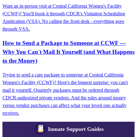
Want an in-person visit at Central California Women's Facility
(CCWF)? You'll book it through CDCR's Visitation Scheduling
Application (VSA). No calling the front desk - everything goes
through VSA.
How to Send a Package to Someone at CCWF —
Why You Can't Mail It Yourself (and What Happens
to the Money)
Trying to send a care package to someone at Central California
Women's Facility (CCWF)? Here's the biggest surprise: you can't
mail it yourself. Quarterly packages must be ordered through
CDCR-authorized private vendors. And the rules around money
versus vendor purchases can affect what your loved one actually
receives.
Inmate Support Guides