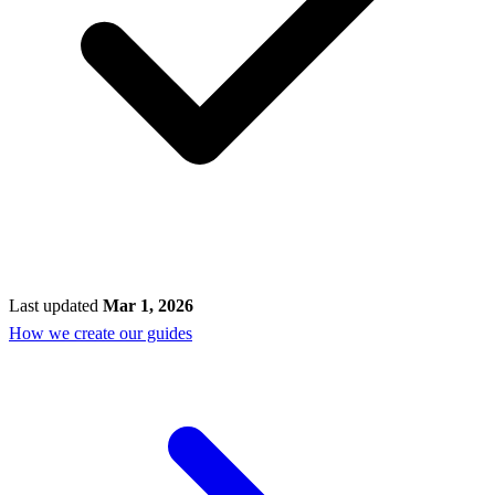
Last updated
Mar 1, 2026
How we create our guides