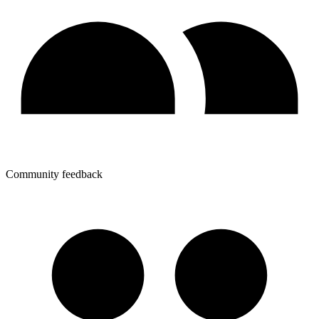
Community feedback