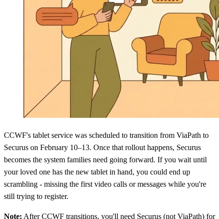
CCWF's tablet service was scheduled to transition from ViaPath to
Securus on February 10–13. Once that rollout happens, Securus
becomes the system families need going forward. If you wait until
your loved one has the new tablet in hand, you could end up
scrambling - missing the first video calls or messages while you're
still trying to register.
Note:
After CCWF transitions, you'll need Securus (not ViaPath) for