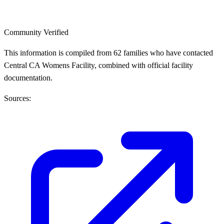
Community Verified
This information is compiled from 62 families who have contacted
Central CA Womens Facility, combined with official facility
documentation.
Sources: