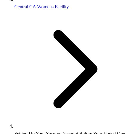
Central CA Womens Facility
Setting Up Your Securus Account Before Your Loved One