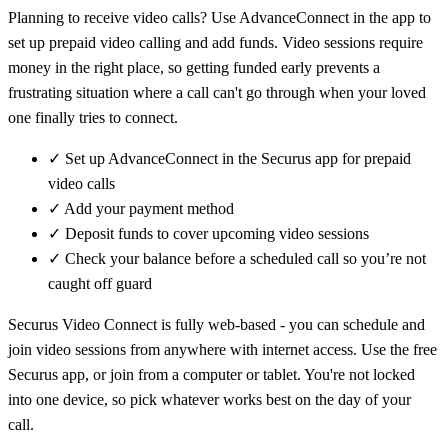
Planning to receive video calls? Use AdvanceConnect in the app to
set up prepaid video calling and add funds. Video sessions require
money in the right place, so getting funded early prevents a
frustrating situation where a call can't go through when your loved
one finally tries to connect.
✓
Set up AdvanceConnect in the Securus app for prepaid
video calls
✓
Add your payment method
✓
Deposit funds to cover upcoming video sessions
✓
Check your balance before a scheduled call so you’re not
caught off guard
Securus Video Connect is fully web-based - you can schedule and
join video sessions from anywhere with internet access. Use the free
Securus app, or join from a computer or tablet. You're not locked
into one device, so pick whatever works best on the day of your
call.