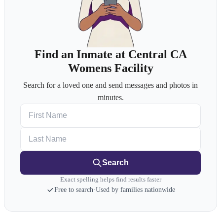
Find an Inmate at Central CA
Womens Facility
Search for a loved one and send messages and photos in
minutes.
First Name
Last Name
Search
Exact spelling helps find results faster
Free to search
·
Used by families nationwide