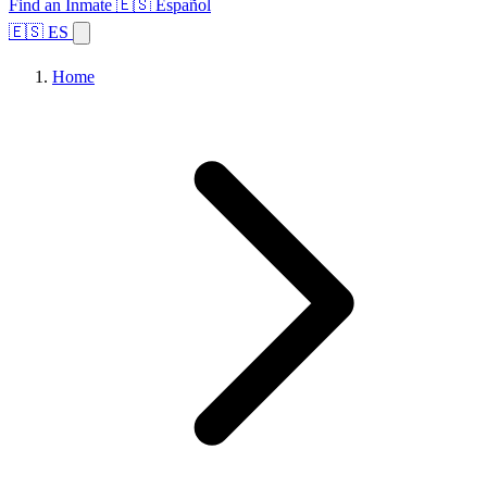
Find an Inmate
🇪🇸 Español
🇪🇸 ES
Home
Browse States
Topics
Facility Search
Home