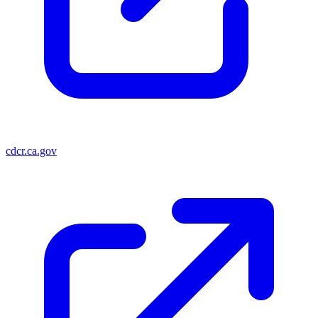
cdcr.ca.gov