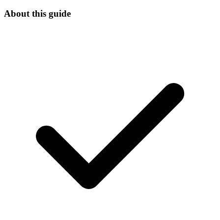
About this guide