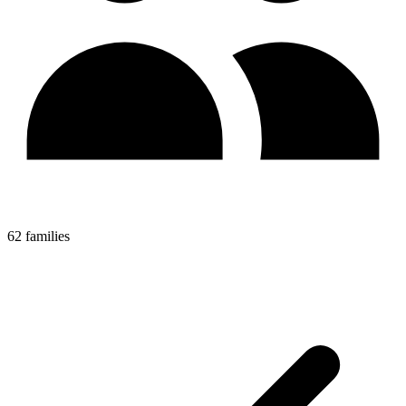
62 families