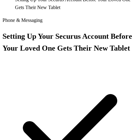
Gets Their New Tablet
Phone & Messaging
Setting Up Your Securus Account Before
Your Loved One Gets Their New Tablet