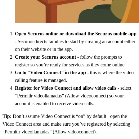
Open Securus online or download the Securus mobile app
- Securus directs families to start by creating an account either
on their website or in the app.
Create your Securus account
- follow the prompts to
register so you’re ready for services as they come online.
Go to “Video Connect” in the app
- this is where the video
calling feature is managed.
Register for Video Connect and allow video calls
- select
“Permitir videollamadas” (Allow videoconnect) so your
account is enabled to receive video calls.
Tip:
Don’t assume Video Connect is “on” by default - open the
Video Connect area and make sure you’ve registered by selecting
“Permitir videollamadas” (Allow videoconnect).