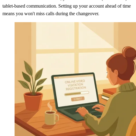
tablet-based communication. Setting up your account ahead of time
means you won't miss calls during the changeover.