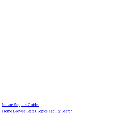
Inmate Support Guides
Home
Browse States
Topics
Facility Search