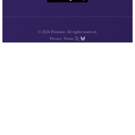
© 2026 Penmate. All rights reserved.
·
·
·
Privacy
Terms