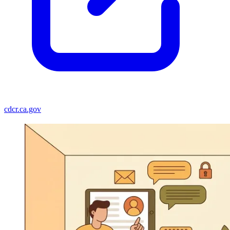
cdcr.ca.gov