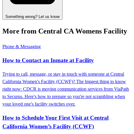
Something wrong? Let us know
More from Central CA Womens Facility
Phone & Messaging
How to Contact an Inmate at Facility
Trying to call, message, or stay in touch with someone at Central
California Women's Facility (CCWF)? The biggest thing to know
right now: CDCR is moving communication services from ViaPath
to Securus. Here's how to prepare so you're not scrambling when
your loved one's facility switches over.
How to Schedule Your First Visit at Central
California Women’s Facility (CCWF)