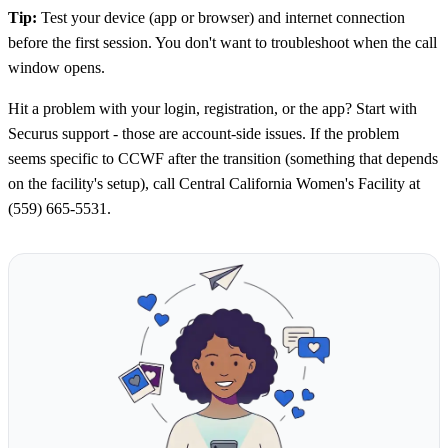
Tip:
Test your device (app or browser) and internet connection
before the first session. You don't want to troubleshoot when the call
window opens.
Hit a problem with your login, registration, or the app? Start with
Securus support - those are account-side issues. If the problem
seems specific to CCWF after the transition (something that depends
on the facility's setup), call Central California Women's Facility at
(559) 665-5531.