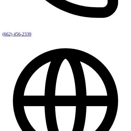
(662) 456-2339