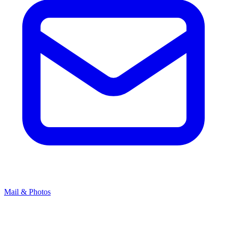
Mail & Photos