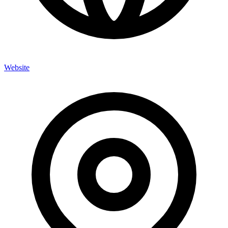
Website