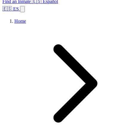
Find an Inmate
🇪🇸 Español
🇪🇸 ES
Home
Browse States
Topics
Facility Search
Home