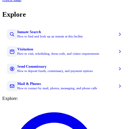
Explore
Inmate Search
How to find and look up an inmate at this facility
Visitation
How to visit, scheduling, dress code, and visitor requirements
Send Commissary
How to deposit funds, commissary, and payment options
Mail & Photos
How to contact by mail, photos, messaging, and phone calls
Explore: