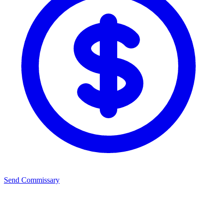
Send Commissary