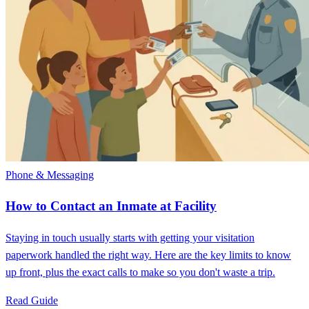
Phone & Messaging
How to Contact an Inmate at Facility
Staying in touch usually starts with getting your visitation
paperwork handled the right way. Here are the key limits to know
up front, plus the exact calls to make so you don't waste a trip.
Read Guide