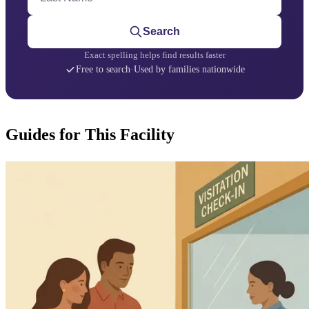
Search
Exact spelling helps find results faster
Free to search
·
Used by families nationwide
Guides for This Facility