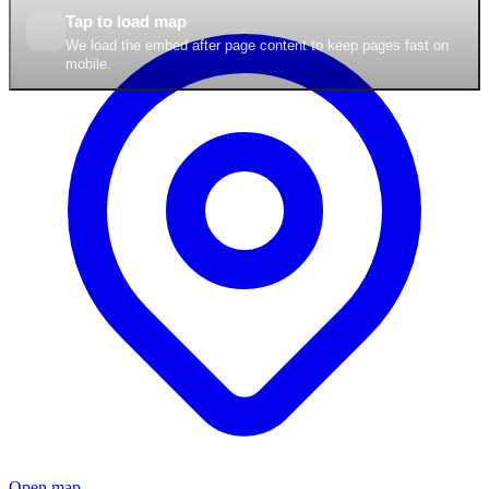
Tap to load map
We load the embed after page content to keep pages fast on
mobile.
Open map