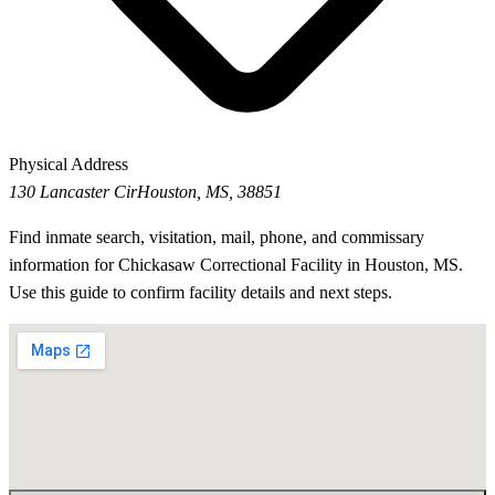
Physical Address
130 Lancaster Cir
Houston, MS, 38851
Find inmate search, visitation, mail, phone, and commissary
information for Chickasaw Correctional Facility in Houston, MS.
Use this guide to confirm facility details and next steps.