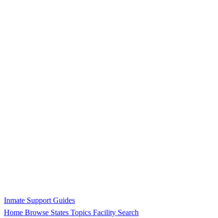
Inmate Support Guides
Home
Browse States
Topics
Facility Search