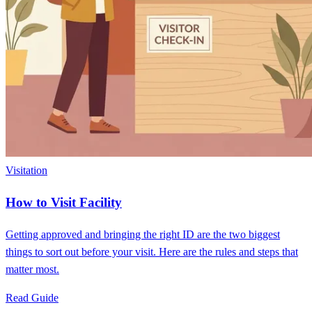
Visitation
How to Visit Facility
Getting approved and bringing the right ID are the two biggest
things to sort out before your visit. Here are the rules and steps that
matter most.
Read Guide