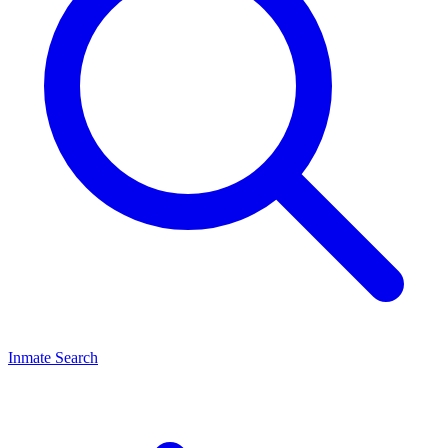
Inmate Search