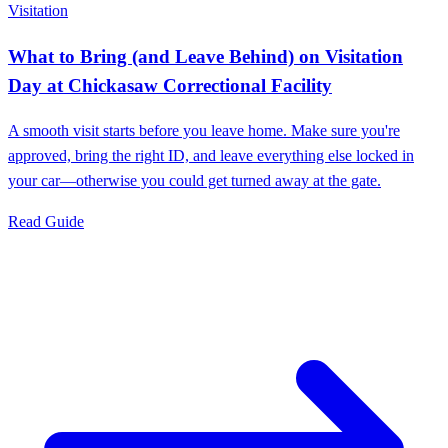
Visitation
What to Bring (and Leave Behind) on Visitation
Day at Chickasaw Correctional Facility
A smooth visit starts before you leave home. Make sure you're
approved, bring the right ID, and leave everything else locked in
your car—otherwise you could get turned away at the gate.
Read Guide