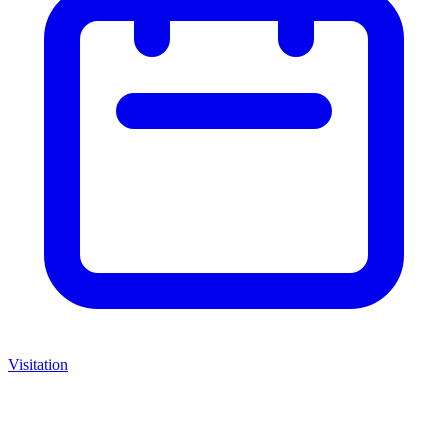
Visitation