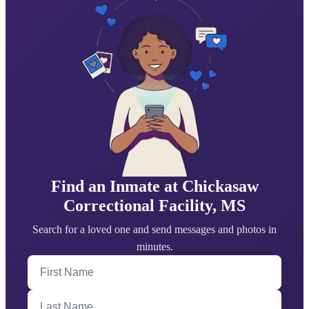
Find an Inmate at Chickasaw
Correctional Facility, MS
Search for a loved one and send messages and photos in
minutes.
First Name
Last Name