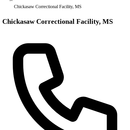
Chickasaw Correctional Facility, MS
Chickasaw Correctional Facility, MS