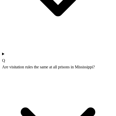
Q
Are visitation rules the same at all prisons in Mississippi?