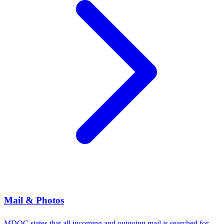
Mail & Photos
MDOC states that all incoming and outgoing mail is searched for