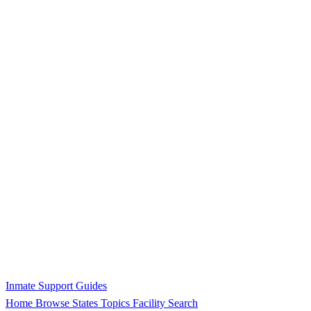
Inmate Support Guides
Home
Browse States
Topics
Facility Search