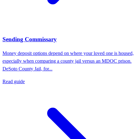
Sending Commissary
Money deposit options depend on where your loved one is housed,
especially when comparing a county jail versus an MDOC prison.
DeSoto County Jail, for...
Read guide