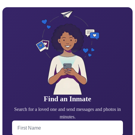
Find an Inmate
Search for a loved one and send messages and photos in
minutes.
First Name