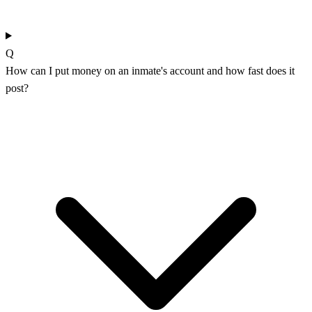
Q
How can I put money on an inmate's account and how fast does it
post?