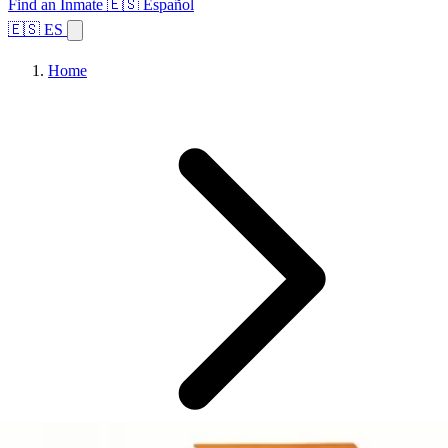
Find an Inmate
🇪🇸 Español
🇪🇸 ES
Home
Browse States
Topics
Facility Search
Home