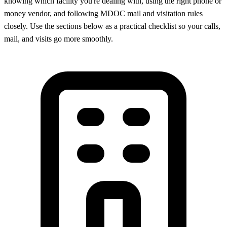
knowing which facility you're dealing with, using the right phone or
money vendor, and following MDOC mail and visitation rules
closely. Use the sections below as a practical checklist so your calls,
mail, and visits go more smoothly.