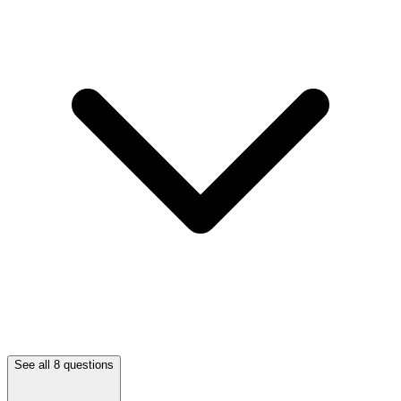
See all 8 questions