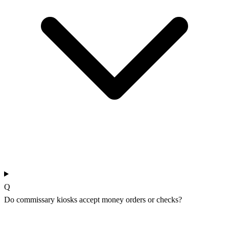
Q
Do commissary kiosks accept money orders or checks?