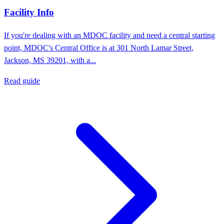
Facility Info
If you're dealing with an MDOC facility and need a central starting
point, MDOC's Central Office is at 301 North Lamar Street,
Jackson, MS 39201, with a...
Read guide