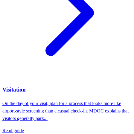
Visitation
On the day of your visit, plan for a process that looks more like
airport-style screening than a casual check-in. MDOC explains that
visitors generally park...
Read guide