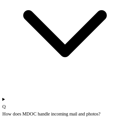
Q
How does MDOC handle incoming mail and photos?