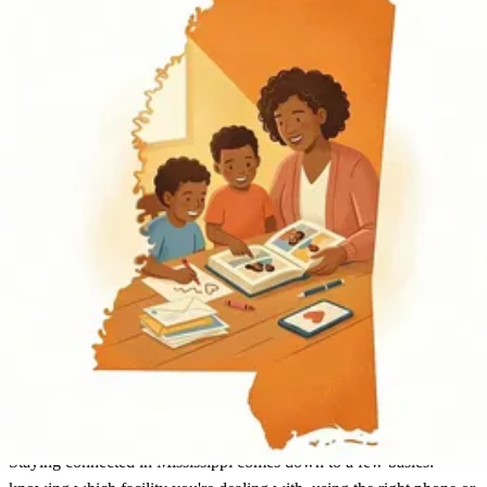
Mississippi
Find an Inmate
Mississippi
Staying connected in Mississippi comes down to a few basics: