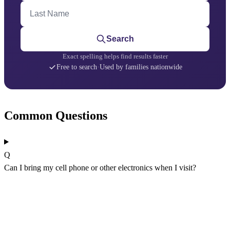
Last Name
Search
Exact spelling helps find results faster
Free to search
·
Used by families nationwide
Common Questions
Q
Can I bring my cell phone or other electronics when I visit?