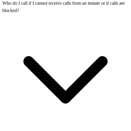
Who do I call if I cannot receive calls from an inmate or if calls are
blocked?