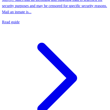
security purposes and may be censored for specific security reasons.
Mail an inmate is...
Read guide