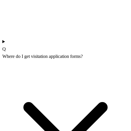
Q
Where do I get visitation application forms?