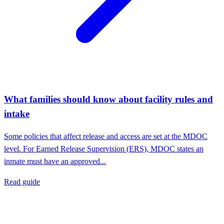
What families should know about facility rules and
intake
Some policies that affect release and access are set at the MDOC
level. For Earned Release Supervision (ERS), MDOC states an
inmate must have an approved...
Read guide