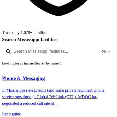
Trusted by 1,679+ families
Search Mississippi facilities
×
MS
Looking for an inmate?
Search by name
Phone & Messaging
In Mississippi state prisons (and some private facilities), phone
service runs through Global Tel*Link (GTL). MDOC has
negotiated a reduced call rate of...
Read guide