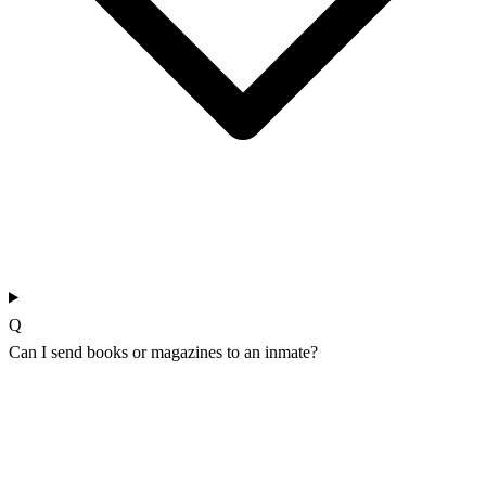
Q
Can I send books or magazines to an inmate?