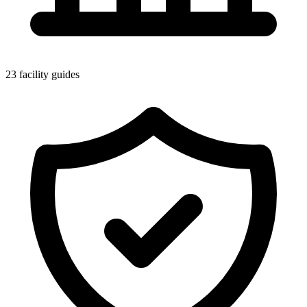
23 facility guides