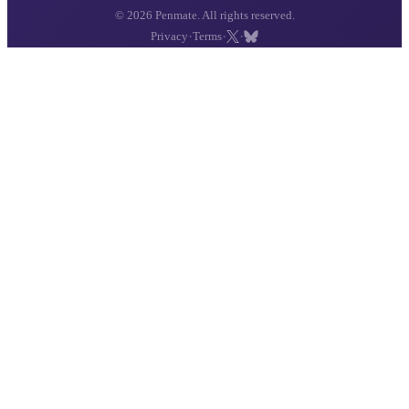
© 2026 Penmate. All rights reserved.
·
·
·
Privacy
Terms