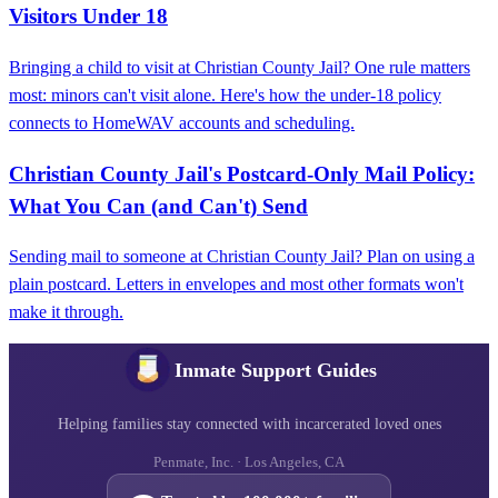
Visitors Under 18
Bringing a child to visit at Christian County Jail? One rule matters
most: minors can't visit alone. Here's how the under-18 policy
connects to HomeWAV accounts and scheduling.
Christian County Jail's Postcard‑Only Mail Policy:
What You Can (and Can't) Send
Sending mail to someone at Christian County Jail? Plan on using a
plain postcard. Letters in envelopes and most other formats won't
make it through.
Inmate Support Guides
Helping families stay connected with incarcerated loved ones
Penmate, Inc. · Los Angeles, CA