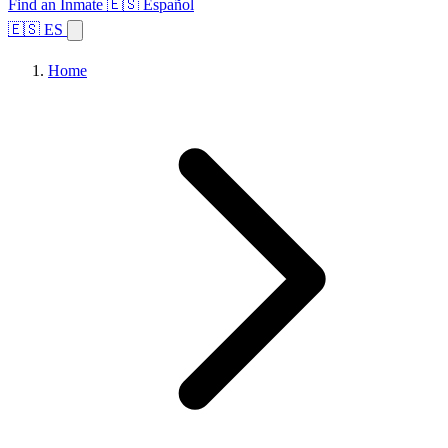
Find an Inmate
🇪🇸 Español
🇪🇸 ES
Home
Browse States
Topics
Facility Search
Home