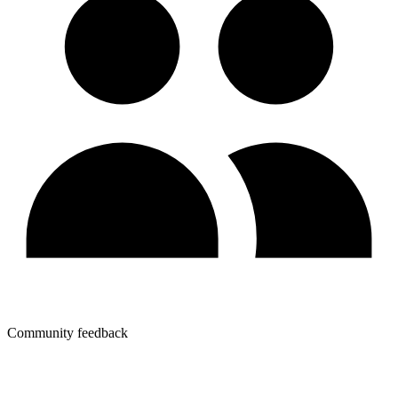
Community feedback