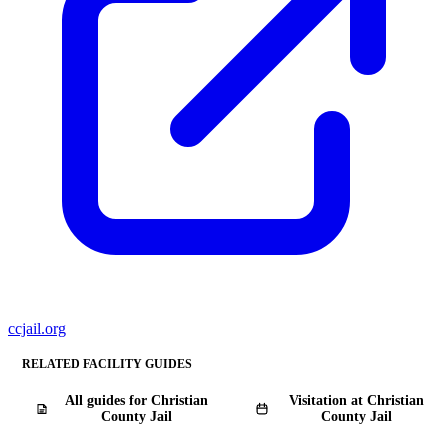
ccjail.org
RELATED FACILITY GUIDES
All guides for Christian
Visitation at Christian
County Jail
County Jail