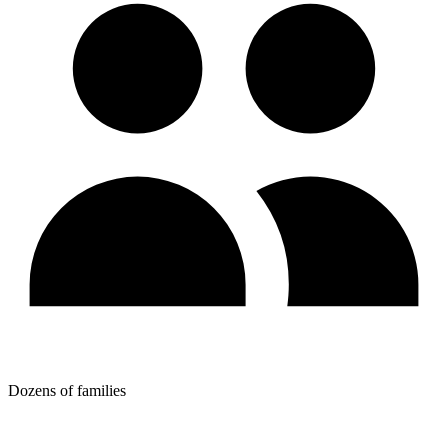
Dozens of families