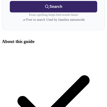
Search
Exact spelling helps find results faster
Free to search
·
Used by families nationwide
About this guide