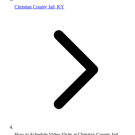
Christian County Jail, KY
How to Schedule Video Visits at Christian County Jail