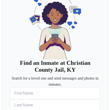
Find an Inmate at Christian
County Jail, KY
Search for a loved one and send messages and photos in
minutes.
First Name
Last Name