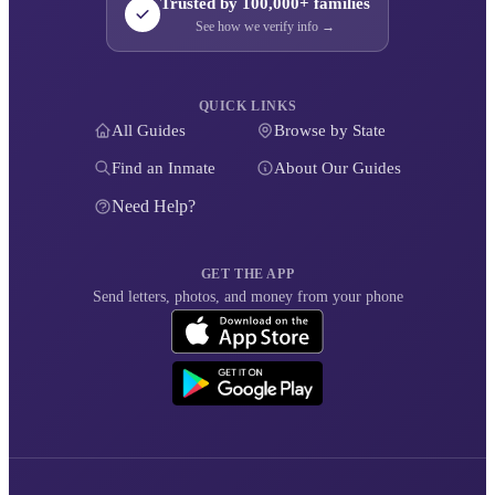
Trusted by 100,000+ families
See how we verify info →
QUICK LINKS
All Guides
Browse by State
Find an Inmate
About Our Guides
Need Help?
GET THE APP
Send letters, photos, and money from your phone