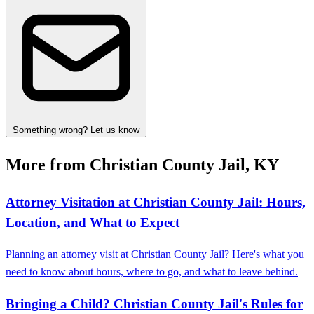
Something wrong? Let us know
More from Christian County Jail, KY
Attorney Visitation at Christian County Jail: Hours,
Location, and What to Expect
Planning an attorney visit at Christian County Jail? Here's what you
need to know about hours, where to go, and what to leave behind.
Bringing a Child? Christian County Jail's Rules for