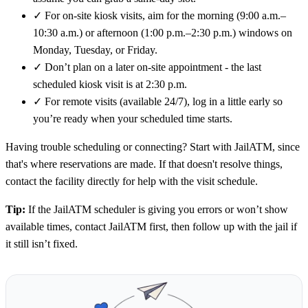
✓
For on-site kiosk visits, aim for the morning (9:00 a.m.–
10:30 a.m.) or afternoon (1:00 p.m.–2:30 p.m.) windows on
Monday, Tuesday, or Friday.
✓
Don’t plan on a later on-site appointment - the last
scheduled kiosk visit is at 2:30 p.m.
✓
For remote visits (available 24/7), log in a little early so
you’re ready when your scheduled time starts.
Having trouble scheduling or connecting? Start with JailATM, since
that's where reservations are made. If that doesn't resolve things,
contact the facility directly for help with the visit schedule.
Tip:
If the JailATM scheduler is giving you errors or won’t show
available times, contact JailATM first, then follow up with the jail if
it still isn’t fixed.