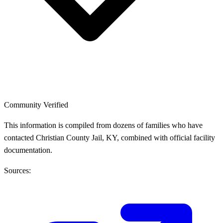
Community Verified
This information is compiled from dozens of families who have
contacted Christian County Jail, KY, combined with official facility
documentation.
Sources: