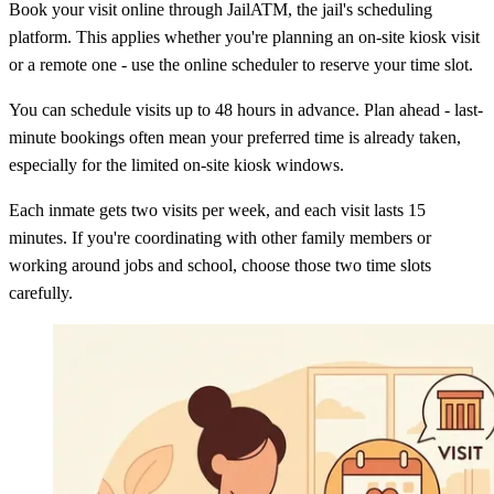
Book your visit online through JailATM, the jail's scheduling
platform. This applies whether you're planning an on-site kiosk visit
or a remote one - use the online scheduler to reserve your time slot.
You can schedule visits up to 48 hours in advance. Plan ahead - last-
minute bookings often mean your preferred time is already taken,
especially for the limited on-site kiosk windows.
Each inmate gets two visits per week, and each visit lasts 15
minutes. If you're coordinating with other family members or
working around jobs and school, choose those two time slots
carefully.