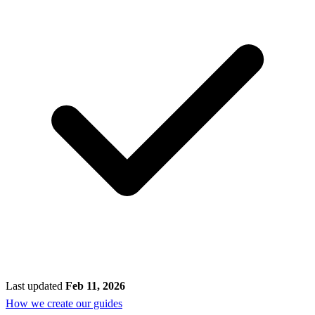
Last updated
Feb 11, 2026
How we create our guides