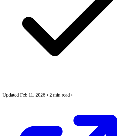
Updated Feb 11, 2026
•
2 min read
•