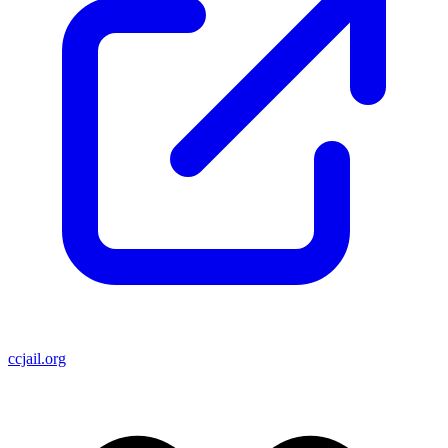
ccjail.org