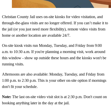
Christian County Jail uses on-site kiosks for video visitation, and
through-the-glass visits are no longer offered. If you can’t make it to
the jail (or you just need more flexibility), remote video visits from
home or another location are available 24/7.
On-site kiosk visits run Monday, Tuesday, and Friday from 9:00
a.m. to 10:30 a.m. If you're planning a morning visit, work around
this window - show up outside these hours and the kiosks won't be
running visits.
Afternoons are also available: Monday, Tuesday, and Friday from
1:00 p.m. to 2:30 p.m. This is your other on-site option if mornings
don't fit your schedule.
Note:
The last on-site video visit slot is at 2:30 p.m. Don't count on
booking anything later in the day at the jail.