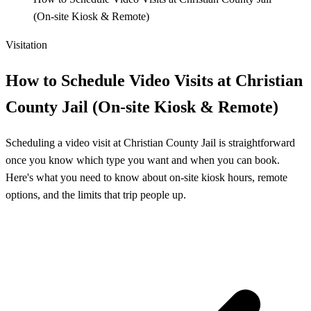
(On‑site Kiosk & Remote)
Visitation
How to Schedule Video Visits at Christian
County Jail (On‑site Kiosk & Remote)
Scheduling a video visit at Christian County Jail is straightforward
once you know which type you want and when you can book.
Here's what you need to know about on-site kiosk hours, remote
options, and the limits that trip people up.