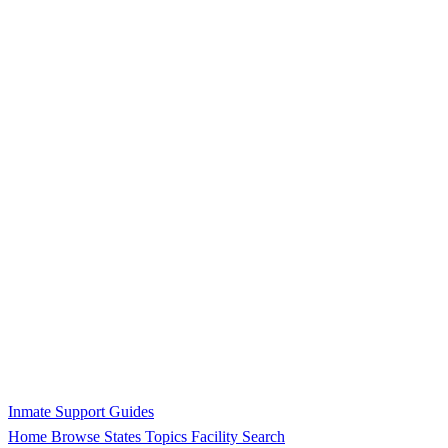
Inmate Support Guides
Home
Browse States
Topics
Facility Search