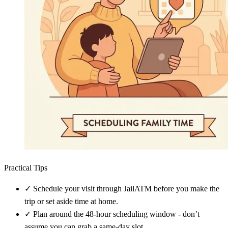
Practical Tips
✓
Schedule your visit through JailATM before you make the
trip or set aside time at home.
✓
Plan around the 48-hour scheduling window - don’t
assume you can grab a same-day slot.