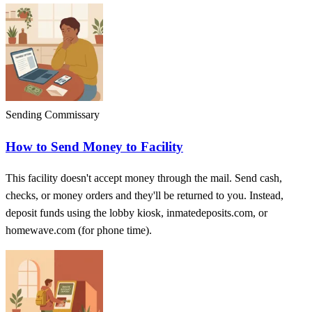
Sending Commissary
How to Send Money to Facility
This facility doesn't accept money through the mail. Send cash,
checks, or money orders and they'll be returned to you. Instead,
deposit funds using the lobby kiosk, inmatedeposits.com, or
homewave.com (for phone time).