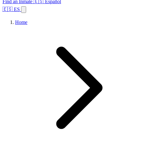
Find an Inmate
🇪🇸 Español
🇪🇸 ES
Home
Browse States
Topics
Facility Search
Home