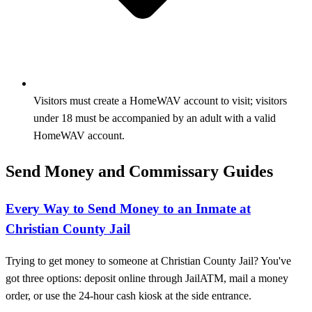
Visitors must create a HomeWAV account to visit; visitors
under 18 must be accompanied by an adult with a valid
HomeWAV account.
Send Money and Commissary Guides
Every Way to Send Money to an Inmate at
Christian County Jail
Trying to get money to someone at Christian County Jail? You've
got three options: deposit online through JailATM, mail a money
order, or use the 24-hour cash kiosk at the side entrance.