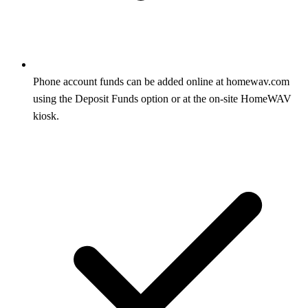
Phone account funds can be added online at homewav.com
using the Deposit Funds option or at the on-site HomeWAV
kiosk.