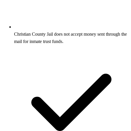
Christian County Jail does not accept money sent through the
mail for inmate trust funds.