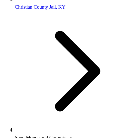
Christian County Jail, KY
Send Money and Commissary