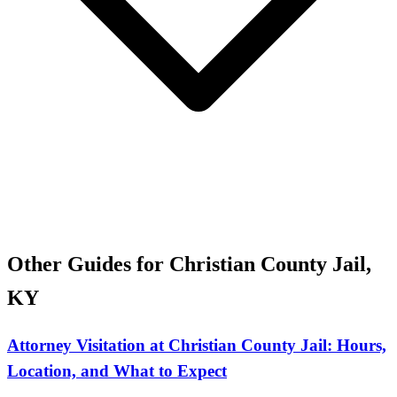
Other Guides for Christian County Jail,
KY
Attorney Visitation at Christian County Jail: Hours,
Location, and What to Expect