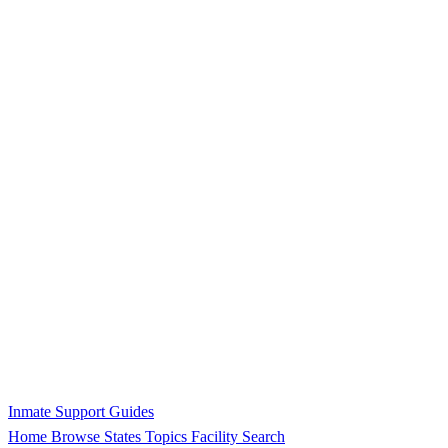
Inmate Support Guides
Home
Browse States
Topics
Facility Search