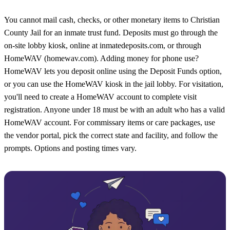
You cannot mail cash, checks, or other monetary items to Christian
County Jail for an inmate trust fund. Deposits must go through the
on-site lobby kiosk, online at inmatedeposits.com, or through
HomeWAV (homewav.com). Adding money for phone use?
HomeWAV lets you deposit online using the Deposit Funds option,
or you can use the HomeWAV kiosk in the jail lobby. For visitation,
you'll need to create a HomeWAV account to complete visit
registration. Anyone under 18 must be with an adult who has a valid
HomeWAV account. For commissary items or care packages, use
the vendor portal, pick the correct state and facility, and follow the
prompts. Options and posting times vary.