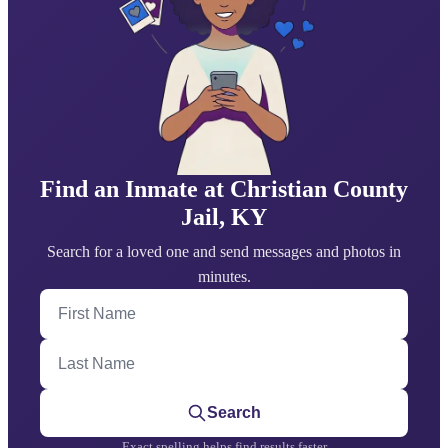
Find an Inmate at Christian County
Jail, KY
Search for a loved one and send messages and photos in
minutes.
First Name
Last Name
Search
Exact spelling helps find results faster