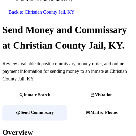
← Back to Christian County Jail, KY
Send Money and Commissary
at Christian County Jail, KY.
Review available deposit, commissary, money order, and online
payment information for sending money to an inmate at Christian
County Jail, KY.
Inmate Search
Visitation
Send Commissary
Mail & Photos
Overview