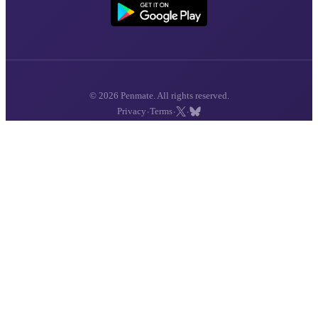
© 2026 Penmate. All rights reserved.
·
·
·
Privacy
Terms