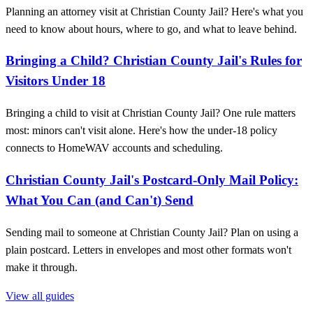
Planning an attorney visit at Christian County Jail? Here's what you
need to know about hours, where to go, and what to leave behind.
Bringing a Child? Christian County Jail's Rules for
Visitors Under 18
Bringing a child to visit at Christian County Jail? One rule matters
most: minors can't visit alone. Here's how the under-18 policy
connects to HomeWAV accounts and scheduling.
Christian County Jail's Postcard‑Only Mail Policy:
What You Can (and Can't) Send
Sending mail to someone at Christian County Jail? Plan on using a
plain postcard. Letters in envelopes and most other formats won't
make it through.
View all guides