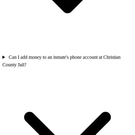
Can I add money to an inmate's phone account at Christian
County Jail?