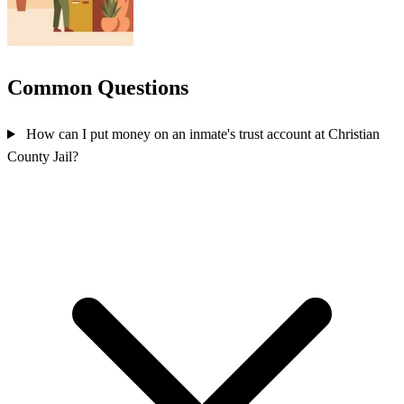
Common Questions
How can I put money on an inmate's trust account at Christian
County Jail?