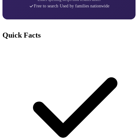
Free to search
·
Used by families nationwide
Quick Facts