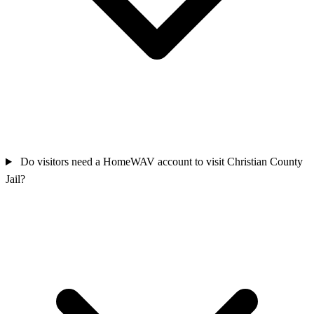
Do visitors need a HomeWAV account to visit Christian County
Jail?