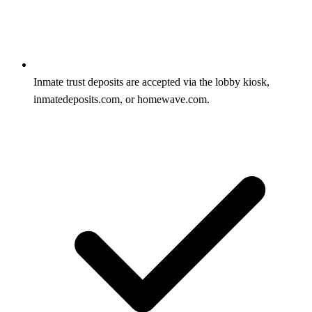
Inmate trust deposits are accepted via the lobby kiosk,
inmatedeposits.com, or homewave.com.