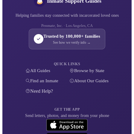
Inmate Support Guides
Helping families stay connected with incarcerated loved ones
Penmate, Inc. · Los Angeles, CA
Trusted by 100,000+ families
See how we verify info →
QUICK LINKS
All Guides
Browse by State
Find an Inmate
About Our Guides
Need Help?
GET THE APP
Send letters, photos, and money from your phone