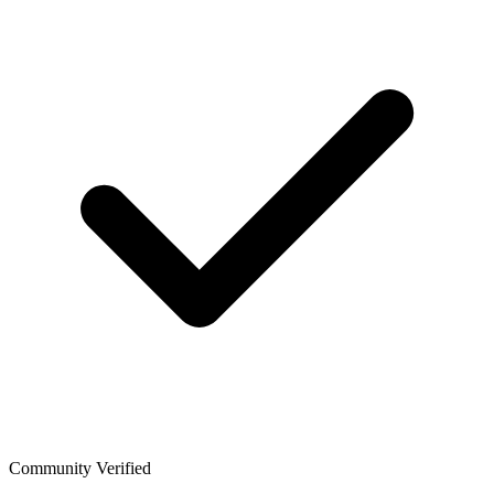
Community Verified