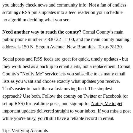
you already check news and community info. Not a fan of endless
scrolling? RSS pulls updates into a feed reader on your schedule -
no algorithm deciding what you see.
Need another way to reach the county?
Comal County’s main
public phone number is 830-221-1100, and the main county mailing
address is 150 N. Seguin Avenue, New Braunfels, Texas 78130.
Social posts and RSS feeds are great for quick, timely updates - but
they work best as a backup to email alerts, not a replacement. Comal
County's "Notify Me" service lets you subscribe to as many email
lists as you want and choose exactly what updates you receive.
That's easier to track than a fast-moving feed. The simplest
approach? Use both. Follow the county on Twitter or Facebook (or
set up RSS) for real-time posts, and sign up for
Notify Me to get
important updates
delivered straight to your inbox. If you miss a post
while you're busy, you'll still have a reliable record in email.
Tips Verifying Accounts