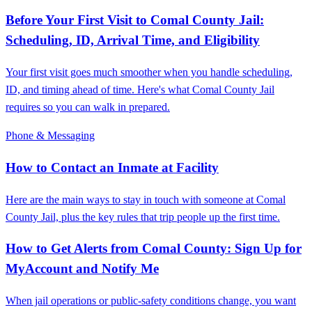
Before Your First Visit to Comal County Jail:
Scheduling, ID, Arrival Time, and Eligibility
Your first visit goes much smoother when you handle scheduling,
ID, and timing ahead of time. Here's what Comal County Jail
requires so you can walk in prepared.
Phone & Messaging
How to Contact an Inmate at Facility
Here are the main ways to stay in touch with someone at Comal
County Jail, plus the key rules that trip people up the first time.
How to Get Alerts from Comal County: Sign Up for
MyAccount and Notify Me
When jail operations or public-safety conditions change, you want