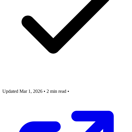
Updated Mar 1, 2026
•
2 min read
•