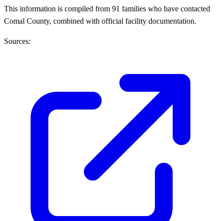
This information is compiled from 91 families who have contacted
Comal County, combined with official facility documentation.
Sources: