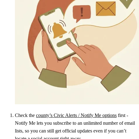
Check the
county’s Civic Alerts / Notify Me options
first -
Notify Me lets you subscribe to an unlimited number of email
lists, so you can still get official updates even if you can’t
locate a social account right away.