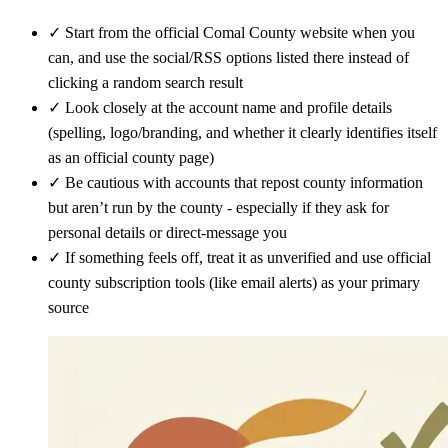
✓
Start from the official Comal County website when you
can, and use the social/RSS options listed there instead of
clicking a random search result
✓
Look closely at the account name and profile details
(spelling, logo/branding, and whether it clearly identifies itself
as an official county page)
✓
Be cautious with accounts that repost county information
but aren’t run by the county - especially if they ask for
personal details or direct-message you
✓
If something feels off, treat it as unverified and use official
county subscription tools (like email alerts) as your primary
source