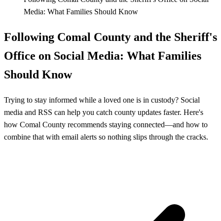
Media: What Families Should Know
Following Comal County and the Sheriff's
Office on Social Media: What Families
Should Know
Trying to stay informed while a loved one is in custody? Social
media and RSS can help you catch county updates faster. Here's
how Comal County recommends staying connected—and how to
combine that with email alerts so nothing slips through the cracks.