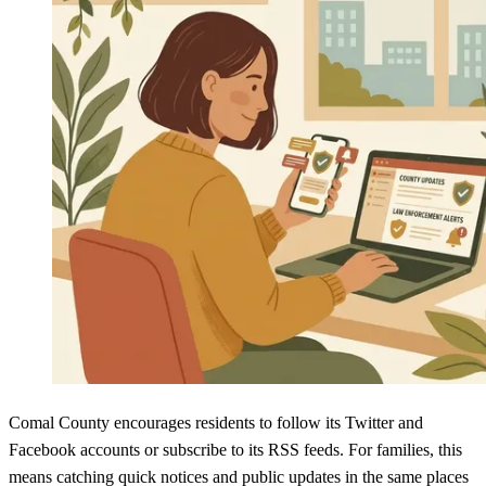
Comal County encourages residents to follow its Twitter and
Facebook accounts or subscribe to its RSS feeds. For families, this
means catching quick notices and public updates in the same places