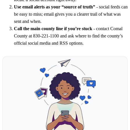
Use email alerts as your “source of truth”
- social feeds can
be easy to miss; email gives you a clearer trail of what was
sent and when.
Call the main county line if you’re stuck
- contact Comal
County at 830-221-1100 and ask where to find the county’s
official social media and RSS options.