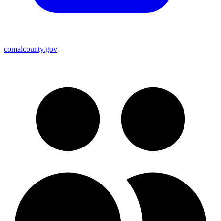
comalcounty.gov