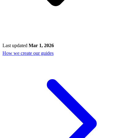
Last updated
Mar 1, 2026
How we create our guides