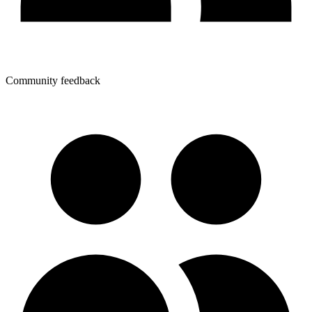
Community feedback