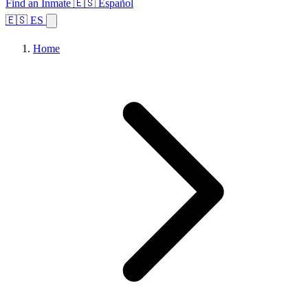
Find an Inmate
🇪🇸 Español
🇪🇸 ES
Home
Browse States
Topics
Facility Search
Home