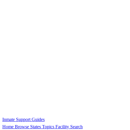
Inmate Support Guides
Home
Browse States
Topics
Facility Search