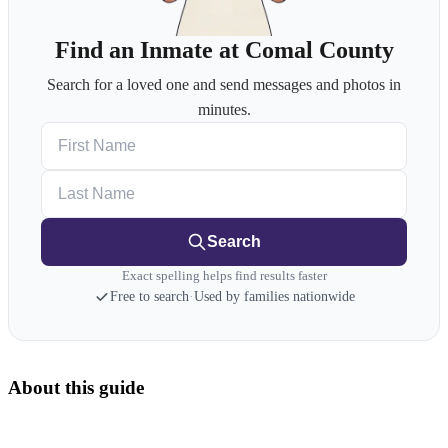
Find an Inmate at Comal County
Search for a loved one and send messages and photos in
minutes.
First Name
Last Name
Search
Exact spelling helps find results faster
Free to search
·
Used by families nationwide
About this guide