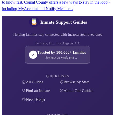
to know fast. Comal County offers a few ways to stay in the loop -
including MyAccount and Notify Me alerts.
Inmate Support Guides
Helping families stay connected with incarcerated loved ones
Penmate, Inc. · Los Angeles, CA
Trusted by 100,000+ families
See how we verify info →
QUICK LINKS
All Guides
Browse by State
Find an Inmate
About Our Guides
Need Help?