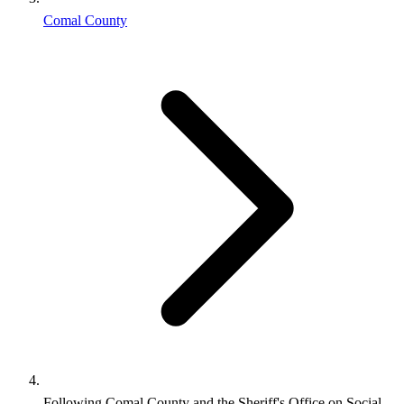
Comal County
Following Comal County and the Sheriff's Office on Social