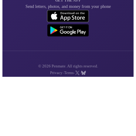
GET THE APP
Send letters, photos, and money from your phone
© 2026 Penmate. All rights reserved.
·
·
·
Privacy
Terms