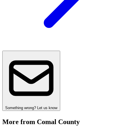
Something wrong? Let us know
More from Comal County