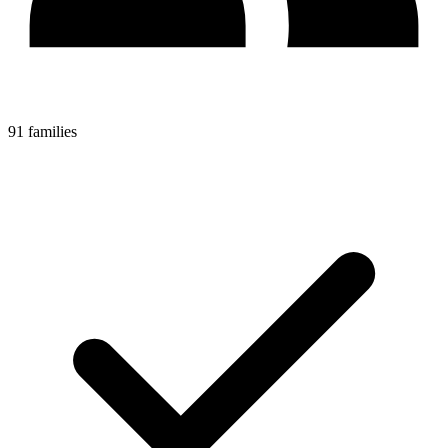
91 families