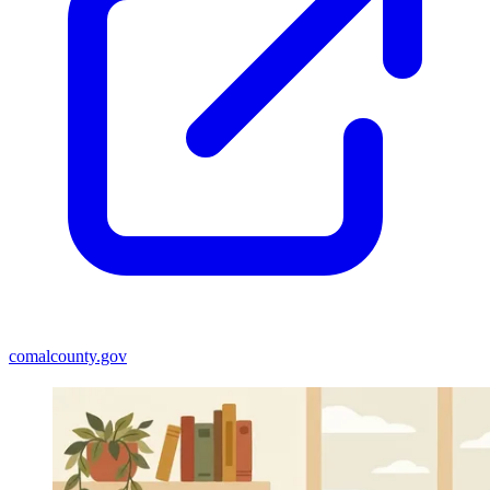
comalcounty.gov