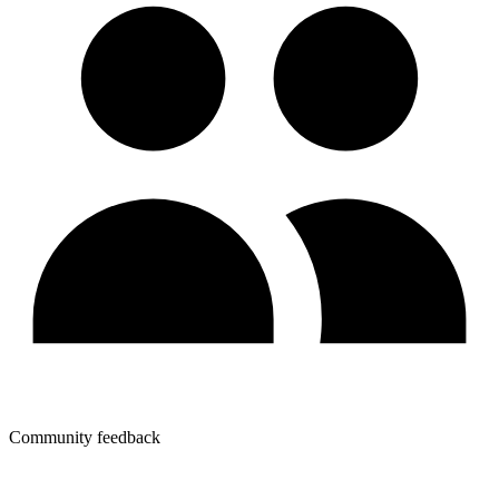
Community feedback