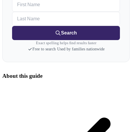
First Name
Last Name
Search
Exact spelling helps find results faster
Free to search
·
Used by families nationwide
About this guide