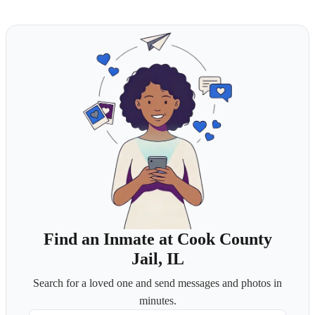
Find an Inmate at Cook County
Jail, IL
Search for a loved one and send messages and photos in
minutes.