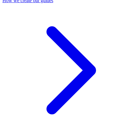
How we create our guides