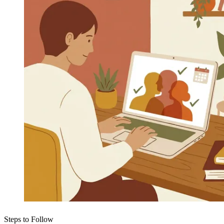
Steps to Follow