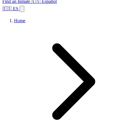
Find an Inmate
🇪🇸 Español
🇪🇸 ES
Home
Browse States
Topics
Facility Search
Home