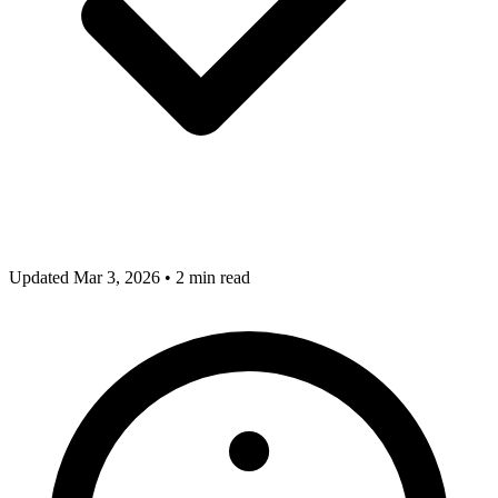
Updated Mar 3, 2026
•
2 min read