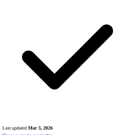
Last updated
Mar 3, 2026