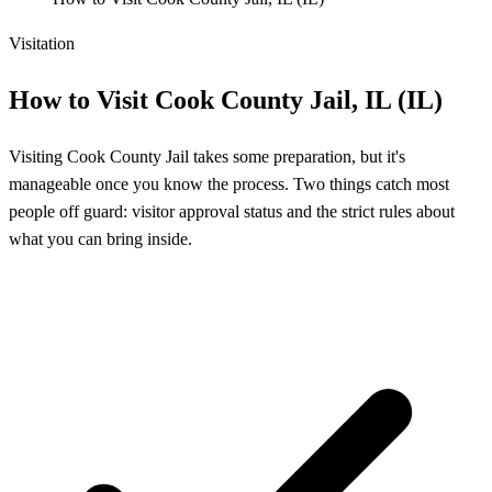
Visitation
How to Visit Cook County Jail, IL (IL)
Visiting Cook County Jail takes some preparation, but it's
manageable once you know the process. Two things catch most
people off guard: visitor approval status and the strict rules about
what you can bring inside.