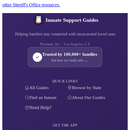
other Sheriff's Office resources.
Inmate Support Guides
Helping families stay connected with incarcerated loved ones
Penmate, Inc. · Los Angeles, CA
Trusted by 100,000+ families
See how we verify info →
QUICK LINKS
All Guides
Browse by State
Find an Inmate
About Our Guides
Need Help?
GET THE APP