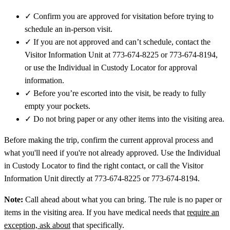
✓
Confirm you are approved for visitation before trying to
schedule an in-person visit.
✓
If you are not approved and can’t schedule, contact the
Visitor Information Unit at 773-674-8225 or 773-674-8194,
or use the Individual in Custody Locator for approval
information.
✓
Before you’re escorted into the visit, be ready to fully
empty your pockets.
✓
Do not bring paper or any other items into the visiting area.
Before making the trip, confirm the current approval process and
what you'll need if you're not already approved. Use the Individual
in Custody Locator to find the right contact, or call the Visitor
Information Unit directly at 773-674-8225 or 773-674-8194.
Note:
Call ahead about what you can bring. The rule is no paper or
items in the visiting area. If you have medical needs that
require an
exception, ask about
that specifically.