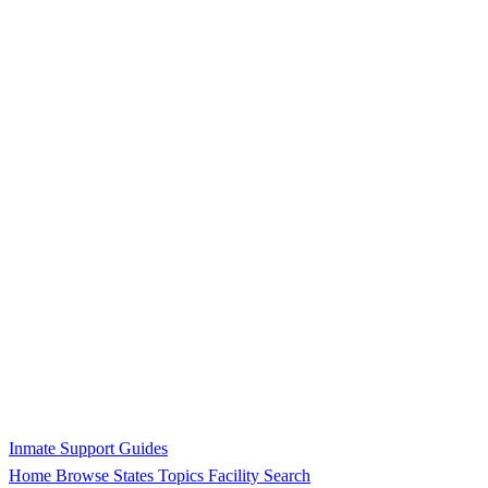
Inmate Support Guides
Home
Browse States
Topics
Facility Search