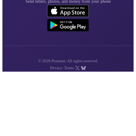
Send letters, photos, and money from your phone
© 2026 Penmate. All rights reserved.
·
·
·
Privacy
Terms