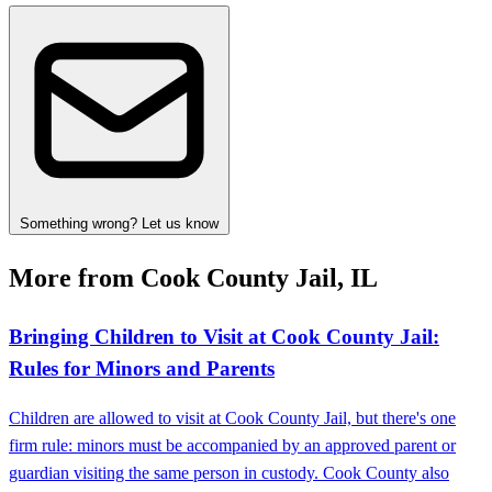
Something wrong? Let us know
More from Cook County Jail, IL
Bringing Children to Visit at Cook County Jail:
Rules for Minors and Parents
Children are allowed to visit at Cook County Jail, but there's one
firm rule: minors must be accompanied by an approved parent or
guardian visiting the same person in custody. Cook County also