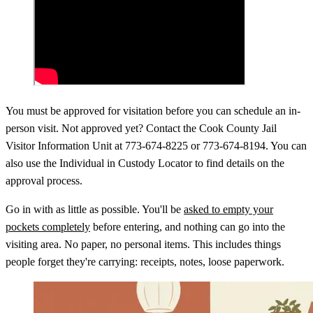
You must be approved for visitation before you can schedule an in-
person visit. Not approved yet? Contact the Cook County Jail
Visitor Information Unit at 773-674-8225 or 773-674-8194. You can
also use the Individual in Custody Locator to find details on the
approval process.
Go in with as little as possible. You'll be
asked to empty your
pockets completely
before entering, and nothing can go into the
visiting area. No paper, no personal items. This includes things
people forget they're carrying: receipts, notes, loose paperwork.