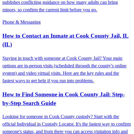
publishes conflicting guidance on how many adults can bring
minors, so confirm the current limit before you go.
Phone & Messaging
How to Contact an Inmate at Cook County Jail, IL
(IL)
Staying in touch with someone at Cook County Jail? Your main
options are in-person visits (scheduled through the county's online
system) and video virtual visits. Here are the key rules and the
fastest ways to get help if you run into problems.
How to Find Someone in Cook County Jail: Step-
by-Step Search Guide
Looking for someone in Cook County custody? Start with the
official Individual in Custody Locator. It's the fastest way to confirm
someone's status, and from there you can access visitation info and