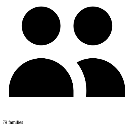
79 families