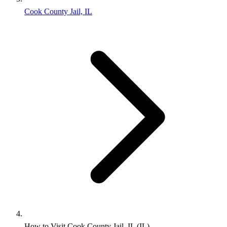
Cook County Jail, IL
How to Visit Cook County Jail, IL (IL)