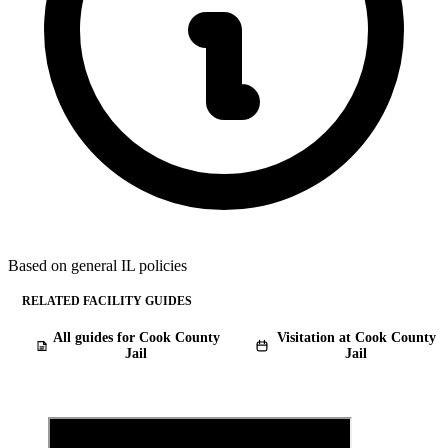
Based on general IL policies
RELATED FACILITY GUIDES
All guides for Cook County
Visitation at Cook County
Jail
Jail