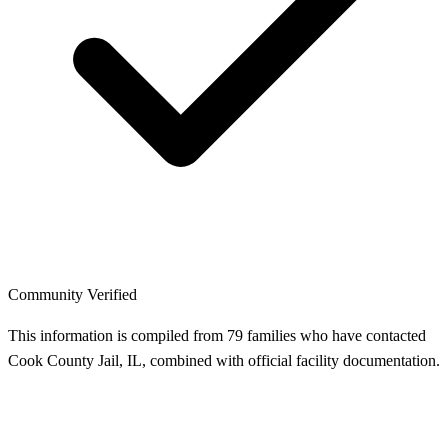
Community Verified
This information is compiled from 79 families who have contacted
Cook County Jail, IL, combined with official facility documentation.